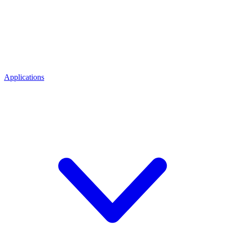
Applications