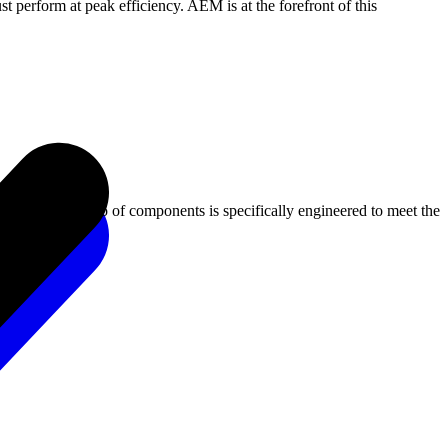
 perform at peak efficiency. AEM is at the forefront of this
ms. Our portfolio of components is specifically engineered to meet the