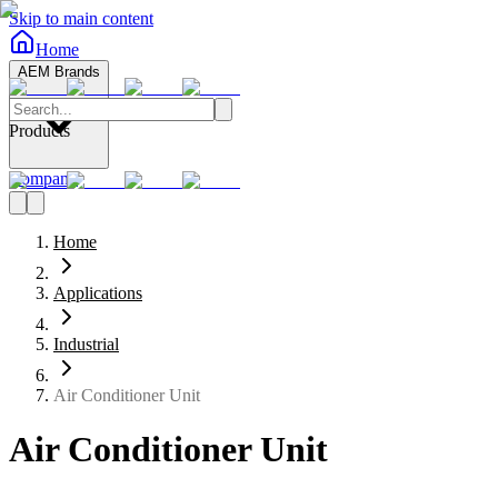
Skip to main content
Home
AEM Brands
Products
Company
Home
Applications
Industrial
Air Conditioner Unit
Air Conditioner Unit