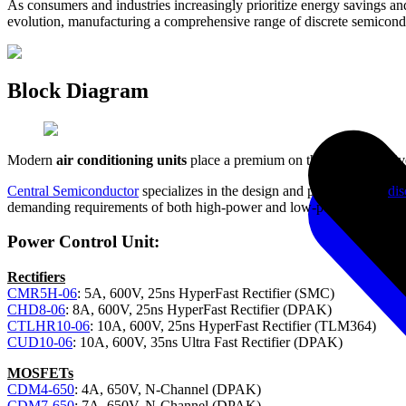
As consumers and industries increasingly prioritize energy savings an
evolution, manufacturing a comprehensive range of discrete semicondu
Block Diagram
Modern
air conditioning units
place a premium on the efficient delive
Central Semiconductor
specializes in the design and production of
dis
demanding requirements of both high-power and low-power applicati
Power Control Unit:
Rectifiers
CMR5H-06
: 5A, 600V, 25ns HyperFast Rectifier (SMC)
CHD8-06
: 8A, 600V, 25ns HyperFast Rectifier (DPAK)
CTLHR10-06
: 10A, 600V, 25ns HyperFast Rectifier (TLM364)
CUD10-06
: 10A, 600V, 35ns Ultra Fast Rectifier (DPAK)
MOSFETs
CDM4-650
: 4A, 650V, N-Channel (DPAK)
CDM7-650
: 7A, 650V, N-Channel (DPAK)