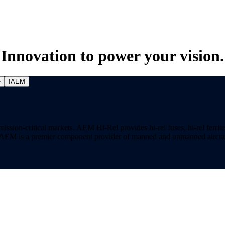
Innovation to power your vision.
e
IAEM
on-critical markets. AEM Hi-Rel provides hi-rel fuses, hi-rel ferrite ch
ns. AEM is a premier component provider of manned and unmanned aircraf