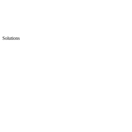
Solutions