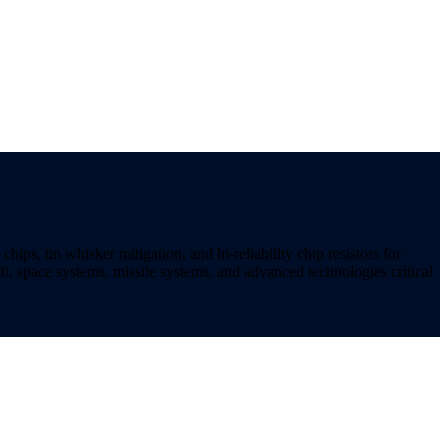
ips, tin whisker mitigation, and hi-reliability chip resistors for
t, space systems, missile systems, and advanced technologies critical