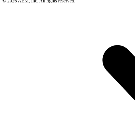
© 2026 AEM, Inc. All rights reserved.