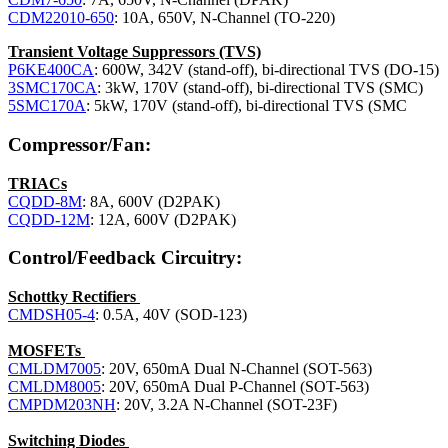
CDM22010-650
: 10A, 650V, N-Channel (TO-220)
Transient Voltage Suppressors (TVS)
P6KE400CA
: 600W, 342V (stand-off), bi-directional TVS (DO-15)
3SMC170CA
: 3kW, 170V (stand-off), bi-directional TVS (SMC)
5SMC170A
: 5kW, 170V (stand-off), bi-directional TVS (SMC
Compressor/Fan:
TRIACs
CQDD-8M
: 8A, 600V (D2PAK)
CQDD-12M
: 12A, 600V (D2PAK)
Control/Feedback Circuitry:
Schottky Rectifiers
CMDSH05-4
: 0.5A, 40V (SOD-123)
MOSFETs
CMLDM7005
: 20V, 650mA Dual N-Channel (SOT-563)
CMLDM8005
: 20V, 650mA Dual P-Channel (SOT-563)
CMPDM203NH
: 20V, 3.2A N-Channel (SOT-23F)
Switching Diodes