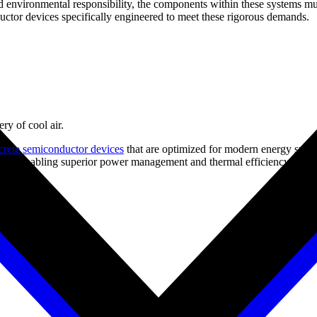
d environmental responsibility, the components within these systems must
ctor devices specifically engineered to meet these rigorous demands.
ry of cool air.
crete semiconductor devices
that are optimized for modern energy syste
ons, enabling superior power management and thermal efficiency.