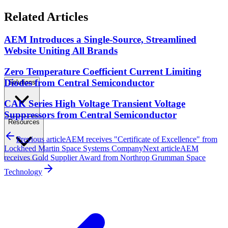
Related Articles
AEM Introduces a Single-Source, Streamlined
Website Uniting All Brands
Zero Temperature Coefficient Current Limiting
Diodes from Central Semiconductor
Solutions
CAK Series High Voltage Transient Voltage
Suppressors from Central Semiconductor
Resources
Previous article
AEM receives "Certificate of Excellence" from
Lockheed Martin Space Systems Company
Next article
AEM
receives Gold Supplier Award from Northrop Grumman Space
Technology