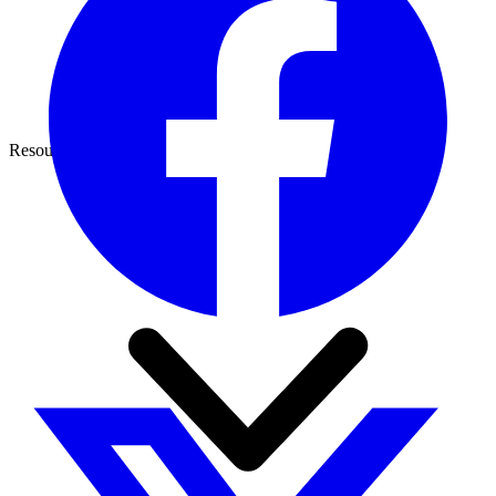
Resources