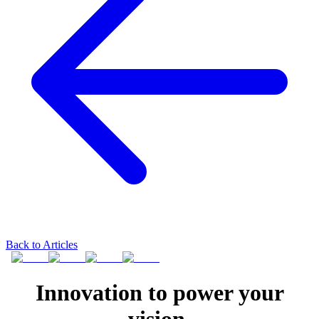
Back to Articles
Innovation to power your
vision.