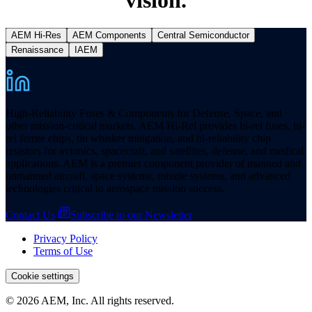
AEM Hi-Res
AEM Components
Central Semiconductor
Renaissance
IAEM
High-Reliability Fuses & Components for Defense, Space, and
other mission-critical markets. AEM Hi-Rel provides hi-rel fuses, hi-
rel ferrite chips, tin whisker mitigation, and hi-reliability chip
resistors for avionics, spacecraft, and satellites, defense, and medical
applications. AEM is a premier component provider of manned and
unmanned aircraft, space systems, missile systems, and advanced
technologies critical to aerospace mission success.
Contact Us
Subscribe to our Newsletter
Privacy Policy
Terms of Use
Cookie settings
© 2026 AEM, Inc. All rights reserved.