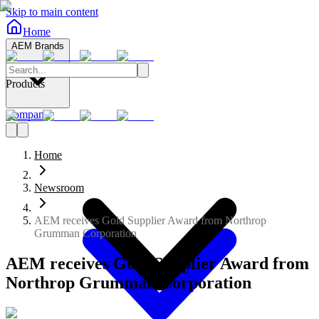
Skip to main content
Home
AEM Brands
Products
Company
Home
Newsroom
AEM receives Gold Supplier Award from Northrop
Grumman Corporation
AEM receives Gold Supplier Award from
Northrop Grumman Corporation