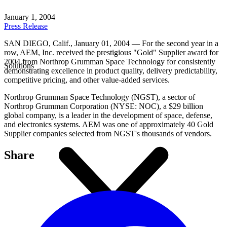
January 1, 2004
Press Release
SAN DIEGO, Calif., January 01, 2004 — For the second year in a
row, AEM, Inc. received the prestigious "Gold" Supplier award for
2004 from Northrop Grumman Space Technology for consistently
Solutions
demonstrating excellence in product quality, delivery predictability,
competitive pricing, and other value-added services.
Northrop Grumman Space Technology (NGST), a sector of
Northrop Grumman Corporation (NYSE: NOC), a $29 billion
global company, is a leader in the development of space, defense,
and electronics systems. AEM was one of approximately 40 Gold
Supplier companies selected from NGST's thousands of vendors.
Share