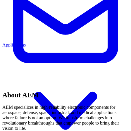
Applications
About AEM
AEM specializes in high-reliability electronic components for
aerospace, defense, space, industrial, and medical applications
where failure is not an option. We transform challenges into
revolutionary breakthroughs that empower people to bring their
vision to life.