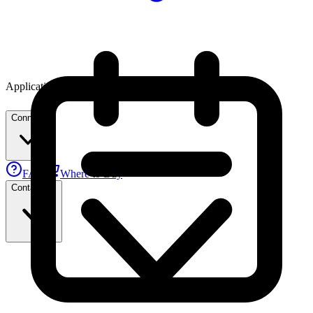
Applications
Connect
FAE
Where to Buy
Contact Us