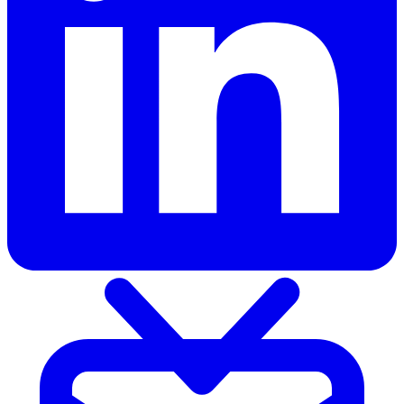
Products