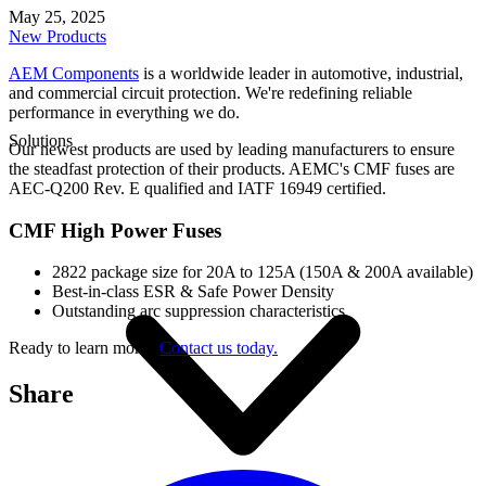
May 25, 2025
New Products
AEM Components
is a worldwide leader in automotive, industrial,
and commercial circuit protection. We're redefining reliable
performance in everything we do.
Solutions
Our newest products are used by leading manufacturers to ensure
the steadfast protection of their products. AEMC's CMF fuses are
AEC-Q200 Rev. E qualified and IATF 16949 certified.
CMF High Power Fuses
2822 package size for 20A to 125A (150A & 200A available)
Best-in-class ESR & Safe Power Density
Outstanding arc suppression characteristics
Ready to learn more?
Contact us today.
Share