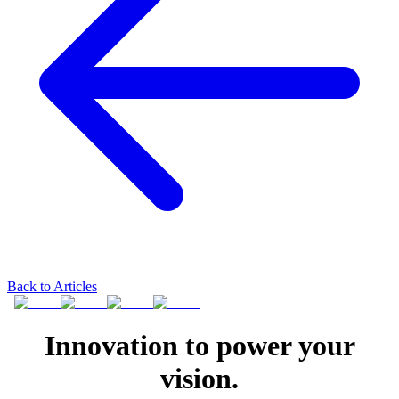
Back to Articles
Innovation to power your
vision.