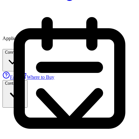
Applications
Connect
FAE
Where to Buy
Contact Us