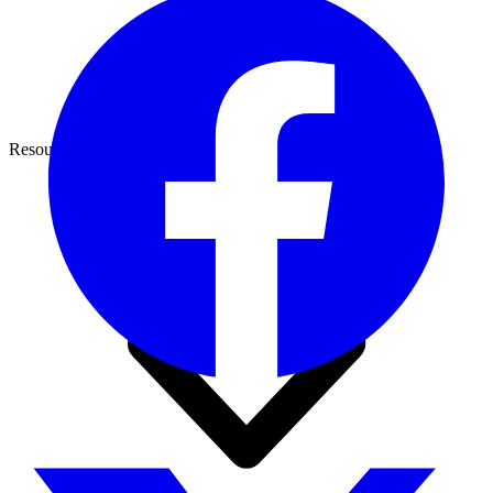
Resources