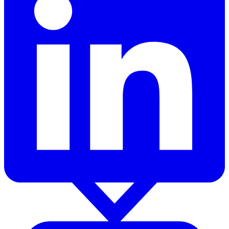
Products