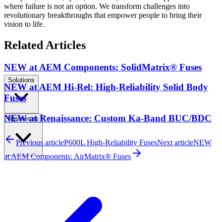
where failure is not an option. We transform challenges into
revolutionary breakthroughs that empower people to bring their
vision to life.
Related Articles
NEW at AEM Components: SolidMatrix® Fuses
Solutions
NEW at AEM Hi-Rel: High-Reliability Solid Body
Fuses
NEW at Renaissance: Custom Ka-Band BUC/BDC
Resources
Previous article
P600L High-Reliability Fuses
Next article
NEW
at AEM Components: AirMatrix® Fuses