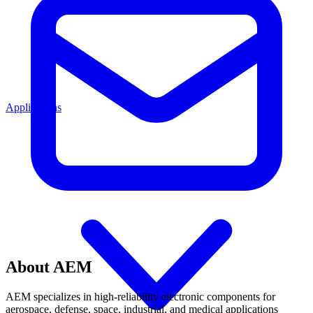
Applications
About AEM
AEM specializes in high-reliability electronic components for
aerospace, defense, space, industrial, and medical applications