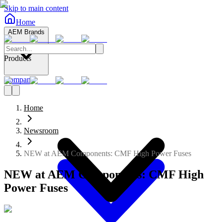
Skip to main content
Home
AEM Brands
Products
Company
Home
Newsroom
NEW at AEM Components: CMF High Power Fuses
NEW at AEM Components: CMF High
Power Fuses