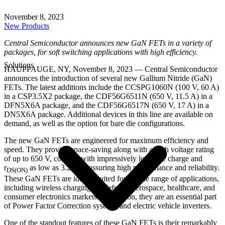
November 8, 2023
New Products
Central Semiconductor announces new GaN FETs in a variety of
packages, for soft switching applications with high efficiency.
Solutions
HAUPPAUGE, NY, November 8, 2023 — Central Semiconductor
announces the introduction of several new Gallium Nitride (GaN)
FETs. The latest additions include the CCSPG1060N (100 V, 60 A)
in a CSP3.5X2 package, the CDF56G6511N (650 V, 11.5 A) in a
DFN5X6A package, and the CDF56G6517N (650 V, 17 A) in a
DN5X6A package. Additional devices in this line are available on
demand, as well as the option for bare die configurations.
The new GaN FETs are engineered for maximum efficiency and
speed. They provide space-saving along with a high voltage rating
of up to 650 V, coupled with impressively low gate charge and
r
as low as 3.2 mΩ, assuring high performance and reliability.
DS(ON)
These GaN FETs are ideally suited for a wide range of applications,
including wireless charging for defense, aerospace, healthcare, and
consumer electronics markets. In addition, they are an essential part
of Power Factor Correction systems and electric vehicle inverters.
One of the standout features of these GaN FETs is their remarkably