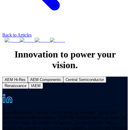
Back to Articles
Innovation to power your
vision.
AEM Hi-Res
AEM Components
Central Semiconductor
Renaissance
IAEM
High-Reliability Fuses & Components for Defense, Space, and
other mission-critical markets. AEM Hi-Rel provides hi-rel fuses, hi-
rel ferrite chips, tin whisker mitigation, and hi-reliability chip
resistors for avionics, spacecraft, and satellites, defense, and medical