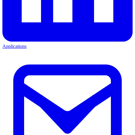
Applications