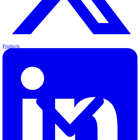
Products