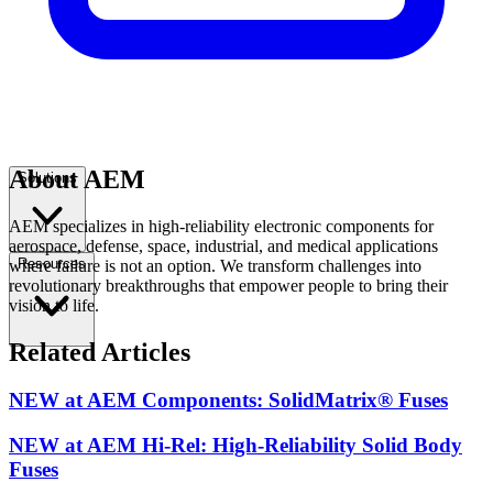
About AEM
Solutions
AEM specializes in high-reliability electronic components for
aerospace, defense, space, industrial, and medical applications
Resources
where failure is not an option. We transform challenges into
revolutionary breakthroughs that empower people to bring their
vision to life.
Related Articles
NEW at AEM Components: SolidMatrix® Fuses
NEW at AEM Hi-Rel: High-Reliability Solid Body
Fuses