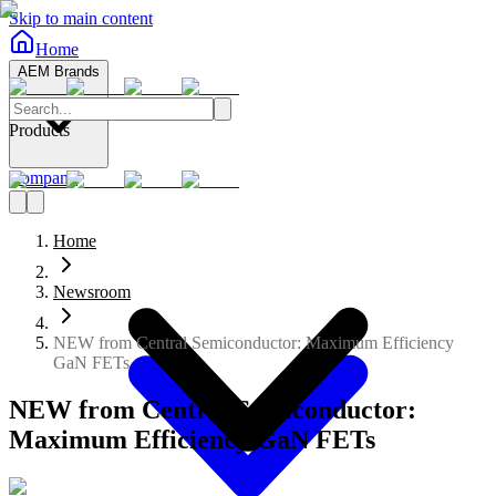
Skip to main content
Home
AEM Brands
Products
Company
Home
Newsroom
NEW from Central Semiconductor: Maximum Efficiency
GaN FETs
NEW from Central Semiconductor:
Maximum Efficiency GaN FETs