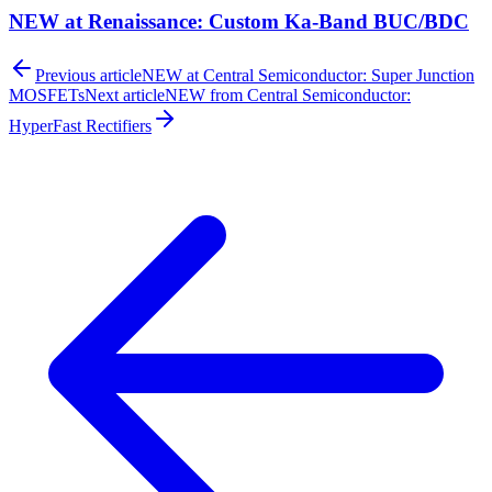
NEW at Renaissance: Custom Ka-Band BUC/BDC
Previous article
NEW at Central Semiconductor: Super Junction
MOSFETs
Next article
NEW from Central Semiconductor:
HyperFast Rectifiers