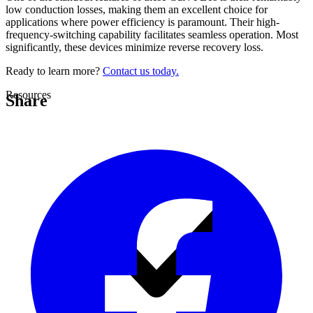
low conduction losses, making them an excellent choice for
applications where power efficiency is paramount. Their high-
frequency-switching capability facilitates seamless operation. Most
significantly, these devices minimize reverse recovery loss.
Ready to learn more?
Contact us today.
Resources
Share