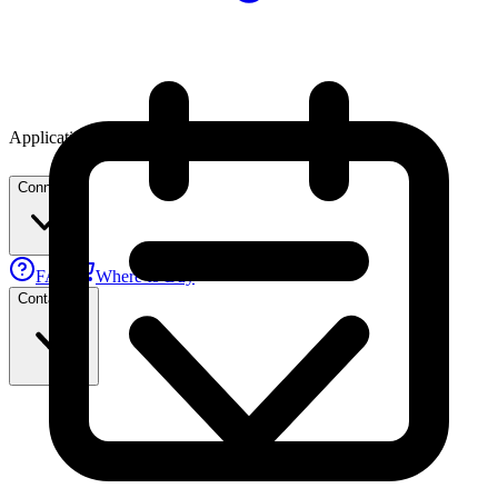
Applications
Connect
FAE
Where to Buy
Contact Us