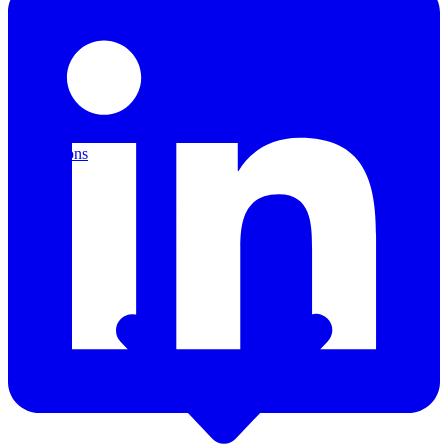
Applications