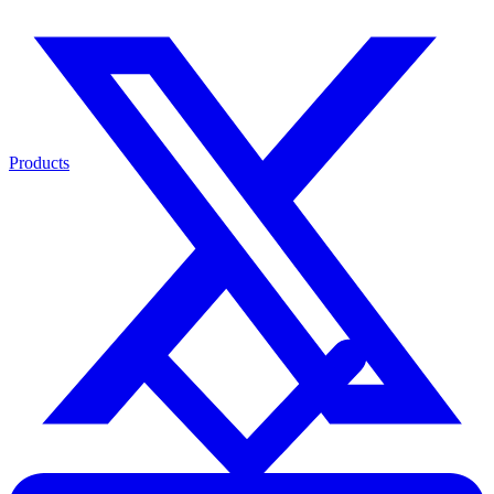
Products