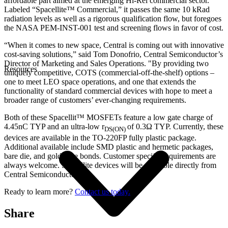
affordable part aimed at the emerging Hi-Rel commercial sector.
Labeled “Spacellite™ Commercial,” it passes the same 10 kRad
radiation levels as well as a rigorous qualification flow, but foregoes
the NASA PEM-INST-001 test and screening flows in favor of cost.
“When it comes to new space, Central is coming out with innovative
cost-saving solutions,” said Tom Donofrio, Central Semiconductor’s
Director of Marketing and Sales Operations. "By providing two
Resources
uniquely competitive, COTS (commercial-off-the-shelf) options –
one to meet LEO space operations, and one that extends the
functionality of standard commercial devices with hope to meet a
broader range of customers’ ever-changing requirements.
Both of these Spacellit™ MOSFETs feature a low gate charge of
4.45nC TYP and an ultra-low r
of 0.3Ω TYP. Currently, these
DS(ON)
devices are available in the TO-220FP fully plastic package.
Additional available include SMD plastic and hermetic packages,
bare die, and gold wire bonds. Customer specific requirements are
always welcome. Spacellite devices will be available directly from
Central Semiconductor.
Ready to learn more?
Contact us today.
Share