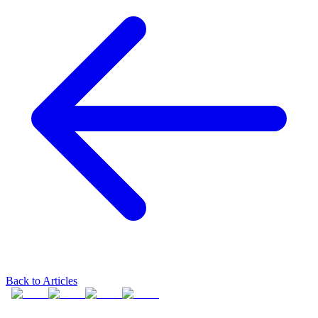
Back to Articles