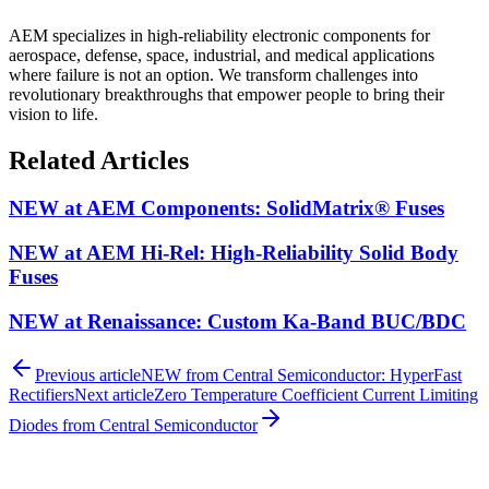
AEM specializes in high-reliability electronic components for
aerospace, defense, space, industrial, and medical applications
where failure is not an option. We transform challenges into
revolutionary breakthroughs that empower people to bring their
vision to life.
Related Articles
NEW at AEM Components: SolidMatrix® Fuses
NEW at AEM Hi-Rel: High-Reliability Solid Body
Fuses
NEW at Renaissance: Custom Ka-Band BUC/BDC
Previous article
NEW from Central Semiconductor: HyperFast
Rectifiers
Next article
Zero Temperature Coefficient Current Limiting
Diodes from Central Semiconductor