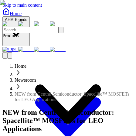
Skip to main content
Home
AEM Brands
Products
Company
Home
Newsroom
NEW from Central Semiconductor: Spacellite™ MOSFETs
for LEO Applications
NEW from Central Semiconductor:
Spacellite™ MOSFETs for LEO
Applications