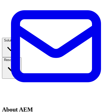
Solutions
Resources
About AEM