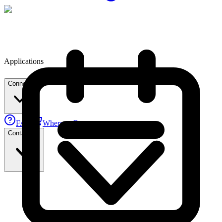
Applications
Connect
FAE
Where to Buy
Contact Us