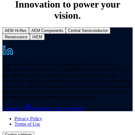
Innovation to power your
vision.
AEM Hi-Res
AEM Components
Central Semiconductor
Renaissance
IAEM
High-Reliability Fuses & Components for Defense, Space, and
other mission-critical markets. AEM Hi-Rel provides hi-rel fuses, hi-
rel ferrite chips, tin whisker mitigation, and hi-reliability chip
resistors for avionics, spacecraft, and satellites, defense, and medical
applications. AEM is a premier component provider of manned and
unmanned aircraft, space systems, missile systems, and advanced
technologies critical to aerospace mission success.
Contact Us
Subscribe to our Newsletter
Privacy Policy
Terms of Use
Cookie settings