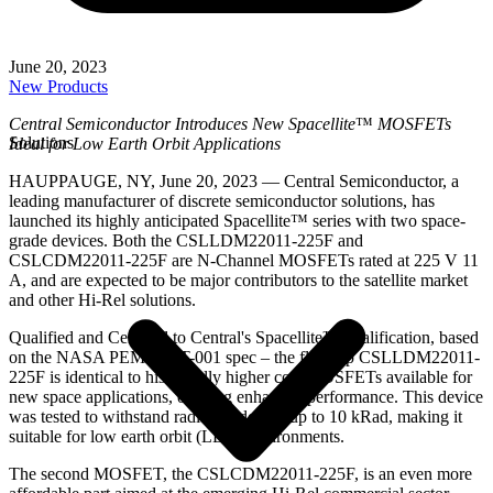
June 20, 2023
New Products
Central Semiconductor Introduces New Spacellite
™
MOSFETs
Solutions
Ideal for Low Earth Orbit Applications
HAUPPAUGE, NY, June 20, 2023 — Central Semiconductor, a
leading manufacturer of discrete semiconductor solutions, has
launched its highly anticipated Spacellite™ series with two space-
grade devices. Both the CSLLDM22011-225F and
CSLCDM22011-225F are N-Channel MOSFETs rated at 225 V 11
A, and are expected to be major contributors to the satellite market
and other Hi-Rel solutions.
Qualified and Certified to Central's Spacellite™ qualification, based
on the NASA PEM-INST-001 spec – the flagship CSLLDM22011-
225F is identical to historically higher cost MOSFETs available for
new space applications, offering enhanced performance. This device
was tested to withstand radiation dosing up to 10 kRad, making it
suitable for low earth orbit (LEO) environments.
The second MOSFET, the CSLCDM22011-225F, is an even more