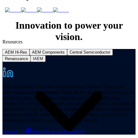
Innovation to power your
vision.
Resources
AEM Hi-Res
AEM Components
Central Semiconductor
Renaissance
IAEM
High-Reliability Fuses & Components for Defense, Space, and
other mission-critical markets. AEM Hi-Rel provides hi-rel fuses, hi-
rel ferrite chips, tin whisker mitigation, and hi-reliability chip
resistors for avionics, spacecraft, and satellites, defense, and medical
applications. AEM is a premier component provider of manned and
unmanned aircraft, space systems, missile systems, and advanced
technologies critical to aerospace mission success.
Contact Us
Subscribe to our Newsletter