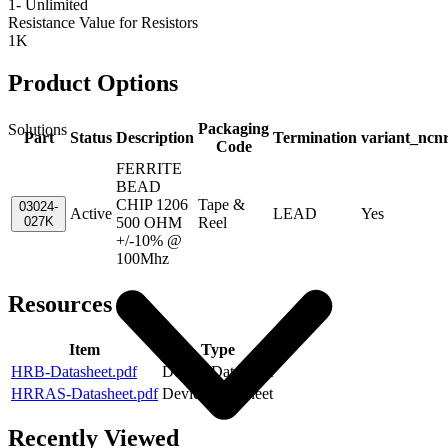
1- Unlimited
Resistance Value for Resistors
1K
Product Options
Packaging
Solutions
Part
Status
Description
Termination
variant_ncn
Code
FERRITE
BEAD
CHIP 1206
Tape &
03024-
Active
LEAD
Yes
027K
500 OHM
Reel
+/-10% @
100Mhz
Resources
Item
Type
HRB-Datasheet.pdf
Device Datasheet
HRRAS-Datasheet.pdf
Device Datasheet
Recently Viewed