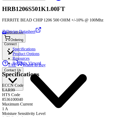
HRB1206S501K1.00FT
FERRITE BEAD CHIP 1206 500 OHM +/-10% @ 100Mhz
Device Datasheet
Applications
PDF
Ordering
Connect
Specifications
Product Options
Resources
Recently Viewed
FAE
Where to Buy
Contact Us
Specifications
ECCN Code
EAR99
HTS Code
8536100040
Maximum Current
1 A
Moisture Sensitivity Level