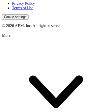
Privacy Policy
Terms of Use
Cookie settings
© 2026 AEM, Inc. All rights reserved.
More