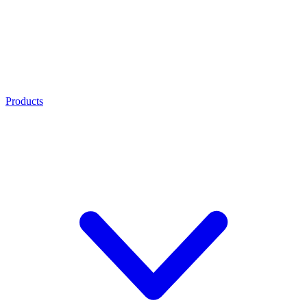
Products