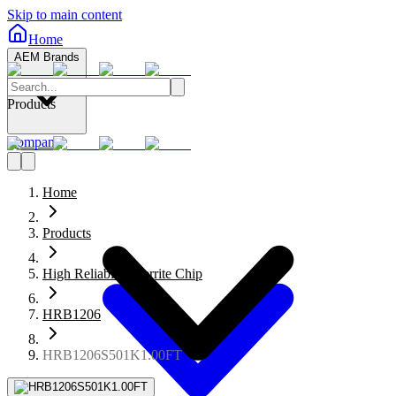
Skip to main content
Home
AEM Brands
Products
Company
Home
Products
High Reliability Ferrite Chip
HRB1206
HRB1206S501K1.00FT