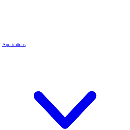
Applications