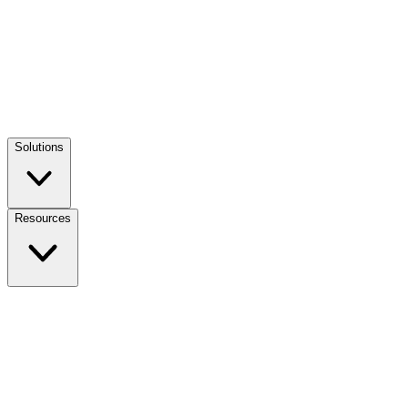
Solutions
Resources