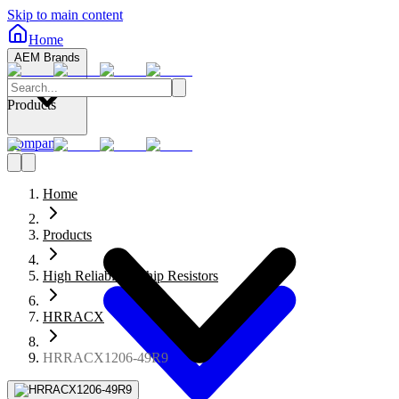
Skip to main content
Home
AEM Brands
Products
Company
Home
Products
High Reliability Chip Resistors
HRRACX
HRRACX1206-49R9