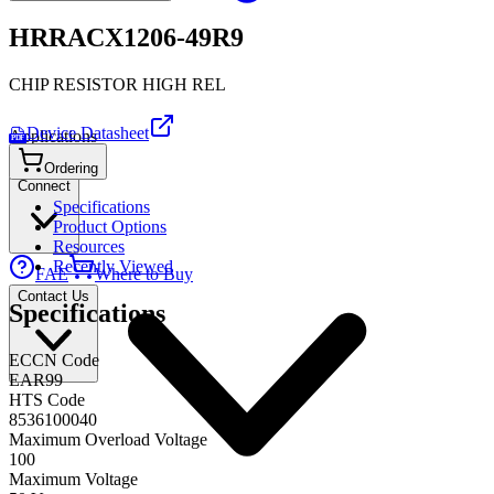
HRRACX1206-49R9
CHIP RESISTOR HIGH REL
Device Datasheet
Applications
PDF
Ordering
Connect
Specifications
Product Options
Resources
Recently Viewed
FAE
Where to Buy
Contact Us
Specifications
ECCN Code
EAR99
HTS Code
8536100040
Maximum Overload Voltage
100
Maximum Voltage