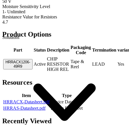
50 V
Moisture Sensitivity Level
1- Unlimited
Resistance Value for Resistors
4.7
Product Options
Solutions
Packaging
Part
Status
Description
Termination
varia
Code
CHIP
Tape &
HRRACX1206-
Active
RESISTOR
LEAD
Yes
49R9
Reel
HIGH REL
Resources
Item
Type
HRRACX-Datasheet.pdf
Device Datasheet
HRRAS-Datasheet.pdf
Device Datasheet
Recently Viewed