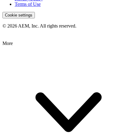
Terms of Use
Cookie settings
© 2026 AEM, Inc. All rights reserved.
More