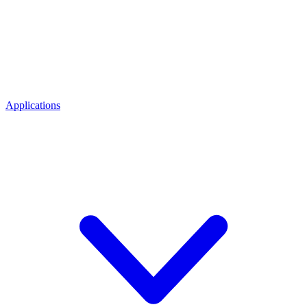
Applications