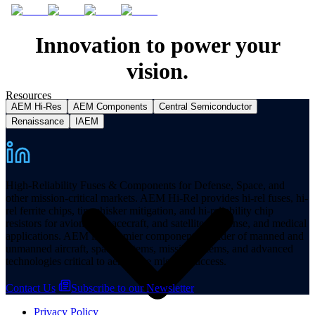
Innovation to power your
vision.
Resources
AEM Hi-Res
AEM Components
Central Semiconductor
Renaissance
IAEM
High-Reliability Fuses & Components for Defense, Space, and
other mission-critical markets. AEM Hi-Rel provides hi-rel fuses, hi-
rel ferrite chips, tin whisker mitigation, and hi-reliability chip
resistors for avionics, spacecraft, and satellites, defense, and medical
applications. AEM is a premier component provider of manned and
unmanned aircraft, space systems, missile systems, and advanced
technologies critical to aerospace mission success.
Contact Us
Subscribe to our Newsletter
Privacy Policy