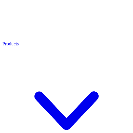
Products