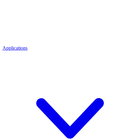
Applications