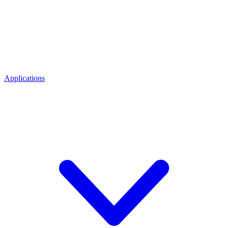
Applications