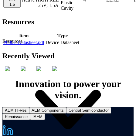
Plastic
1.5
125V; 1.5A
Cavity
Resources
Item
Type
Resources
P600L-Datasheet.pdf
Device Datasheet
Recently Viewed
Innovation to power your
vision.
AEM Hi-Res
AEM Components
Central Semiconductor
Renaissance
IAEM