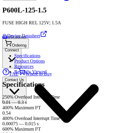
P600L-125-1.5
FUSE HIGH REL 125V; 1.5A
Device Datasheet
Applications
PDF
Ordering
Connect
Specifications
Product Options
Resources
Recently Viewed
FAE
Where to Buy
Contact Us
Specifications
250% Overload Interrupt Time
0.01 — 0.3 s
400% Maximum I²T
0.54
400% Overload Interrupt Time
0.00075 — 0.015 s
600% Maximum I²T