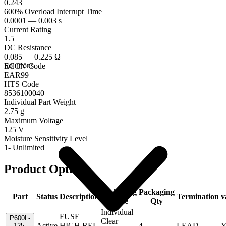
0.243
600% Overload Interrupt Time
0.0001 — 0.003 s
Current Rating
1.5
DC Resistance
0.085 — 0.225 Ω
Solutions
ECCN Code
EAR99
HTS Code
8536100040
Individual Part Weight
2.75 g
Maximum Voltage
125 V
Moisture Sensitivity Level
1- Unlimited
Product Options
Packaging
Packaging
Part
Status
Description
Termination
v
Code
Qty
Individual
FUSE
P600L-
Clear
Active
HIGH REL
4
LEAD
Y
125-