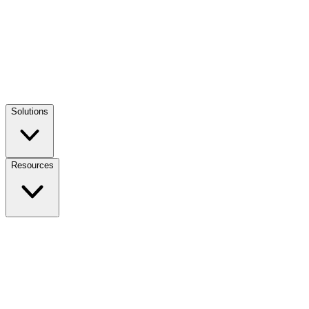
Solutions
Resources