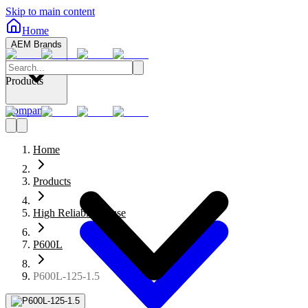
Skip to main content
Home
AEM Brands
Products
Company
Home
Products
High Reliability Fuse
P600L
P600L-125-1.5