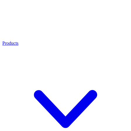
Products