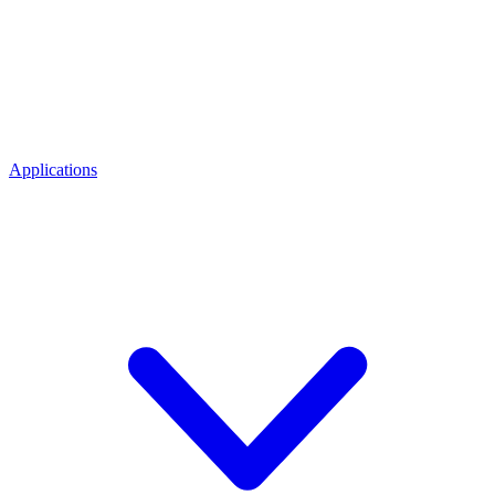
Applications