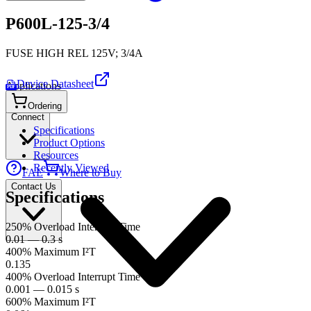
P600L-125-3/4
FUSE HIGH REL 125V; 3/4A
Device Datasheet
Applications
PDF
Ordering
Connect
Specifications
Product Options
Resources
Recently Viewed
FAE
Where to Buy
Contact Us
Specifications
250% Overload Interrupt Time
0.01 — 0.3 s
400% Maximum I²T
0.135
400% Overload Interrupt Time
0.001 — 0.015 s
600% Maximum I²T