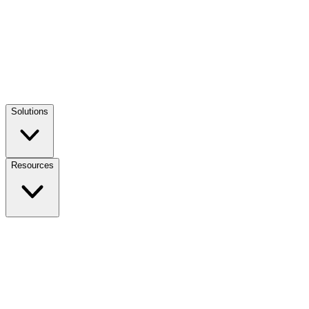
Solutions
Resources