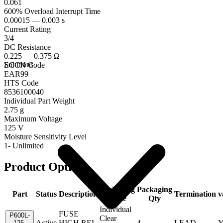
0.061
600% Overload Interrupt Time
0.00015 — 0.003 s
Current Rating
3/4
DC Resistance
0.225 — 0.375 Ω
Solutions
ECCN Code
EAR99
HTS Code
8536100040
Individual Part Weight
2.75 g
Maximum Voltage
125 V
Moisture Sensitivity Level
1- Unlimited
Product Options
Packaging
Packaging
Part
Status
Description
Termination
v
Code
Qty
Individual
FUSE
P600L-
Clear
Active
HIGH REL
4
LEAD
Y
125-