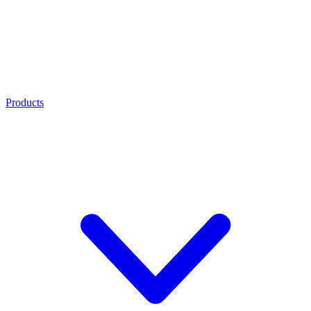
Products