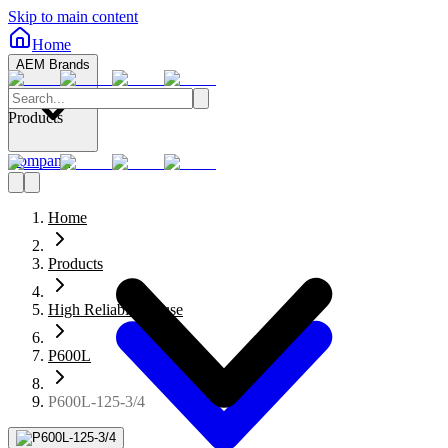
Skip to main content
Home
AEM Brands
Products
Company
Home
Products
High Reliability Fuse
P600L
P600L-125-3/4