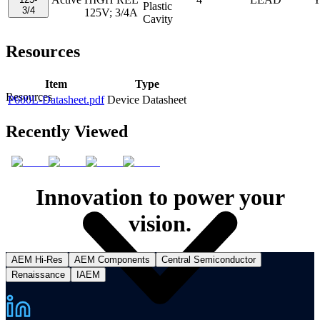
Plastic
3/4
125V; 3/4A
Cavity
Resources
Item
Type
Resources
P600L-Datasheet.pdf
Device Datasheet
Recently Viewed
Innovation to power your
vision.
AEM Hi-Res
AEM Components
Central Semiconductor
Renaissance
IAEM