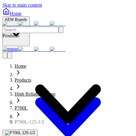
Skip to main content
Home
AEM Brands
Products
Company
Home
Products
High Reliability Fuse
P700L
P700L-125-1/2