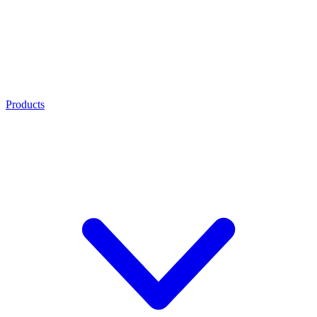
Products