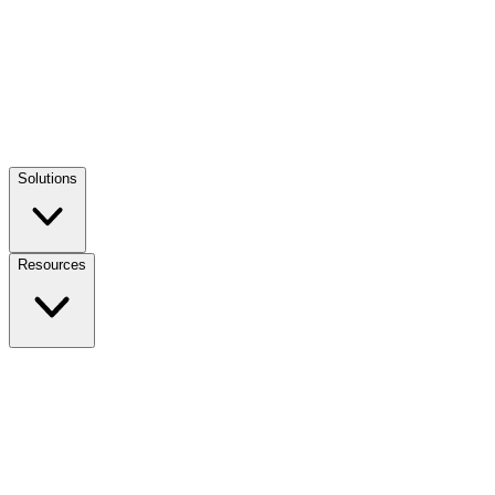
Solutions
Resources