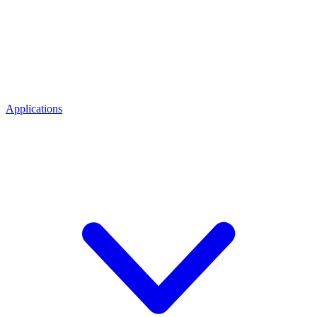
Applications