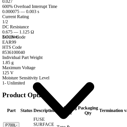
0.027
600% Overload Interrupt Time
0.000075 — 0.003 s
Current Rating
1/2
DC Resistance
0.675 — 1.125 Ω
Solutions
ECCN Code
EAR99
HTS Code
8536100040
Individual Part Weight
1.85 g
Maximum Voltage
125 V
Moisture Sensitivity Level
1- Unlimited
Product Options
Packaging
Packaging
Part
Status
Description
Termination
v
Code
Qty
FUSE
SURFACE
P700L-
Tape &