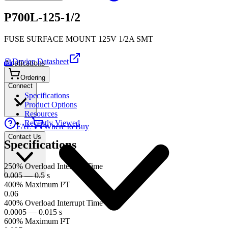
P700L-125-1/2
FUSE SURFACE MOUNT 125V 1/2A SMT
Device Datasheet
Applications
PDF
Ordering
Connect
Specifications
Product Options
Resources
Recently Viewed
FAE
Where to Buy
Contact Us
Specifications
250% Overload Interrupt Time
0.005 — 0.5 s
400% Maximum I²T
0.06
400% Overload Interrupt Time
0.0005 — 0.015 s
600% Maximum I²T