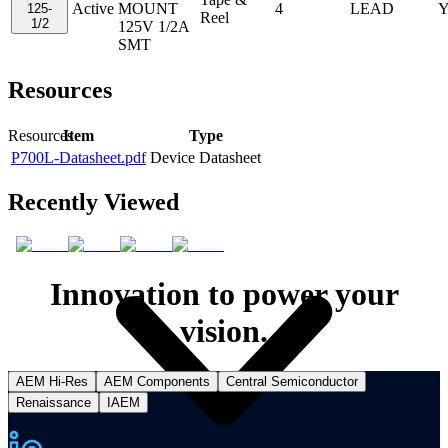
Active
MOUNT
4
LEAD
Y
125-
Reel
1/2
125V 1/2A
SMT
Resources
Item
Type
Resources
P700L-Datasheet.pdf
Device Datasheet
Recently Viewed
Innovation to power your
vision.
AEM Hi-Res
AEM Components
Central Semiconductor
Renaissance
IAEM