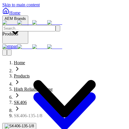
Skip to main content
Home
AEM Brands
Products
Company
Home
Products
High Reliability Fuse
SK406
SK406-135-1/8