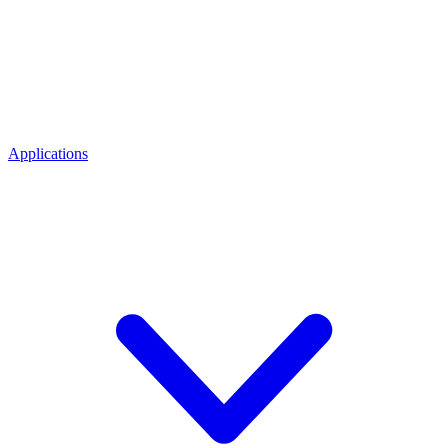
Applications