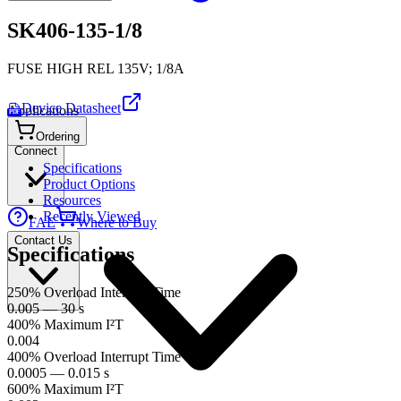
SK406-135-1/8
FUSE HIGH REL 135V; 1/8A
Device Datasheet
Applications
PDF
Ordering
Connect
Specifications
Product Options
Resources
Recently Viewed
FAE
Where to Buy
Contact Us
Specifications
250% Overload Interrupt Time
0.005 — 30 s
400% Maximum I²T
0.004
400% Overload Interrupt Time
0.0005 — 0.015 s
600% Maximum I²T