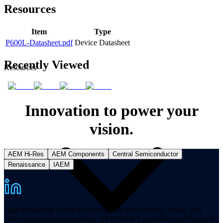
Resources
Item
Type
P600L-Datasheet.pdf
Device Datasheet
Recently Viewed
Resources
Innovation to power your
vision.
AEM Hi-Res
AEM Components
Central Semiconductor
Renaissance
IAEM
High-Reliability Fuses & Components for Defense, Space, and
other mission-critical markets. AEM Hi-Rel provides hi-rel fuses, hi-