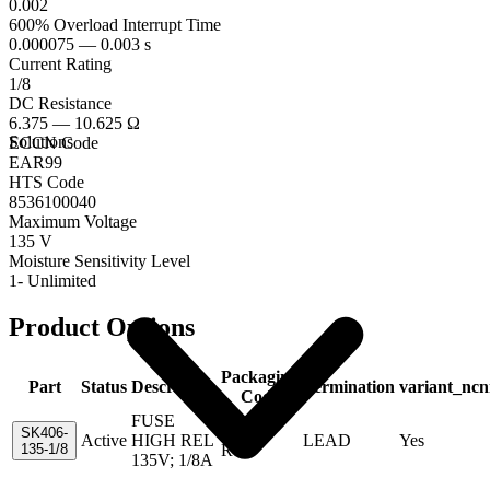
0.002
600% Overload Interrupt Time
0.000075 — 0.003 s
Current Rating
1/8
DC Resistance
6.375 — 10.625 Ω
Solutions
ECCN Code
EAR99
HTS Code
8536100040
Maximum Voltage
135 V
Moisture Sensitivity Level
1- Unlimited
Product Options
Packaging
Part
Status
Description
Termination
variant_ncn
Code
FUSE
Tape &
SK406-
Active
HIGH REL
LEAD
Yes
135-1/8
Reel
135V; 1/8A