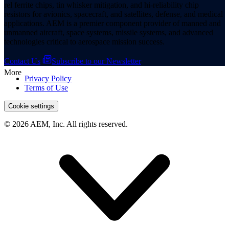
rel ferrite chips, tin whisker mitigation, and hi-reliability chip
resistors for avionics, spacecraft, and satellites, defense, and medical
applications. AEM is a premier component provider of manned and
unmanned aircraft, space systems, missile systems, and advanced
technologies critical to aerospace mission success.
Contact Us
Subscribe to our Newsletter
More
Privacy Policy
Terms of Use
Cookie settings
© 2026 AEM, Inc. All rights reserved.