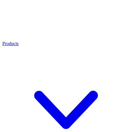
Products