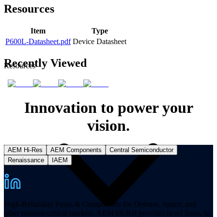
Resources
Item
Type
P600L-Datasheet.pdf
Device Datasheet
Recently Viewed
Resources
Innovation to power your
vision.
AEM Hi-Res
AEM Components
Central Semiconductor
Renaissance
IAEM
High-Reliability Fuses & Components for Defense, Space, and
other mission-critical markets. AEM Hi-Rel provides hi-rel fuses, hi-