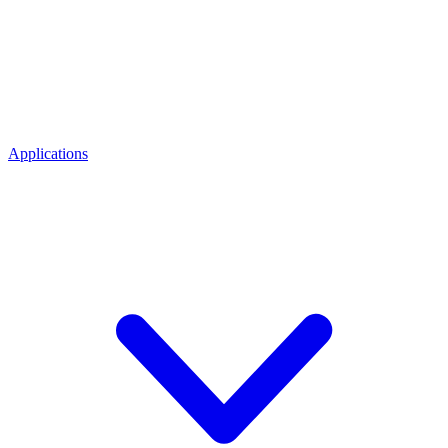
Applications