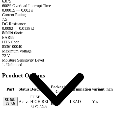
6.075
600% Overload Interrupt Time
0.00015 — 0.003 s
Current Rating
7.5
DC Resistance
0.0082 — 0.0138 Ω
Solutions
ECCN Code
EAR99
HTS Code
8536100040
Maximum Voltage
72 V
Moisture Sensitivity Level
1- Unlimited
Product Options
Packaging
Part
Status
Description
Termination
variant_ncn
Code
FUSE
Tape &
SK406-
Active
HIGH REL
LEAD
Yes
72-7.5
Reel
72V; 7.5A