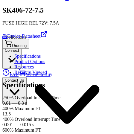
SK406-72-7.5
FUSE HIGH REL 72V; 7.5A
Device Datasheet
Applications
PDF
Ordering
Connect
Specifications
Product Options
Resources
Recently Viewed
FAE
Where to Buy
Contact Us
Specifications
250% Overload Interrupt Time
0.01 — 0.3 s
400% Maximum I²T
13.5
400% Overload Interrupt Time
0.001 — 0.015 s
600% Maximum I²T