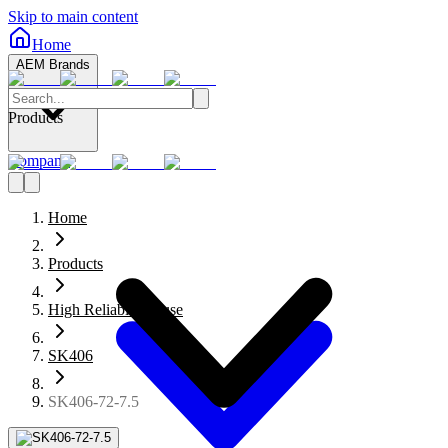
Skip to main content
Home
AEM Brands
Products
Company
Home
Products
High Reliability Fuse
SK406
SK406-72-7.5