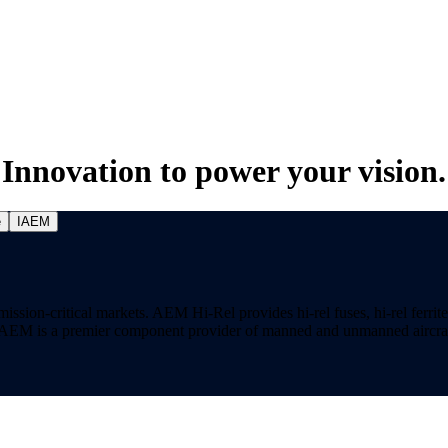
Innovation to power your vision.
e
IAEM
on-critical markets. AEM Hi-Rel provides hi-rel fuses, hi-rel ferrite ch
ns. AEM is a premier component provider of manned and unmanned aircraf