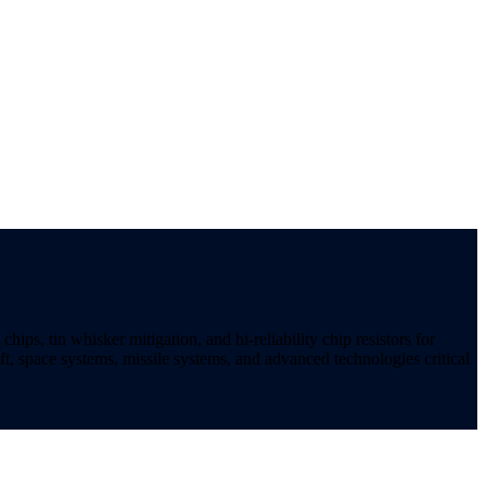
ips, tin whisker mitigation, and hi-reliability chip resistors for
t, space systems, missile systems, and advanced technologies critical