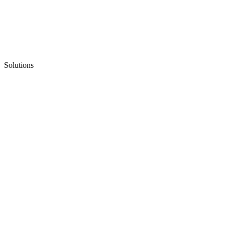
Solutions