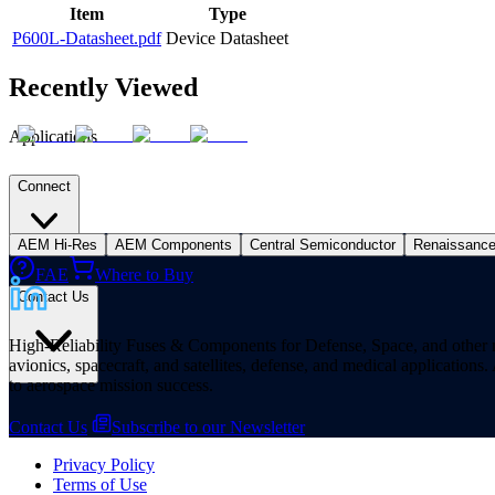
Item
Type
P600L-Datasheet.pdf
Device Datasheet
Recently Viewed
Applications
Connect
AEM Hi-Res
AEM Components
Central Semiconductor
Renaissanc
FAE
Where to Buy
Contact Us
High-Reliability Fuses & Components for Defense, Space, and other missi
avionics, spacecraft, and satellites, defense, and medical applicatio
to aerospace mission success.
Contact Us
Subscribe to our Newsletter
Privacy Policy
Terms of Use