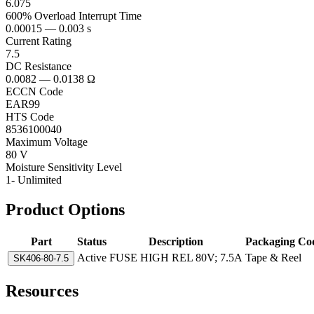
6.075
600% Overload Interrupt Time
0.00015 — 0.003 s
Current Rating
7.5
DC Resistance
0.0082 — 0.0138 Ω
ECCN Code
EAR99
HTS Code
8536100040
Maximum Voltage
80 V
Moisture Sensitivity Level
1- Unlimited
Product Options
Part
Status
Description
Packaging Co
Active
FUSE HIGH REL 80V; 7.5A
Tape & Reel
SK406-80-7.5
Resources