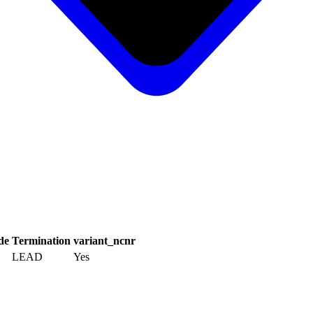
de
Termination
variant_ncnr
LEAD
Yes