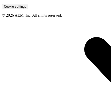
Cookie settings
© 2026 AEM, Inc. All rights reserved.