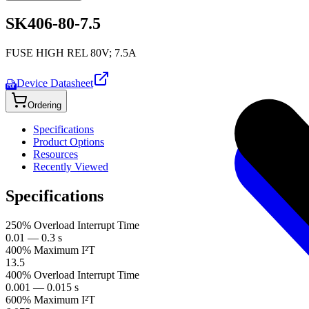
SK406-80-7.5
FUSE HIGH REL 80V; 7.5A
Device Datasheet
PDF
Ordering
Specifications
Product Options
Resources
Recently Viewed
Specifications
250% Overload Interrupt Time
0.01 — 0.3 s
400% Maximum I²T
13.5
400% Overload Interrupt Time
0.001 — 0.015 s
600% Maximum I²T