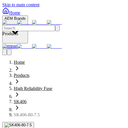
Skip to main content
Home
AEM Brands
Products
Company
Home
Products
High Reliability Fuse
SK406
SK406-80-7.5