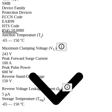
SMB
Device Family
Protection Devices
ECCN Code
EAR99
HTS Code
8541.10.0080
Solutions
Junction Temperature (T
)
j
-65 — 150 °C
Maximum Clamping Voltage (V
)
C
243 V
Peak Forward Surge Current
100 A
Peak Pulse Power
600 W
Reverse Stand-Off Voltage
150 V
Reverse Voltage Leakage Current (I
)
R
5 µA
Storage Temperature (T
)
stg
-65 — 150 °C