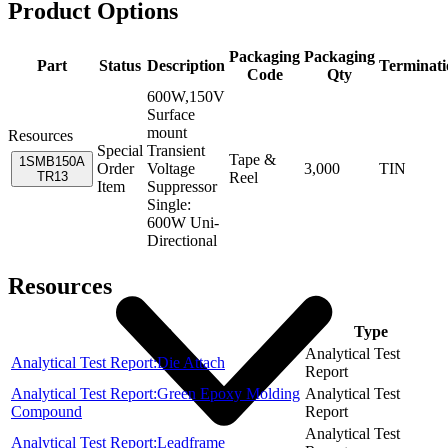
Product Options
Packaging
Packaging
Part
Status
Description
Terminati
Code
Qty
600W,150V
Surface
mount
Resources
Special
Transient
Tape &
1SMB150A
Order
Voltage
3,000
TIN
TR13
Reel
Item
Suppressor
Single:
600W Uni-
Directional
Resources
Item
Type
Analytical Test
Analytical Test Report:Die Attach
Report
Analytical Test Report:Green Epoxy Molding
Analytical Test
Compound
Report
Analytical Test
Analytical Test Report:Leadframe