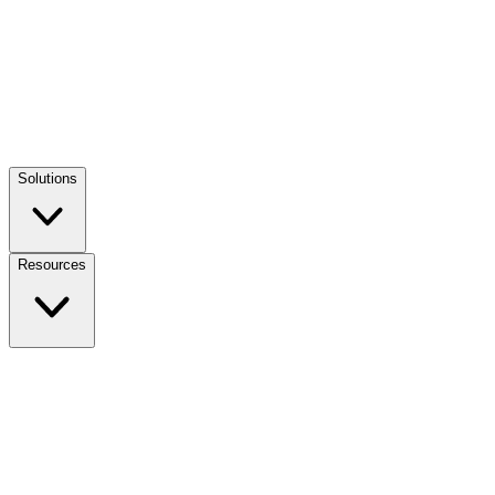
Solutions
Resources