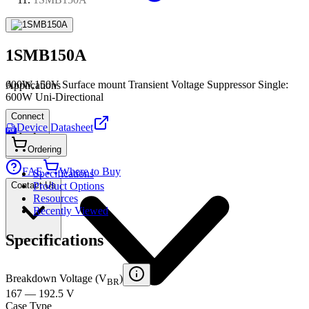
1SMB150A
600W,150V Surface mount Transient Voltage Suppressor Single:
Applications
600W Uni-Directional
Connect
Device Datasheet
PDF
Ordering
FAE
Where to Buy
Specifications
Contact Us
Product Options
Resources
Recently Viewed
Specifications
Breakdown Voltage (V
)
BR
167 — 192.5 V
Case Type