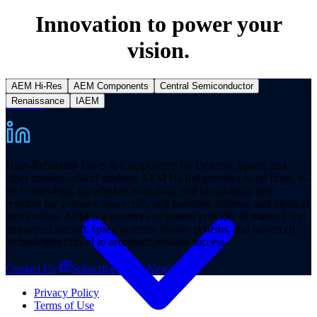
Innovation to power your
vision.
AEM Hi-Res
AEM Components
Central Semiconductor
Renaissance
IAEM
Products
High-Reliability Fuses & Components for Defense, Space, and
other mission-critical markets. AEM Hi-Rel provides hi-rel fuses, hi-
rel ferrite chips, tin whisker mitigation, and hi-reliability chip
resistors for avionics, spacecraft, and satellites, defense, and medical
applications. AEM is a premier component provider of manned and
unmanned aircraft, space systems, missile systems, and advanced
technologies critical to aerospace mission success.
Contact Us
Subscribe to our Newsletter
Privacy Policy
Terms of Use