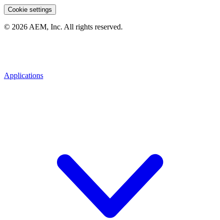
Cookie settings
© 2026 AEM, Inc. All rights reserved.
Applications