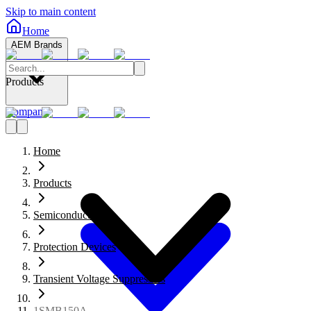
Skip to main content
Home
AEM Brands
Products
Company
Home
Products
Semiconductors
Protection Devices
Transient Voltage Suppressors
1SMB150A