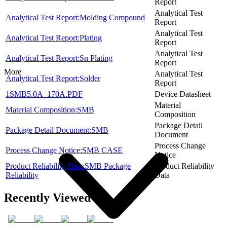
Report
Analytical Test
Analytical Test Report:Molding Compound
Report
Analytical Test
Analytical Test Report:Plating
Report
Analytical Test
Analytical Test Report:Sn Plating
Report
More
Analytical Test
Analytical Test Report:Solder
Report
1SMB5.0A_170A.PDF
Device Datasheet
Material
Material Composition:SMB
Composition
Package Detail
Package Detail Document:SMB
Document
Process Change
Process Change Notice:SMB CASE
Notice
Product Reliability Data:SMB Package
Product Reliability
Reliability
Data
Recently Viewed