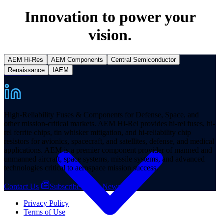
Innovation to power your
vision.
AEM Hi-Res
AEM Components
Central Semiconductor
Renaissance
IAEM
Products
High-Reliability Fuses & Components for Defense, Space, and
other mission-critical markets. AEM Hi-Rel provides hi-rel fuses, hi-
rel ferrite chips, tin whisker mitigation, and hi-reliability chip
resistors for avionics, spacecraft, and satellites, defense, and medical
applications. AEM is a premier component provider of manned and
unmanned aircraft, space systems, missile systems, and advanced
technologies critical to aerospace mission success.
Contact Us
Subscribe to our Newsletter
Privacy Policy
Terms of Use