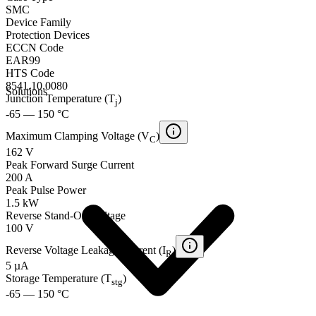
SMC
Device Family
Protection Devices
ECCN Code
EAR99
HTS Code
8541.10.0080
Solutions
Junction Temperature (T
)
j
-65 — 150 °C
Maximum Clamping Voltage (V
)
C
162 V
Peak Forward Surge Current
200 A
Peak Pulse Power
1.5 kW
Reverse Stand-Off Voltage
100 V
Reverse Voltage Leakage Current (I
)
R
5 µA
Storage Temperature (T
)
stg
-65 — 150 °C