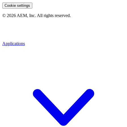
Cookie settings
© 2026 AEM, Inc. All rights reserved.
Applications