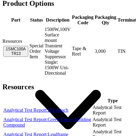
Product Options
Packaging
Packaging
Part
Status
Description
Termina
Code
Qty
1500W,100V
Surface
mount
Resources
Special
Transient
Tape &
1SMC100A
Order
Voltage
3,000
TIN
TR13
Reel
Item
Suppressor
Single:
1500W Uni-
Directional
Resources
Item
Type
Analytical Test
Analytical Test Report:Die Attach
Report
Analytical Test Report:Green Epoxy Molding
Analytical Test
Compound
Report
Analytical Test
Analytical Test Report:Leadframe