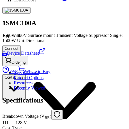
1SMC100A
1500W,100V Surface mount Transient Voltage Suppressor Single:
Applications
1500W Uni-Directional
Connect
Device Datasheet
PDF
Ordering
FAE
Where to Buy
Specifications
Contact Us
Product Options
Resources
Recently Viewed
Specifications
Breakdown Voltage (V
)
BR
111 — 128 V
Case Type