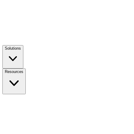
Solutions
Resources