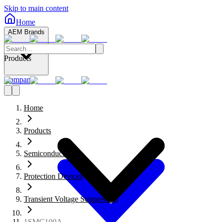
Skip to main content
Home
AEM Brands
Products
Company
Home
Products
Semiconductors
Protection Devices
Transient Voltage Suppressors
1SMC100A