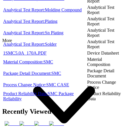
Report
Analytical Test
Analytical Test Report:Molding Compound
Report
Analytical Test
Analytical Test Report:Plating
Report
Analytical Test
Analytical Test Report:Sn Plating
Report
More
Analytical Test
Analytical Test Report:Solder
Report
1SMC5.0A_170A.PDF
Device Datasheet
Material
Material Composition:SMC
Composition
Package Detail
Package Detail Document:SMC
Document
Process Change
Process Change Notice:SMC CASE
Notice
Product Reliability Data:SMC Package
Product Reliability
Reliability
Data
Recently Viewed