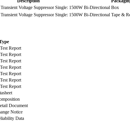
Description
Packagin
ransient Voltage Suppressor Single: 1500W Bi-Directional
Box
ransient Voltage Suppressor Single: 1500W Bi-Directional
Tape & R
Type
 Test Report
 Test Report
 Test Report
 Test Report
 Test Report
 Test Report
 Test Report
tasheet
omposition
etail Document
hange Notice
liability Data