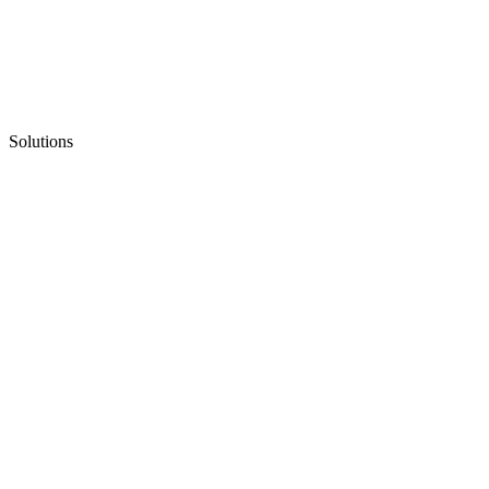
Solutions