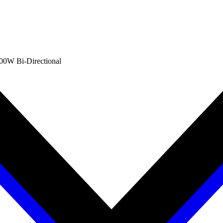
00W Bi-Directional