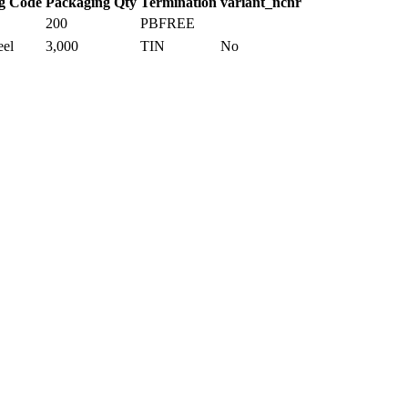
g Code
Packaging Qty
Termination
variant_ncnr
200
PBFREE
eel
3,000
TIN
No