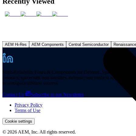
Recently Viewed
AEM Hi-Res
AEM Components
Central Semiconductor
Renaissanc
High-Reliability Fuses & Components for Defense, Space, and other missi
avionics, spacecraft, and satellites, defense, and medical applicatio
to aerospace mission success.
Contact Us
Subscribe to our Newsletter
Privacy Policy
Terms of Use
Cookie settings
© 2026 AEM, Inc. All rights reserved.