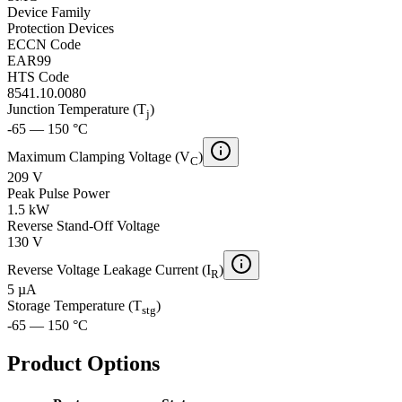
Device Family
Protection Devices
ECCN Code
EAR99
HTS Code
8541.10.0080
Junction Temperature (T
)
j
-65 — 150 °C
Maximum Clamping Voltage (V
)
C
209 V
Peak Pulse Power
1.5 kW
Reverse Stand-Off Voltage
130 V
Reverse Voltage Leakage Current (I
)
R
5 µA
Storage Temperature (T
)
stg
-65 — 150 °C
Product Options