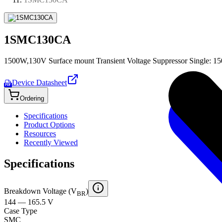
1SMC130CA
1500W,130V Surface mount Transient Voltage Suppressor Single: 15
Device Datasheet
PDF
Ordering
Specifications
Product Options
Resources
Recently Viewed
Specifications
Breakdown Voltage (V
)
BR
144 — 165.5 V
Case Type
SMC