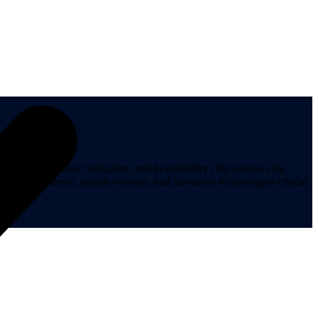
ips, tin whisker mitigation, and hi-reliability chip resistors for
t, space systems, missile systems, and advanced technologies critical