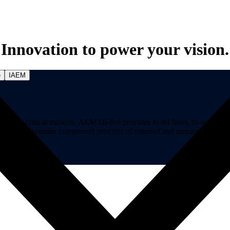
Innovation to power your vision.
e
IAEM
on-critical markets. AEM Hi-Rel provides hi-rel fuses, hi-rel ferrite ch
ns. AEM is a premier component provider of manned and unmanned aircraf