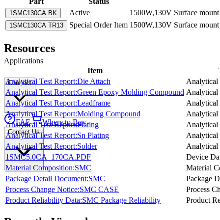
Part
Status
Active
1500W,130V Surface mount T
1SMC130CA BK
Special Order Item
1500W,130V Surface mount T
1SMC130CA TR13
Resources
Applications
Item
Analytical Test Report:Die Attach
Analytical
Connect
Analytical Test Report:Green Epoxy Molding Compound
Analytical
Analytical Test Report:Leadframe
Analytical
Analytical Test Report:Molding Compound
Analytical
FAE
Where to Buy
Analytical Test Report:Plating
Analytical
Contact Us
Analytical Test Report:Sn Plating
Analytical
Analytical Test Report:Solder
Analytical
1SMC5.0CA_170CA.PDF
Device Da
Material Composition:SMC
Material C
Package Detail Document:SMC
Package D
Process Change Notice:SMC CASE
Process C
Product Reliability Data:SMC Package Reliability
Product Re