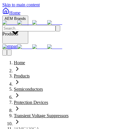
Skip to main content
Home
AEM Brands
Products
Company
Home
Products
Semiconductors
Protection Devices
Transient Voltage Suppressors
1SMC130CA