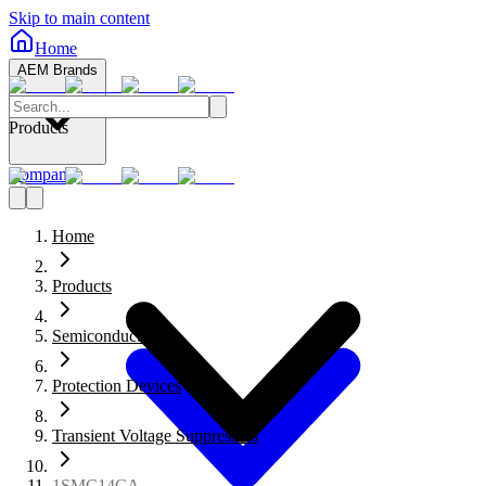
Skip to main content
Home
AEM Brands
Products
Company
Home
Products
Semiconductors
Protection Devices
Transient Voltage Suppressors
1SMC14CA