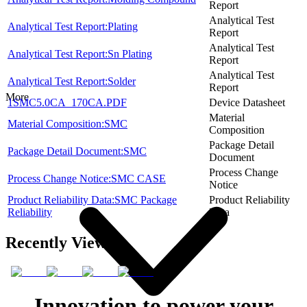
Report
Analytical Test
Analytical Test Report:Plating
Report
Analytical Test
Analytical Test Report:Sn Plating
Report
Analytical Test
Analytical Test Report:Solder
Report
More
1SMC5.0CA_170CA.PDF
Device Datasheet
Material
Material Composition:SMC
Composition
Package Detail
Package Detail Document:SMC
Document
Process Change
Process Change Notice:SMC CASE
Notice
Product Reliability Data:SMC Package
Product Reliability
Reliability
Data
Recently Viewed
Innovation to power your