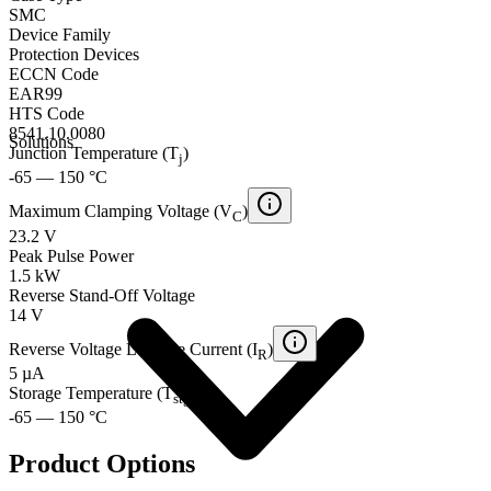
SMC
Device Family
Protection Devices
ECCN Code
EAR99
HTS Code
8541.10.0080
Solutions
Junction Temperature (T
)
j
-65 — 150 °C
Maximum Clamping Voltage (V
)
C
23.2 V
Peak Pulse Power
1.5 kW
Reverse Stand-Off Voltage
14 V
Reverse Voltage Leakage Current (I
)
R
5 µA
Storage Temperature (T
)
stg
-65 — 150 °C
Product Options