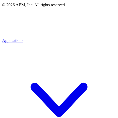
© 2026 AEM, Inc. All rights reserved.
Applications