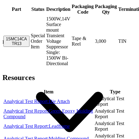
Packaging
Packaging
Part
Status
Description
Terminat
Code
Qty
1500W,14V
Surface
mount
Special
Transient
Tape &
1SMC14CA
Order
Voltage
3,000
TIN
Resources
TR13
Reel
Item
Suppressor
Single:
1500W Bi-
Directional
Resources
Item
Type
Analytical Test
Analytical Test Report:Die Attach
Report
Analytical Test Report:Green Epoxy Molding
Analytical Test
Compound
Report
Analytical Test
Analytical Test Report:Leadframe
Report
Analytical Test
Analytical Test Report:Molding Compound