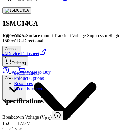
1SMC14CA
1500W,14V Surface mount Transient Voltage Suppressor Single:
Applications
1500W Bi-Directional
Connect
Device Datasheet
PDF
Ordering
FAE
Where to Buy
Specifications
Contact Us
Product Options
Resources
Recently Viewed
Specifications
Breakdown Voltage (V
)
BR
15.6 — 17.9 V
Case Type