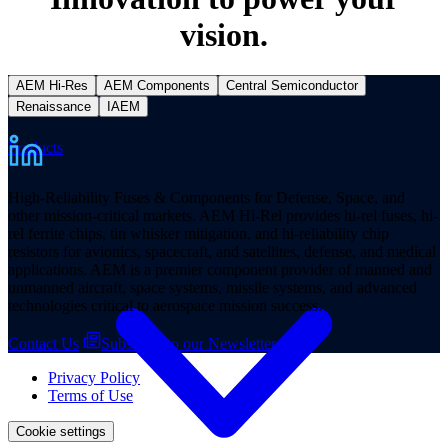
vision.
AEM Hi-Res
AEM Components
Central Semiconductor
Renaissance
IAEM
Products
High-Reliability Fuses & Components for Defense, Space, and
other mission-critical markets. AEM Hi-Rel provides hi-rel fuses, hi-
rel ferrite chips, tin whisker mitigation, and hi-reliability chip
resistors for avionics, spacecraft, and satellites, defense, and medical
applications. AEM is a premier component provider of manned and
unmanned aircraft, space systems, missile systems, and advanced
technologies critical to aerospace mission success.
Contact Us
Subscribe to our Newsletter
Privacy Policy
Terms of Use
Cookie settings