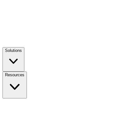
Solutions
Resources