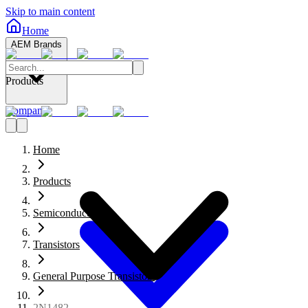
Skip to main content
Home
AEM Brands
Products
Company
Home
Products
Semiconductors
Transistors
General Purpose Transistors
2N1482