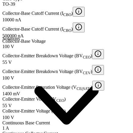
TO-39
Collector-Base Cutoff Current (I
)
CBO
10000 nA
Collector-Base Cutoff Current (I
)
CBO
500000 nA
Solutions
Collector-Base Voltage
100 V
Collector-Emitter Breakdown Voltage (BV
)
CEO
55 V
Collector-Emitter Breakdown Voltage (BV
)
CEV
100 V
Collector-Emitter Saturation Voltage (V
)
CE(SAT)
1400 mV
Collector-Emitter Voltage (V
)
CEO
55 V
Collector-Emitter Voltage (V
)
CEV
100 V
Continuous Base Current
1 A