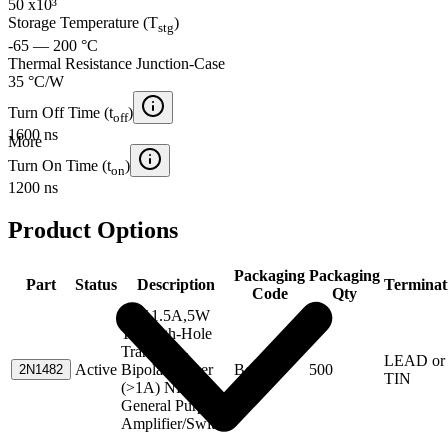
50 x10³
Storage Temperature (T
)
stg
-65 — 200 °C
Thermal Resistance Junction-Case
35 °C/W
Turn Off Time (t
)
off
1600 ns
More
Turn On Time (t
)
on
1200 ns
Product Options
Packaging
Packaging
Part
Status
Description
Terminat
Code
Qty
55V,1.5A,5W
Through-Hole
Transistor-
LEAD or
Active
Bipolar Power
Box
500
2N1482
TIN
(>1A) NPN
General Purpose
Amplifier/Switch