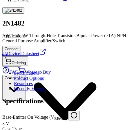
2N1482
55V,1.5A,5W Through-Hole Transistor-Bipolar Power (>1A) NPN
Applications
General Purpose Amplifier/Switch
Connect
Device Datasheet
PDF
Ordering
FAE
Where to Buy
Specifications
Contact Us
Product Options
Resources
Recently Viewed
Specifications
Base-Emitter On Voltage (V
)
BE(ON)
3 V
Case Type