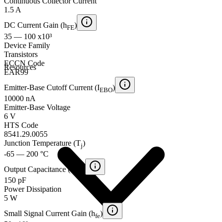
Continuous Collector Current
1.5 A
DC Current Gain (h
)
FE
35 — 100 x10³
Device Family
Transistors
ECCN Code
Resources
EAR99
Emitter-Base Cutoff Current (I
)
EBO
10000 nA
Emitter-Base Voltage
6 V
HTS Code
8541.29.0055
Junction Temperature (T
)
j
-65 — 200 °C
Output Capacitance (C
)
ob
150 pF
Power Dissipation
5 W
Small Signal Current Gain (h
)
fe