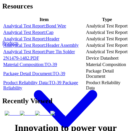
Resources
Item
Type
Analytical Test Report:Bond Wire
Analytical Test Report
Analytical Test Report:Cap
Analytical Test Report
Analytical Test Report:Header
Analytical Test Report
Products
Analytical Test Report:Header Assembly
Analytical Test Report
Analytical Test Report:Pure Tin Solder
Analytical Test Report
2N1479-1482.PDF
Device Datasheet
Material Composition:TO-39
Material Composition
Package Detail
Package Detail Document:TO-39
Document
Product Reliability Data:TO-39 Package
Product Reliability
Reliability
Data
Recently Viewed
Innovation to power your