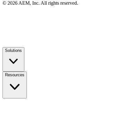
© 2026 AEM, Inc. All rights reserved.
Solutions
Resources