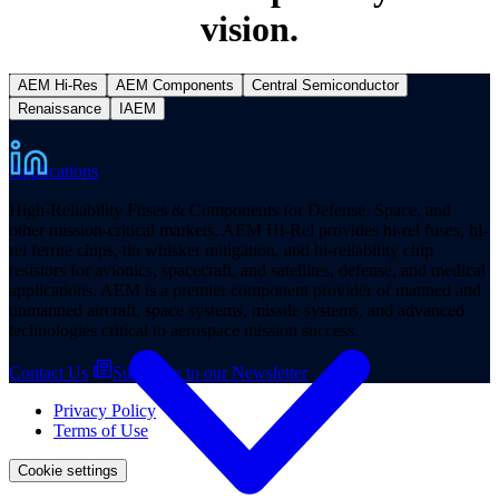
vision.
AEM Hi-Res
AEM Components
Central Semiconductor
Renaissance
IAEM
Applications
High-Reliability Fuses & Components for Defense, Space, and
other mission-critical markets. AEM Hi-Rel provides hi-rel fuses, hi-
rel ferrite chips, tin whisker mitigation, and hi-reliability chip
resistors for avionics, spacecraft, and satellites, defense, and medical
applications. AEM is a premier component provider of manned and
unmanned aircraft, space systems, missile systems, and advanced
technologies critical to aerospace mission success.
Contact Us
Subscribe to our Newsletter
Privacy Policy
Terms of Use
Cookie settings