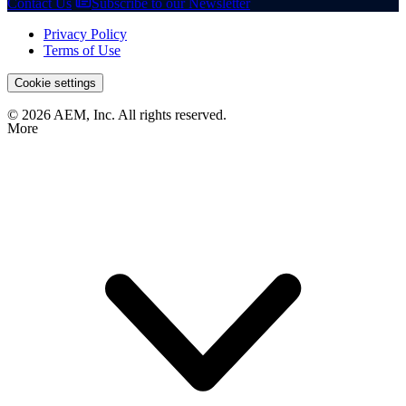
Contact Us
Subscribe to our Newsletter
Privacy Policy
Terms of Use
Cookie settings
© 2026 AEM, Inc. All rights reserved.
More