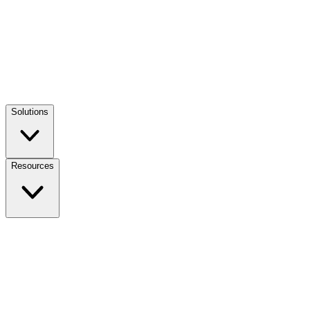
Solutions
Resources