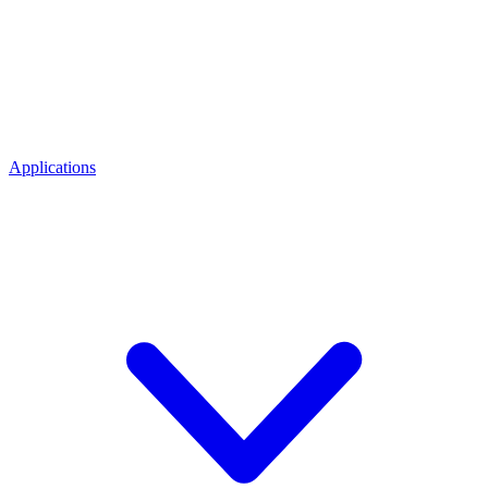
Applications