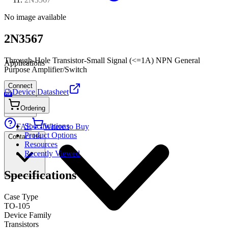
No image available
2N3567
Through-Hole Transistor-Small Signal (<=1A) NPN General
Applications
Purpose Amplifier/Switch
Connect
Device Datasheet
PDF
Ordering
Specifications
FAE
Where to Buy
Product Options
Contact Us
Resources
Recently Viewed
Specifications
Case Type
TO-105
Device Family
Transistors