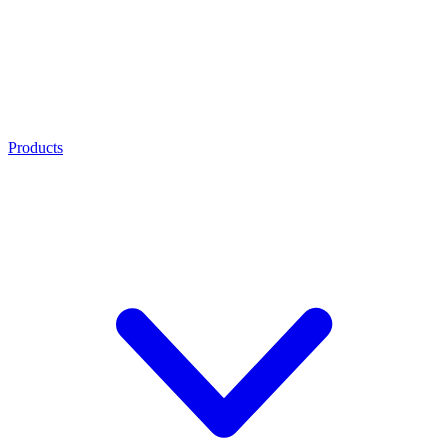
Products