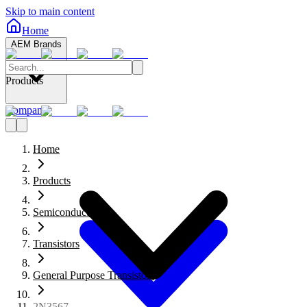
Skip to main content
Home
AEM Brands
Products
Company
Home
Products
Semiconductors
Transistors
General Purpose Transistors
2N3567