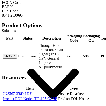
ECCN Code
EAR99
HTS Code
8541.21.0095
Product Options
Solutions
Packaging
Packaging
Part
Status
Description
Te
Code
Qty
Through-Hole
Transistor-Small
Signal (<=1A)
Discontinued
Box
500
PB
2N3567
NPN General
Purpose
Amplifier/Switch
Resources
Item
Type
2N3567-3569.PDF
Device Datasheet
Product EOL Notice:TO-105 CASE
Product EOL Notice