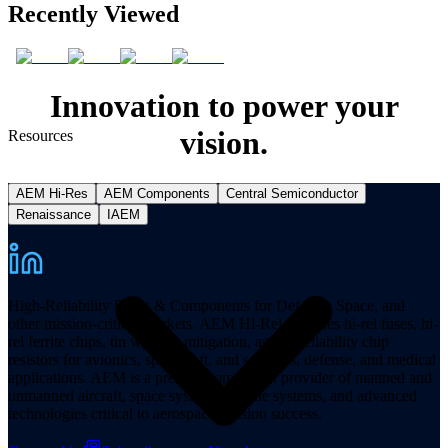
Recently Viewed
Innovation to power your
vision.
Resources
AEM Hi-Res
AEM Components
Central Semiconductor
Renaissance
IAEM
High-Reliability Fuses & Components for Defense, Space, and
other mission-critical markets. AEM Hi-Rel provides hi-rel fuses, hi-
rel ferrite chips, tin whisker mitigation, and hi-reliability chip
resistors for avionics, spacecraft, and satellites, defense, and medical
applications. AEM is a premier component provider of manned and
unmanned aircraft, space systems, missile systems, and advanced
technologies critical to aerospace mission success.