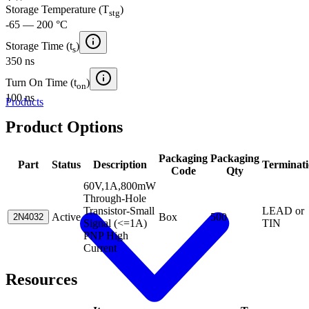
Storage Temperature (T
)
stg
-65 — 200 °C
Storage Time (t
)
s
350 ns
Turn On Time (t
)
on
100 ns
Products
Product Options
Packaging
Packaging
Part
Status
Description
Terminat
Code
Qty
60V,1A,800mW
Through-Hole
Transistor-Small
LEAD or
Active
Box
500
2N4032
Signal (<=1A)
TIN
PNP High
Current
Resources