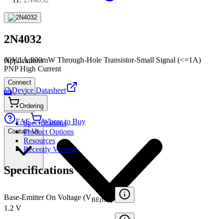
2N4032
60V,1A,800mW Through-Hole Transistor-Small Signal (<=1A)
Applications
PNP High Current
Connect
Device Datasheet
PDF
Ordering
FAE
Where to Buy
Specifications
Contact Us
Product Options
Resources
Recently Viewed
Specifications
Base-Emitter On Voltage (V
)
BE(ON)
1.2 V