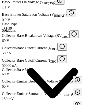
Base-Emitter On Voltage (V
)
BE(ON)
1.1 V
Base-Emitter Saturation Voltage (V
)
BE(SAT)
0.9 V
Case Type
TO-39
Solutions
Collector-Base Breakdown Voltage (BV
)
CBO
60 V
Collector-Base Cutoff Current (I
)
CBO
50 nA
Collector-Base Cutoff Current (I
)
CBO
50000 nA
Collector-Base Voltage
60 V
Collector-Emitter Breakdown Voltage (BV
)
CEO
60 V
Collector-Emitter Saturation Voltage (V
)
CE(SAT)
150 mV