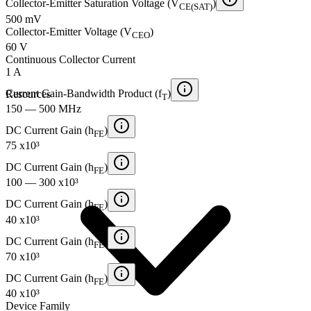
Collector-Emitter Saturation Voltage (V
)
CE(SAT)
500 mV
Collector-Emitter Voltage (V
)
CEO
60 V
Continuous Collector Current
1 A
Current Gain-Bandwidth Product (f
)
Resources
T
150 — 500 MHz
DC Current Gain (h
)
FE
75 x10³
DC Current Gain (h
)
FE
100 — 300 x10³
DC Current Gain (h
)
FE
40 x10³
DC Current Gain (h
)
FE
70 x10³
DC Current Gain (h
)
FE
40 x10³
Device Family