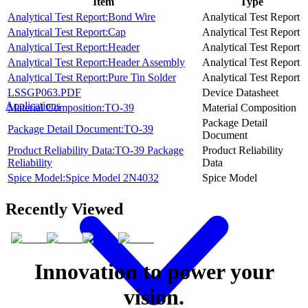
Item
Type
Analytical Test Report:Bond Wire
Analytical Test Report
Analytical Test Report:Cap
Analytical Test Report
Analytical Test Report:Header
Analytical Test Report
Analytical Test Report:Header Assembly
Analytical Test Report
Analytical Test Report:Pure Tin Solder
Analytical Test Report
LSSGP063.PDF
Device Datasheet
Applications
Material Composition:TO-39
Material Composition
Package Detail
Package Detail Document:TO-39
Document
Product Reliability Data:TO-39 Package
Product Reliability
Reliability
Data
Spice Model:Spice Model 2N4032
Spice Model
Recently Viewed
Innovation to power your
vision.