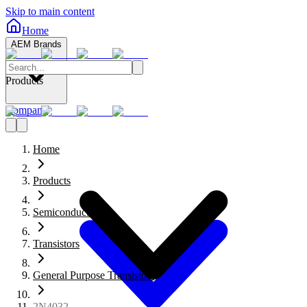
Skip to main content
Home
AEM Brands
Products
Company
Home
Products
Semiconductors
Transistors
General Purpose Transistors
2N4032