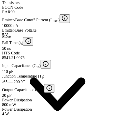
Transistors
ECCN Code
EAR99
Emitter-Base Cutoff Current (I
)
EBO
10000 nA
Emitter-Base Voltage
5 V
More
Fall Time (t
)
f
50 ns
HTS Code
8541.21.0075
Input Capacitance (C
)
ib
110 pF
Junction Temperature (T
)
j
-65 — 200 °C
Output Capacitance (C
)
ob
20 pF
Power Dissipation
800 mW
Power Dissipation
4 W