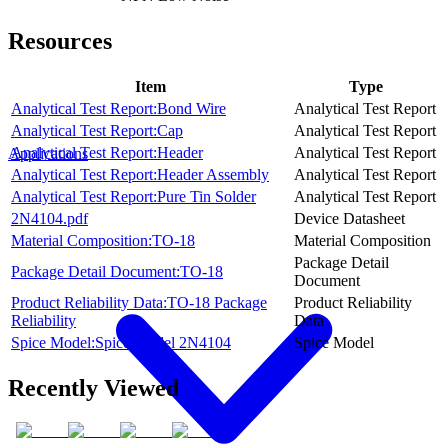
Resources
Item
Type
Analytical Test Report:Bond Wire
Analytical Test Report
Analytical Test Report:Cap
Analytical Test Report
Analytical Test Report:Header
Analytical Test Report
Applications
Analytical Test Report:Header Assembly
Analytical Test Report
Analytical Test Report:Pure Tin Solder
Analytical Test Report
2N4104.pdf
Device Datasheet
Material Composition:TO-18
Material Composition
Package Detail
Package Detail Document:TO-18
Document
Product Reliability Data:TO-18 Package
Product Reliability
Reliability
Data
Spice Model:Spice Model 2N4104
Spice Model
Recently Viewed