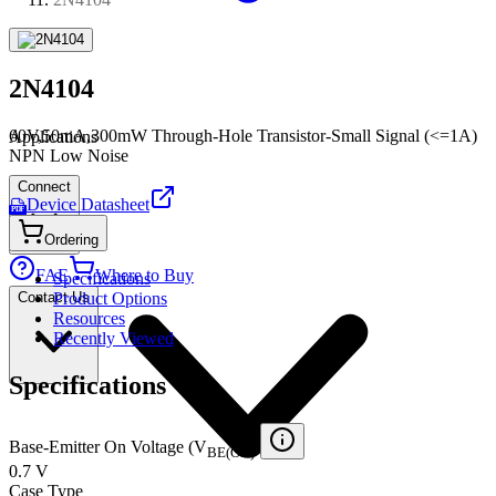
2N4104
60V,50mA,300mW Through-Hole Transistor-Small Signal (<=1A)
Applications
NPN Low Noise
Connect
Device Datasheet
PDF
Ordering
FAE
Where to Buy
Specifications
Contact Us
Product Options
Resources
Recently Viewed
Specifications
Base-Emitter On Voltage (V
)
BE(ON)
0.7 V
Case Type