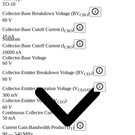
TO-18
Collector-Base Breakdown Voltage (BV
)
CBO
60 V
Collector-Base Cutoff Current (I
)
CBO
10 nA
Solutions
Collector-Base Cutoff Current (I
)
CBO
10000 nA
Collector-Base Voltage
60 V
Collector-Emitter Breakdown Voltage (BV
)
CEO
60 V
Collector-Emitter Saturation Voltage (V
)
CE(SAT)
300 mV
Collector-Emitter Voltage (V
)
CEO
60 V
Continuous Collector Current
50 mA
Current Gain-Bandwidth Product (f
)
T
90 — 540 MHz