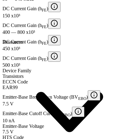
DC Current Gain (h
)
FE
150 x10³
DC Current Gain (h
)
FE
400 — 800 x10³
DC Current Gain (h
)
Resources
FE
450 x10³
DC Current Gain (h
)
FE
500 x10³
Device Family
Transistors
ECCN Code
EAR99
Emitter-Base Breakdown Voltage (BV
)
EBO
7.5 V
Emitter-Base Cutoff Current (I
)
EBO
10 nA
Emitter-Base Voltage
7.5 V
HTS Code