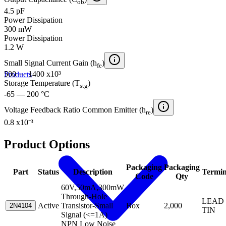
ob
4.5 pF
Power Dissipation
300 mW
Power Dissipation
1.2 W
Small Signal Current Gain (h
)
fe
500 — 1400 x10³
Products
Storage Temperature (T
)
stg
-65 — 200 °C
Voltage Feedback Ratio Common Emitter (h
)
re
0.8 x10⁻³
Product Options
Packaging
Packaging
Part
Status
Description
Termin
Code
Qty
60V,50mA,300mW
Through-Hole
LEAD 
Active
Transistor-Small
Box
2,000
2N4104
TIN
Signal (<=1A)
NPN Low Noise