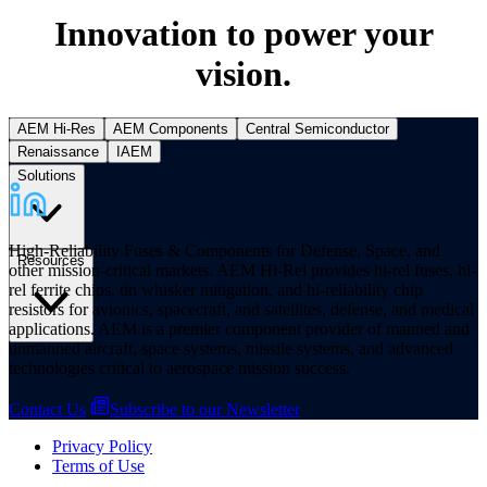
Innovation to power your
vision.
AEM Hi-Res
AEM Components
Central Semiconductor
Renaissance
IAEM
Solutions
High-Reliability Fuses & Components for Defense, Space, and
Resources
other mission-critical markets. AEM Hi-Rel provides hi-rel fuses, hi-
rel ferrite chips, tin whisker mitigation, and hi-reliability chip
resistors for avionics, spacecraft, and satellites, defense, and medical
applications. AEM is a premier component provider of manned and
unmanned aircraft, space systems, missile systems, and advanced
technologies critical to aerospace mission success.
Contact Us
Subscribe to our Newsletter
Privacy Policy
Terms of Use