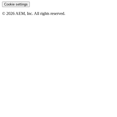
Cookie settings
© 2026 AEM, Inc. All rights reserved.