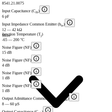
8541.21.0075
Input Capacitance (C
)
ib
6 pF
Input Impedance Common Emitter (h
)
ie
12 — 42 kΩ
Junction Temperature (T
)
More
j
-65 — 200 °C
Noise Figure (NF)
15 dB
Noise Figure (NF)
4 dB
Noise Figure (NF)
1 dB
Noise Figure (NF)
1 dB
Output Admittance Common Emitter (h
)
oe
8 — 60 µS
Output Capacitance (C
)