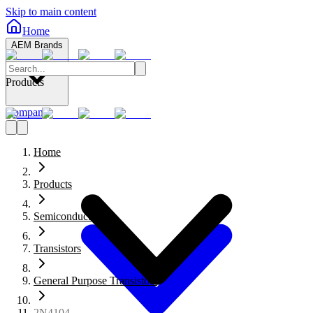
Skip to main content
Home
AEM Brands
Products
Company
Home
Products
Semiconductors
Transistors
General Purpose Transistors
2N4104