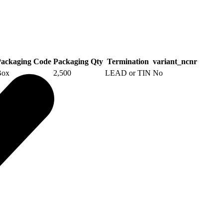
ackaging Code
Packaging Qty
Termination
variant_ncnr
Box
2,500
LEAD or TIN
No