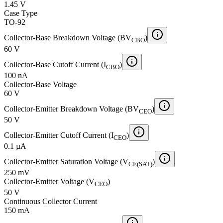
1.45 V
Case Type
TO-92
Collector-Base Breakdown Voltage (BV
)
CBO
60 V
Collector-Base Cutoff Current (I
)
CBO
100 nA
Collector-Base Voltage
60 V
Collector-Emitter Breakdown Voltage (BV
)
CEO
50 V
Collector-Emitter Cutoff Current (I
)
CEO
0.1 µA
Collector-Emitter Saturation Voltage (V
)
CE(SAT)
250 mV
Collector-Emitter Voltage (V
)
CEO
50 V
Continuous Collector Current
150 mA