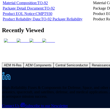
Material Composition:TO-92
Material C
Package Detail Document:TO-92
Package D
Product EOL Notice:CMPT930
Product E
Product Reliability Data:TO-92 Package Reliability
Product Re
Recently Viewed
AEM Hi-Res
AEM Components
Central Semiconductor
Renaissanc
High-Reliability Fuses & Components for Defense, Space, and other missi
avionics, spacecraft, and satellites, defense, and medical applicatio
to aerospace mission success.
Contact Us
Subscribe to our Newsletter