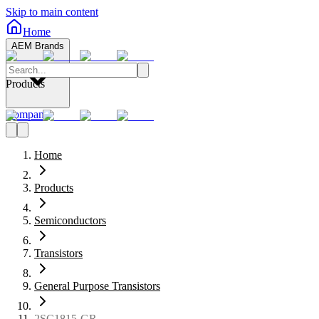
Skip to main content
Home
AEM Brands
Products
Company
Home
Products
Semiconductors
Transistors
General Purpose Transistors
2SC1815-GR