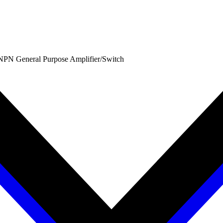
PN General Purpose Amplifier/Switch