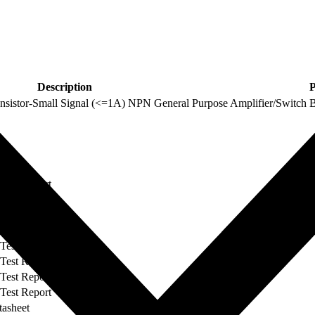
Description
P
stor-Small Signal (<=1A) NPN General Purpose Amplifier/Switch
Type
 Test Report
 Test Report
 Test Report
 Test Report
 Test Report
 Test Report
 Test Report
 Test Report
tasheet