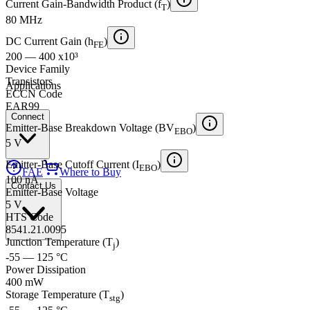
Current Gain-Bandwidth Product (f
)
T
80 MHz
DC Current Gain (h
)
FE
200 — 400 x10³
Device Family
Transistors
Applications
ECCN Code
EAR99
Connect
Emitter-Base Breakdown Voltage (BV
)
EBO
5 V
Emitter-Base Cutoff Current (I
)
EBO
FAE
Where to Buy
100 nA
Contact Us
Emitter-Base Voltage
5 V
HTS Code
8541.21.0095
Junction Temperature (T
)
j
-55 — 125 °C
Power Dissipation
400 mW
Storage Temperature (T
)
stg