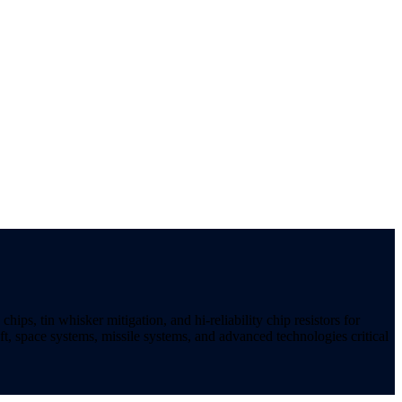
ips, tin whisker mitigation, and hi-reliability chip resistors for
t, space systems, missile systems, and advanced technologies critical