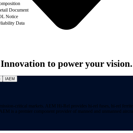
omposition
etail Document
OL Notice
liability Data
Innovation to power your vision.
e
IAEM
on-critical markets. AEM Hi-Rel provides hi-rel fuses, hi-rel ferrite ch
ns. AEM is a premier component provider of manned and unmanned aircraf