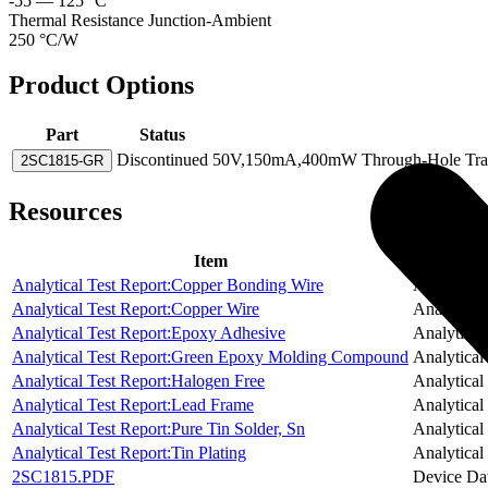
-55 — 125 °C
Thermal Resistance Junction-Ambient
250 °C/W
Product Options
Part
Status
Discontinued
50V,150mA,400mW Through-Hole Transi
2SC1815-GR
Resources
Item
Analytical Test Report:Copper Bonding Wire
Analytical
Analytical Test Report:Copper Wire
Analytical
Analytical Test Report:Epoxy Adhesive
Analytical
Analytical Test Report:Green Epoxy Molding Compound
Analytical
Analytical Test Report:Halogen Free
Analytical
Analytical Test Report:Lead Frame
Analytical
Analytical Test Report:Pure Tin Solder, Sn
Analytical
Analytical Test Report:Tin Plating
Analytical
2SC1815.PDF
Device Da