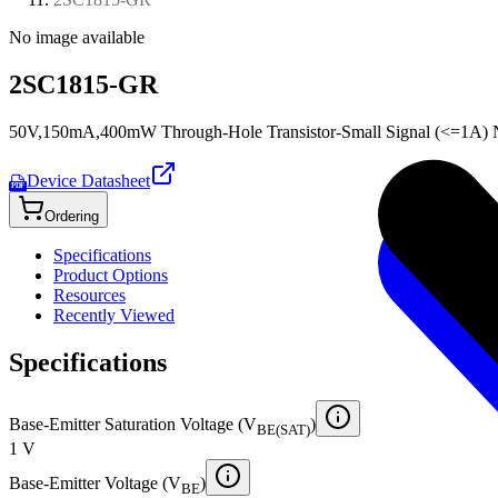
No image available
2SC1815-GR
50V,150mA,400mW Through-Hole Transistor-Small Signal (<=1A) N
Device Datasheet
PDF
Ordering
Specifications
Product Options
Resources
Recently Viewed
Specifications
Base-Emitter Saturation Voltage (V
)
BE(SAT)
1 V
Base-Emitter Voltage (V
)
BE