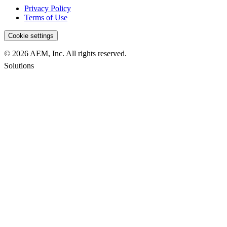
Privacy Policy
Terms of Use
Cookie settings
© 2026 AEM, Inc. All rights reserved.
Solutions