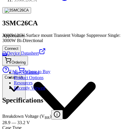
3SMC26CA
3000W,26V Surface mount Transient Voltage Suppressor Single:
Applications
3000W Bi-Directional
Connect
Device Datasheet
PDF
Ordering
FAE
Where to Buy
Specifications
Contact Us
Product Options
Resources
Recently Viewed
Specifications
Breakdown Voltage (V
)
BR
28.9 — 33.2 V
Case Type