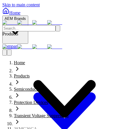
Skip to main content
Home
AEM Brands
Products
Company
Home
Products
Semiconductors
Protection Devices
Transient Voltage Suppressors
3SMC26CA