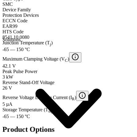
SMC
Device Family
Protection Devices
ECCN Code
EAR99
HTS Code
8541.10.0080
Solutions
Junction Temperature (T
)
j
-65 — 150 °C
Maximum Clamping Voltage (V
)
C
42.1 V
Peak Pulse Power
3 kW
Reverse Stand-Off Voltage
26 V
Reverse Voltage Leakage Current (I
)
R
5 µA
Storage Temperature (T
)
stg
-65 — 150 °C
Product Options