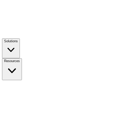
Solutions
Resources