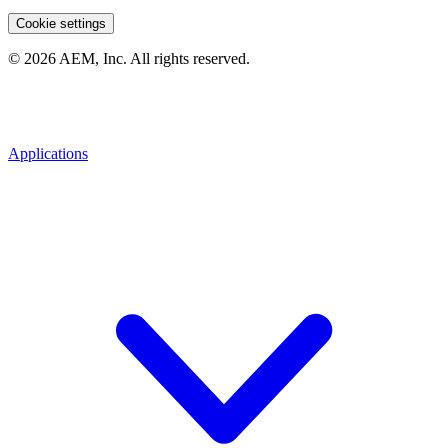
Cookie settings
© 2026 AEM, Inc. All rights reserved.
Applications