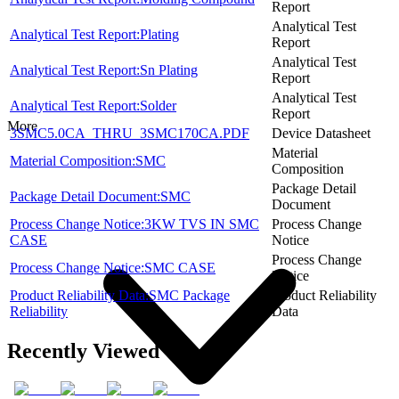
Report
Analytical Test
Analytical Test Report:Plating
Report
Analytical Test
Analytical Test Report:Sn Plating
Report
Analytical Test
Analytical Test Report:Solder
Report
More
3SMC5.0CA_THRU_3SMC170CA.PDF
Device Datasheet
Material
Material Composition:SMC
Composition
Package Detail
Package Detail Document:SMC
Document
Process Change Notice:3KW TVS IN SMC
Process Change
CASE
Notice
Process Change
Process Change Notice:SMC CASE
Notice
Product Reliability Data:SMC Package
Product Reliability
Reliability
Data
Recently Viewed