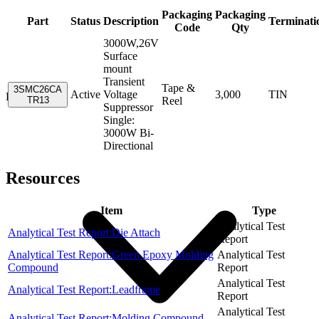
Packaging
Packaging
Part
Status
Description
Terminati
Code
Qty
3000W,26V
Surface
mount
Transient
Tape &
3SMC26CA
Active
Voltage
3,000
TIN
Resources
TR13
Reel
Suppressor
Single:
3000W Bi-
Directional
Resources
Item
Type
Analytical Test
Analytical Test Report:Die Attach
Report
Analytical Test Report:Green Epoxy Molding
Analytical Test
Compound
Report
Analytical Test
Analytical Test Report:Leadframe
Report
Analytical Test
Analytical Test Report:Molding Compound