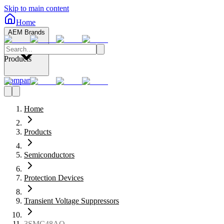
Skip to main content
Home
AEM Brands
Products
Company
Home
Products
Semiconductors
Protection Devices
Transient Voltage Suppressors
3SMC48AQ