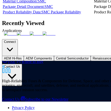
Material Composition:SMC
Material C
Package Detail Document:SMC
Package D
Product Reliability Data:SMC Package Reliability
Product Re
Recently Viewed
Applications
Connect
AEM Hi-Res
AEM Components
Central Semiconductor
Renaissanc
FAE
Where to Buy
Contact Us
High-Reliability Fuses & Components for Defense, Space, and other missi
avionics, spacecraft, and satellites, defense, and medical applicatio
to aerospace mission success.
Contact Us
Subscribe to our Newsletter
Privacy Policy