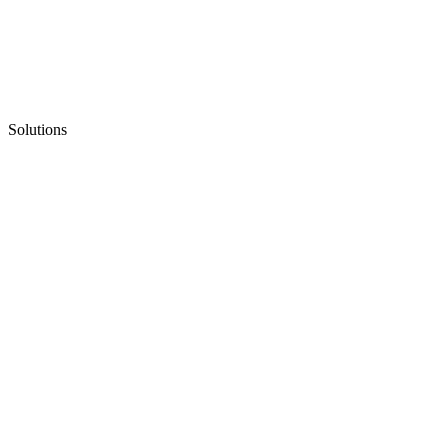
Solutions