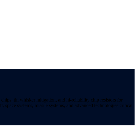
ips, tin whisker mitigation, and hi-reliability chip resistors for
t, space systems, missile systems, and advanced technologies critical