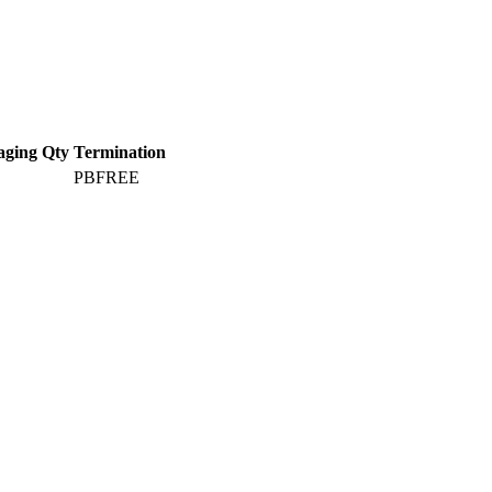
aging Qty
Termination
PBFREE