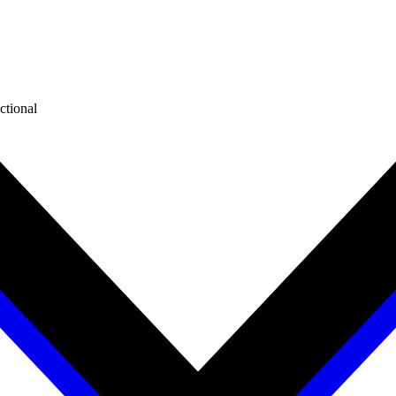
ctional