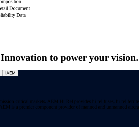
omposition
etail Document
liability Data
Innovation to power your vision.
e
IAEM
on-critical markets. AEM Hi-Rel provides hi-rel fuses, hi-rel ferrite ch
ns. AEM is a premier component provider of manned and unmanned aircraf