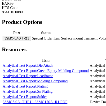
EAR99
HTS Code
8541.10.0080
Product Options
Part
Status
Special Order Item
Surface mount Transient Volt
3SMC48AQ TR13
Resources
Item
Analytical Test Report:Die Attach
Analytical
Analytical Test Report:Green Epoxy Molding Compound
Analytical
Analytical Test Report:Leadframe
Analytical
Analytical Test Report:Molding Compound
Analytical
Analytical Test Report:Plating
Analytical
Analytical Test Report:Sn Plating
Analytical
Analytical Test Report:Solder
Analytical
3SMC5.0A_THRU_3SMC170A_R1.PDF
Device Da