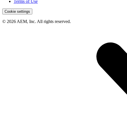
Terms of Use
Cookie settings
© 2026 AEM, Inc. All rights reserved.