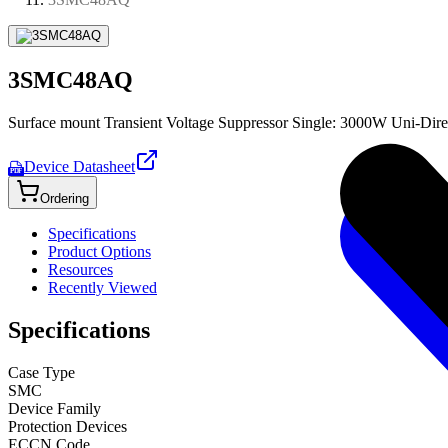
3SMC48AQ
Surface mount Transient Voltage Suppressor Single: 3000W Uni-Dire
Device Datasheet
PDF
Ordering
Specifications
Product Options
Resources
Recently Viewed
Specifications
Case Type
SMC
Device Family
Protection Devices
ECCN Code