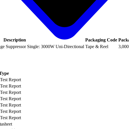
Description
Packaging Code
Pack
age Suppressor Single: 3000W Uni-Directional
Tape & Reel
3,000
Type
 Test Report
 Test Report
 Test Report
 Test Report
 Test Report
 Test Report
 Test Report
tasheet