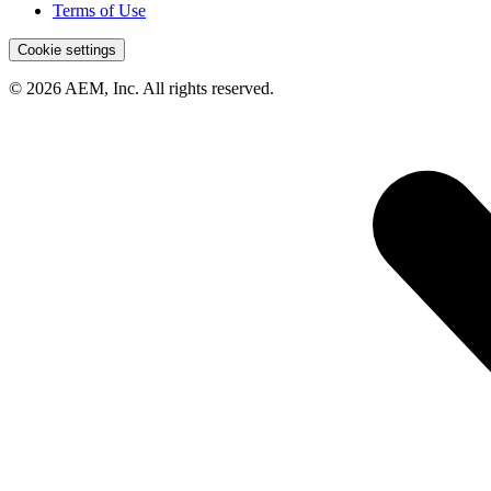
Terms of Use
Cookie settings
© 2026 AEM, Inc. All rights reserved.