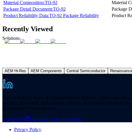
Material Composition:TO-92
Material C
Package Detail Document:TO-92
Package D
Product Reliability Data:TO-92 Package Reliability
Product Re
Recently Viewed
Solutions
AEM Hi-Res
AEM Components
Central Semiconductor
Renaissanc
High-Reliability Fuses & Components for Defense, Space, and other missi
avionics, spacecraft, and satellites, defense, and medical applicatio
to aerospace mission success.
Contact Us
Subscribe to our Newsletter
Privacy Policy