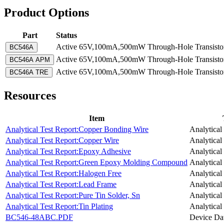
Product Options
Part
Status
Active
65V,100mA,500mW Through-Hole Transistor-
BC546A
Active
65V,100mA,500mW Through-Hole Transistor-
BC546A APM
Active
65V,100mA,500mW Through-Hole Transistor-
BC546A TRE
Resources
Item
Analytical Test Report:Copper Bonding Wire
Analytical
Analytical Test Report:Copper Wire
Analytical
Analytical Test Report:Epoxy Adhesive
Analytical
Analytical Test Report:Green Epoxy Molding Compound
Analytical
Analytical Test Report:Halogen Free
Analytical
Analytical Test Report:Lead Frame
Analytical
Analytical Test Report:Pure Tin Solder, Sn
Analytical
Analytical Test Report:Tin Plating
Analytical
BC546-48ABC.PDF
Device Da