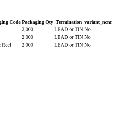
ging Code
Packaging Qty
Termination
variant_ncnr
2,000
LEAD or TIN
No
2,000
LEAD or TIN
No
 Reel
2,000
LEAD or TIN
No