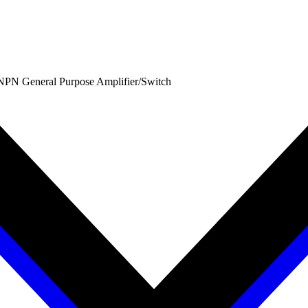
PN General Purpose Amplifier/Switch