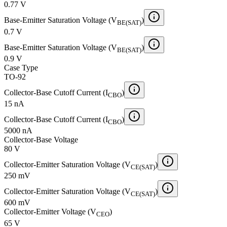
0.77 V
Base-Emitter Saturation Voltage (V
)
BE(SAT)
0.7 V
Base-Emitter Saturation Voltage (V
)
BE(SAT)
0.9 V
Case Type
TO-92
Collector-Base Cutoff Current (I
)
CBO
15 nA
Collector-Base Cutoff Current (I
)
CBO
5000 nA
Collector-Base Voltage
80 V
Collector-Emitter Saturation Voltage (V
)
CE(SAT)
250 mV
Collector-Emitter Saturation Voltage (V
)
CE(SAT)
600 mV
Collector-Emitter Voltage (V
)
CEO
65 V