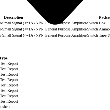
Description
Packa
Small Signal (<=1A) NPN General Purpose Amplifier/Switch
Box
Small Signal (<=1A) NPN General Purpose Amplifier/Switch
Ammo
Small Signal (<=1A) NPN General Purpose Amplifier/Switch
Tape &
Type
 Test Report
 Test Report
 Test Report
 Test Report
 Test Report
 Test Report
 Test Report
 Test Report
tasheet