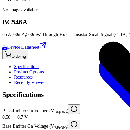
No image available
BC546A
65V,100mA,500mW Through-Hole Transistor-Small Signal (<=1A) N
Device Datasheet
PDF
Ordering
Specifications
Product Options
Resources
Recently Viewed
Specifications
Base-Emitter On Voltage (V
)
BE(ON)
0.58 — 0.7 V
Base-Emitter On Voltage (V
)
BE(ON)