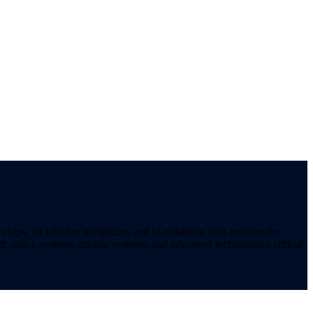
ips, tin whisker mitigation, and hi-reliability chip resistors for
t, space systems, missile systems, and advanced technologies critical