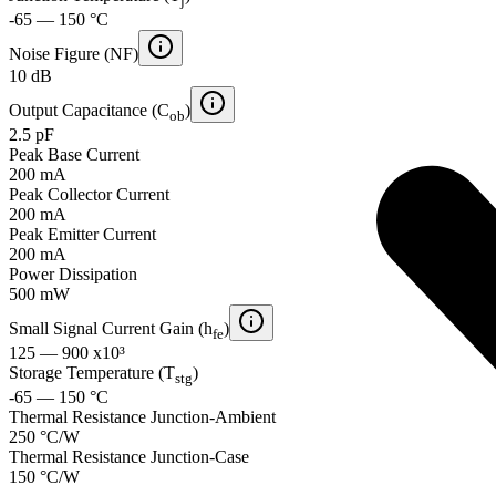
j
-65 — 150 °C
Noise Figure (NF)
10 dB
Output Capacitance (C
)
ob
2.5 pF
Peak Base Current
200 mA
Peak Collector Current
200 mA
Peak Emitter Current
200 mA
Power Dissipation
500 mW
Small Signal Current Gain (h
)
fe
125 — 900 x10³
Storage Temperature (T
)
stg
-65 — 150 °C
Thermal Resistance Junction-Ambient
250 °C/W
Thermal Resistance Junction-Case
150 °C/W