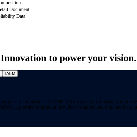
omposition
etail Document
liability Data
Innovation to power your vision.
e
IAEM
on-critical markets. AEM Hi-Rel provides hi-rel fuses, hi-rel ferrite ch
ns. AEM is a premier component provider of manned and unmanned aircraf