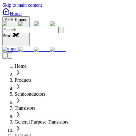
Skip to main content
Home
AEM Brands
Products
Company
Home
Products
Semiconductors
Transistors
General Purpose Transistors
BC546A