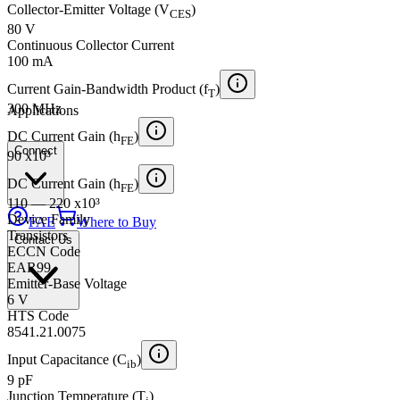
Collector-Emitter Voltage (V
)
CES
80 V
Continuous Collector Current
100 mA
Current Gain-Bandwidth Product (f
)
T
300 MHz
Applications
DC Current Gain (h
)
FE
Connect
90 x10³
DC Current Gain (h
)
FE
110 — 220 x10³
Device Family
FAE
Where to Buy
Transistors
Contact Us
ECCN Code
EAR99
Emitter-Base Voltage
6 V
HTS Code
8541.21.0075
Input Capacitance (C
)
ib
9 pF
Junction Temperature (T
)