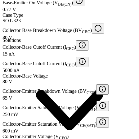
Base-Emitter On Voltage (V
)
BE(ON)
0.77 V
Case Type
SOT-323
Collector-Base Breakdown Voltage (BV
)
CBO
80 V
Solutions
Collector-Base Cutoff Current (I
)
CBO
15 nA
Collector-Base Cutoff Current (I
)
CBO
5000 nA
Collector-Base Voltage
80 V
Collector-Emitter Breakdown Voltage (BV
)
CEO
65 V
Collector-Emitter Saturation Voltage (V
)
CE(SAT)
250 mV
Collector-Emitter Saturation Voltage (V
)
CE(SAT)
600 mV
Collector-Emitter Voltage (V
)
CEO