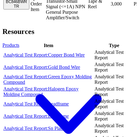
Transistor-Small
Tape &
BC846BWR
Order
3,000
P
TR
Signal (<=1A) NPN
Reel
Item
General Purpose
Amplifier/Switch
Resources
Products
Item
Type
Analytical Test
Analytical Test Report:Copper Bond Wire
Report
Analytical Test
Analytical Test Report:Gold Bond Wire
Report
Analytical Test Report:Green Epoxy Molding
Analytical Test
Compound
Report
Analytical Test Report:Halogen Epoxy
Analytical Test
Molding Compound
Report
Analytical Test
Analytical Test Report:Leadframe
Report
Analytical Test
Analytical Test Report:Leadframe
Report
Analytical Test
Analytical Test Report:Sn Plating
Report