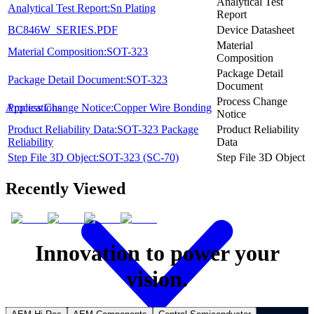
Analytical Test
Analytical Test Report:Sn Plating
Report
BC846W_SERIES.PDF
Device Datasheet
Material
Material Composition:SOT-323
Composition
Package Detail
Package Detail Document:SOT-323
Document
Process Change
Process Change Notice:Copper Wire Bonding
Applications
Notice
Product Reliability Data:SOT-323 Package
Product Reliability
Reliability
Data
Step File 3D Object:SOT-323 (SC-70)
Step File 3D Object
Recently Viewed
Innovation to power your
vision.