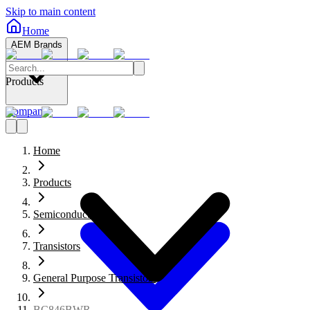
Skip to main content
Home
AEM Brands
Products
Company
Home
Products
Semiconductors
Transistors
General Purpose Transistors
BC846BWR