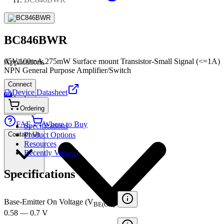
BC846BWR
65V,100mA,275mW Surface mount Transistor-Small Signal (<=1A)
Applications
NPN General Purpose Amplifier/Switch
Connect
Device Datasheet
PDF
Ordering
FAE
Where to Buy
Specifications
Contact Us
Product Options
Resources
Recently Viewed
Specifications
Base-Emitter On Voltage (V
)
BE(ON)
0.58 — 0.7 V