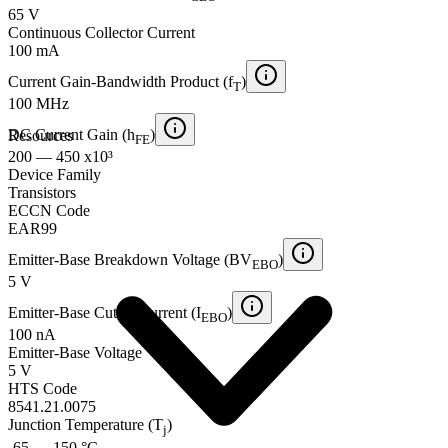
65 V
Continuous Collector Current
100 mA
Current Gain-Bandwidth Product (f
)
T
100 MHz
DC Current Gain (h
)
Resources
FE
200 — 450 x10³
Device Family
Transistors
ECCN Code
EAR99
Emitter-Base Breakdown Voltage (BV
)
EBO
5 V
Emitter-Base Cutoff Current (I
)
EBO
100 nA
Emitter-Base Voltage
5 V
HTS Code
8541.21.0075
Junction Temperature (T
)
j
-65 — 150 °C