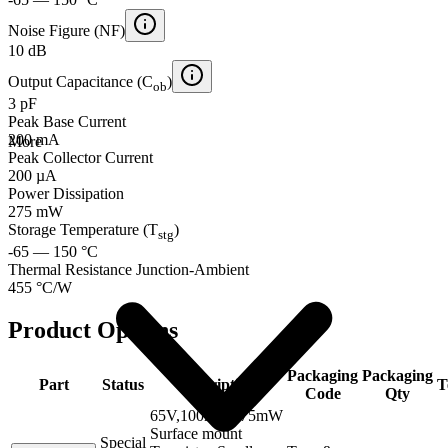
Noise Figure (NF)
10 dB
Output Capacitance (C
)
ob
3 pF
Peak Base Current
200 mA
More
Peak Collector Current
200 µA
Power Dissipation
275 mW
Storage Temperature (T
)
stg
-65 — 150 °C
Thermal Resistance Junction-Ambient
455 °C/W
Product Options
Packaging
Packaging
Part
Status
Description
T
Code
Qty
65V,100mA,275mW
Surface mount
Special