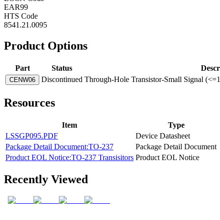
EAR99
HTS Code
8541.21.0095
Product Options
Part
Status
Descr
Discontinued
Through-Hole Transistor-Small Signal (<=
CENW06
Resources
Item
Type
LSSGP095.PDF
Device Datasheet
Package Detail Document:TO-237
Package Detail Document
Product EOL Notice:TO-237 Transisitors
Product EOL Notice
Recently Viewed