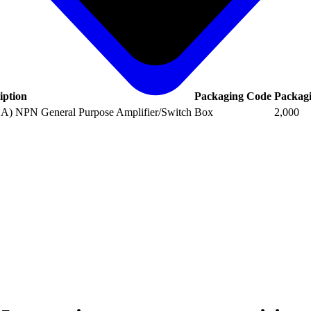
iption
Packaging Code
Packag
1A) NPN General Purpose Amplifier/Switch
Box
2,000