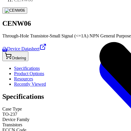
CENW06
Through-Hole Transistor-Small Signal (<=1A) NPN General Purpose
Device Datasheet
PDF
Ordering
Specifications
Product Options
Resources
Recently Viewed
Specifications
Case Type
TO-237
Device Family
Transistors
ECCN Code