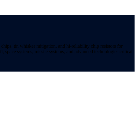
ips, tin whisker mitigation, and hi-reliability chip resistors for
t, space systems, missile systems, and advanced technologies critical