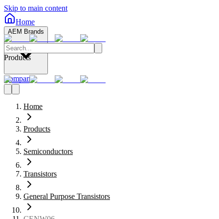
Skip to main content
Home
AEM Brands
Products
Company
Home
Products
Semiconductors
Transistors
General Purpose Transistors
CENW06