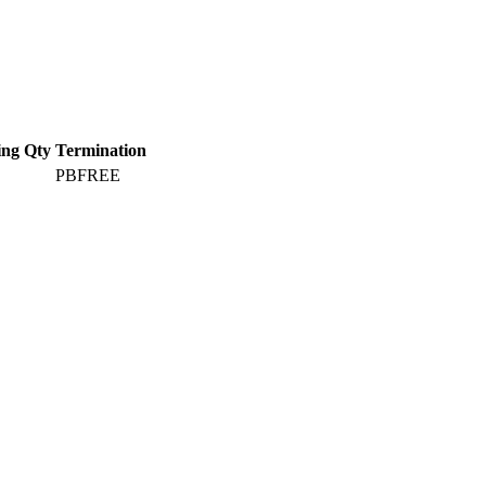
ing Qty
Termination
PBFREE