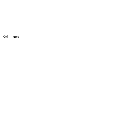
Solutions