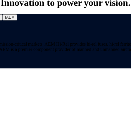
Innovation to power your vision.
e
IAEM
on-critical markets. AEM Hi-Rel provides hi-rel fuses, hi-rel ferrite ch
ns. AEM is a premier component provider of manned and unmanned aircraf