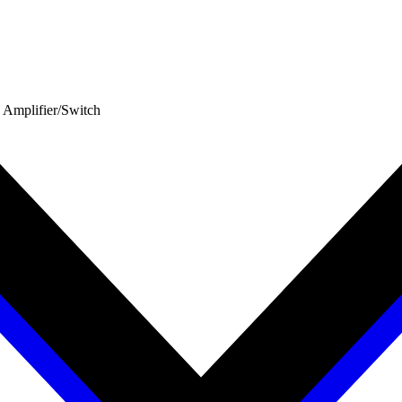
 Amplifier/Switch