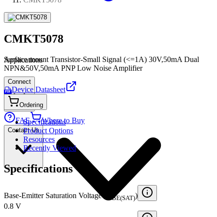
CMKT5078
Surface mount Transistor-Small Signal (<=1A) 30V,50mA Dual
Applications
NPN&50V,50mA PNP Low Noise Amplifier
Connect
Device Datasheet
PDF
Ordering
FAE
Where to Buy
Specifications
Contact Us
Product Options
Resources
Recently Viewed
Specifications
Base-Emitter Saturation Voltage (V
)
BE(SAT)
0.8 V