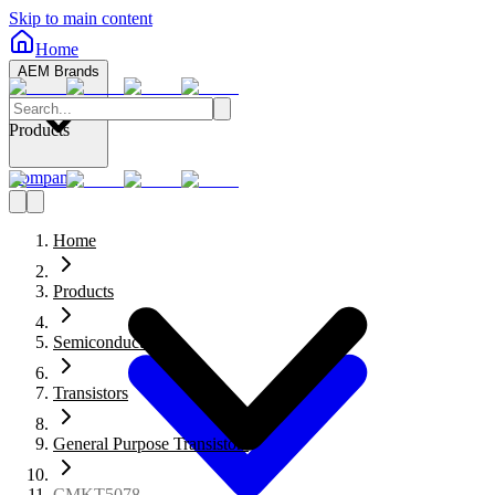
Skip to main content
Home
AEM Brands
Products
Company
Home
Products
Semiconductors
Transistors
General Purpose Transistors
CMKT5078