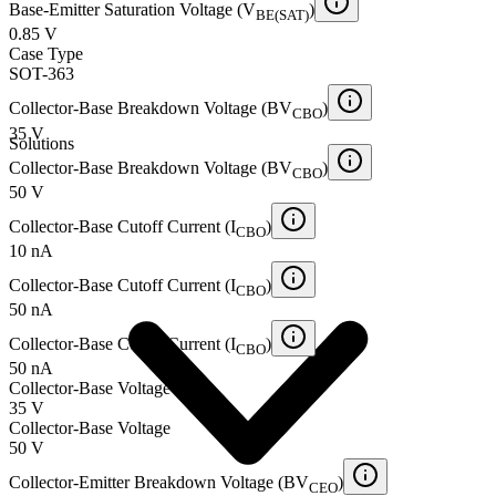
Base-Emitter Saturation Voltage (V
)
BE(SAT)
0.85 V
Case Type
SOT-363
Collector-Base Breakdown Voltage (BV
)
CBO
35 V
Solutions
Collector-Base Breakdown Voltage (BV
)
CBO
50 V
Collector-Base Cutoff Current (I
)
CBO
10 nA
Collector-Base Cutoff Current (I
)
CBO
50 nA
Collector-Base Cutoff Current (I
)
CBO
50 nA
Collector-Base Voltage
35 V
Collector-Base Voltage
50 V
Collector-Emitter Breakdown Voltage (BV
)
CEO