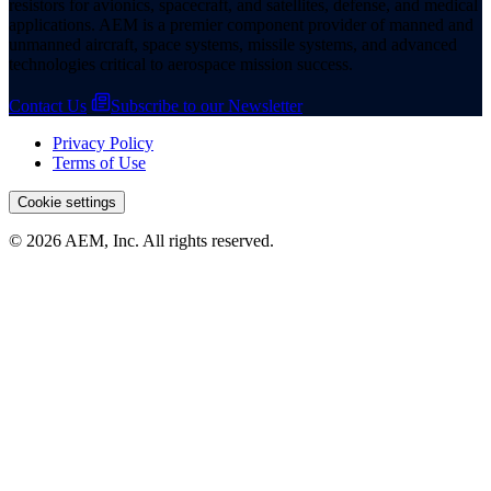
resistors for avionics, spacecraft, and satellites, defense, and medical
applications. AEM is a premier component provider of manned and
unmanned aircraft, space systems, missile systems, and advanced
technologies critical to aerospace mission success.
Contact Us
Subscribe to our Newsletter
Privacy Policy
Terms of Use
Cookie settings
© 2026 AEM, Inc. All rights reserved.