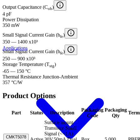
Output Capacitance (C
)
ob
4 pF
Power Dissipation
350 mW
Small Signal Current Gain (h
)
fe
350 — 1400 x10³
Applications
Small Signal Current Gain (h
)
fe
250 — 900 x10³
Storage Temperature (T
)
stg
-65 — 150 °C
Thermal Resistance Junction-Ambient
357 °C/W
Product Options
Packaging
Packaging
Part
Status
Description
Term
Code
Qty
Surface mount
Transistor-Small
Signal (<=1A)
CMKT5078
Active
30V,50mA Dual
Box
5,000
PBF