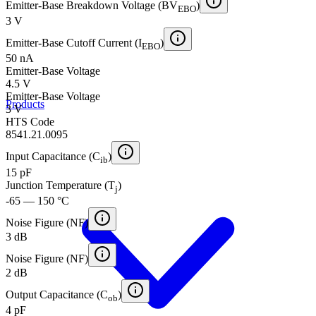
Emitter-Base Breakdown Voltage (BV
)
EBO
3 V
Emitter-Base Cutoff Current (I
)
EBO
50 nA
Emitter-Base Voltage
4.5 V
Emitter-Base Voltage
Products
3 V
HTS Code
8541.21.0095
Input Capacitance (C
)
ib
15 pF
Junction Temperature (T
)
j
-65 — 150 °C
Noise Figure (NF)
3 dB
Noise Figure (NF)
2 dB
Output Capacitance (C
)
ob
4 pF