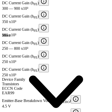
DC Current Gain (h
)
FE
300 — 900 x10³
DC Current Gain (h
)
FE
350 x10³
DC Current Gain (h
)
FE
300 x10³
More
DC Current Gain (h
)
FE
250 — 800 x10³
DC Current Gain (h
)
FE
250 x10³
DC Current Gain (h
)
FE
250 x10³
Device Family
Transistors
ECCN Code
EAR99
Emitter-Base Breakdown Voltage (BV
)
EBO
4.5 V