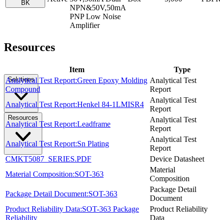
BK
NPN&50V,50mA
PNP Low Noise
Amplifier
Resources
Item
Type
Solutions
Analytical Test Report:Green Epoxy Molding
Analytical Test
Compound
Report
Analytical Test
Analytical Test Report:Henkel 84-1LMISR4
Report
Resources
Analytical Test
Analytical Test Report:Leadframe
Report
Analytical Test
Analytical Test Report:Sn Plating
Report
CMKT5087_SERIES.PDF
Device Datasheet
Material
Material Composition:SOT-363
Composition
Package Detail
Package Detail Document:SOT-363
Document
Product Reliability Data:SOT-363 Package
Product Reliability
Reliability
Data