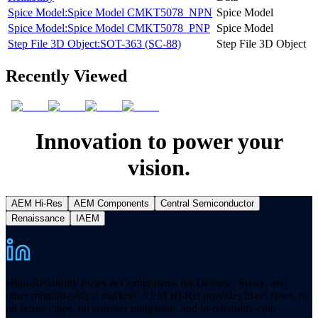
Spice Model:Spice Model CMKT5078_NPN
Spice Model
Spice Model:Spice Model CMKT5078_PNP
Spice Model
Step File 3D Object:SOT-363 (SC-88)
Step File 3D Object
Recently Viewed
Innovation to power your
vision.
AEM Hi-Res
AEM Components
Central Semiconductor
Renaissance
IAEM
High-Reliability Fuses & Components for Defense, Space, and
other mission-critical markets. AEM Hi-Rel provides hi-rel fuses, hi-
rel ferrite chips, tin whisker mitigation, and hi-reliability chip