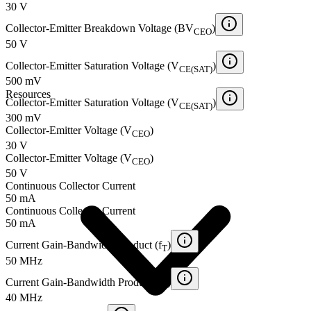
30 V
Collector-Emitter Breakdown Voltage (BV
)
CEO
50 V
Collector-Emitter Saturation Voltage (V
)
CE(SAT)
500 mV
Resources
Collector-Emitter Saturation Voltage (V
)
CE(SAT)
300 mV
Collector-Emitter Voltage (V
)
CEO
30 V
Collector-Emitter Voltage (V
)
CEO
50 V
Continuous Collector Current
50 mA
Continuous Collector Current
50 mA
Current Gain-Bandwidth Product (f
)
T
50 MHz
Current Gain-Bandwidth Product (f
)
T
40 MHz