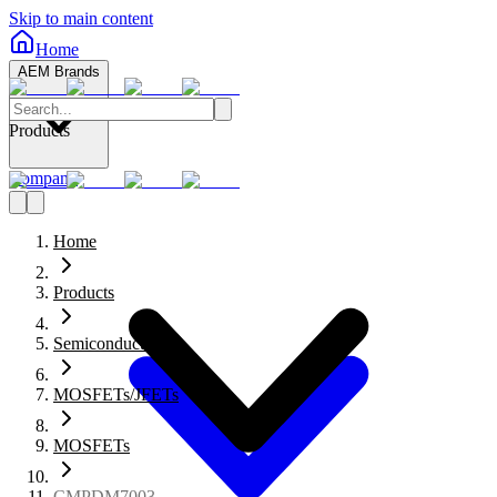
Skip to main content
Home
AEM Brands
Products
Company
Home
Products
Semiconductors
MOSFETs/JFETs
MOSFETs
CMPDM7003