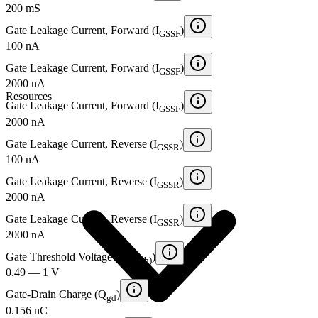
200 mS
Gate Leakage Current, Forward (I
)
GSSF
100 nA
Gate Leakage Current, Forward (I
)
GSSF
2000 nA
Resources
Gate Leakage Current, Forward (I
)
GSSF
2000 nA
Gate Leakage Current, Reverse (I
)
GSSR
100 nA
Gate Leakage Current, Reverse (I
)
GSSR
2000 nA
Gate Leakage Current, Reverse (I
)
GSSR
2000 nA
Gate Threshold Voltage (V
)
GS(th)
0.49 — 1 V
Gate-Drain Charge (Q
)
gd
0.156 nC