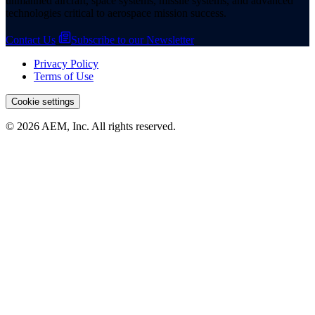
unmanned aircraft, space systems, missile systems, and advanced
technologies critical to aerospace mission success.
Contact Us
Subscribe to our Newsletter
Privacy Policy
Terms of Use
Cookie settings
© 2026 AEM, Inc. All rights reserved.