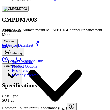
CMPDM7003
280mA,50V Surface mount MOSFET N-Channel Enhancement
Applications
Mode
Connect
Device Datasheet
PDF
Ordering
FAE
Where to Buy
Specifications
Contact Us
Product Options
Resources
Recently Viewed
Specifications
Case Type
SOT-23
Common Source Input Capacitance (C
)
iss