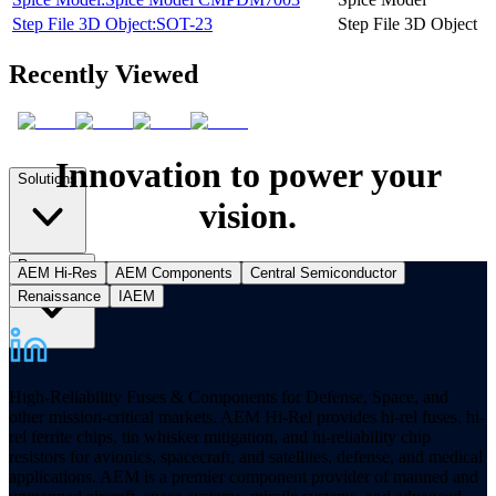
Step File 3D Object:SOT-23
Step File 3D Object
Recently Viewed
Innovation to power your
Solutions
vision.
Resources
AEM Hi-Res
AEM Components
Central Semiconductor
Renaissance
IAEM
High-Reliability Fuses & Components for Defense, Space, and
other mission-critical markets. AEM Hi-Rel provides hi-rel fuses, hi-
rel ferrite chips, tin whisker mitigation, and hi-reliability chip
resistors for avionics, spacecraft, and satellites, defense, and medical
applications. AEM is a premier component provider of manned and