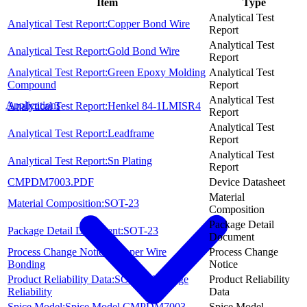
Item
Type
Analytical Test
Analytical Test Report:Copper Bond Wire
Report
Analytical Test
Analytical Test Report:Gold Bond Wire
Report
Analytical Test Report:Green Epoxy Molding
Analytical Test
Compound
Report
Analytical Test
Applications
Analytical Test Report:Henkel 84-1LMISR4
Report
Analytical Test
Analytical Test Report:Leadframe
Report
Analytical Test
Analytical Test Report:Sn Plating
Report
CMPDM7003.PDF
Device Datasheet
Material
Material Composition:SOT-23
Composition
Package Detail
Package Detail Document:SOT-23
Document
Process Change Notice:Copper Wire
Process Change
Bonding
Notice
Product Reliability Data:SOT-23 Package
Product Reliability
Reliability
Data
Spice Model:Spice Model CMPDM7003
Spice Model