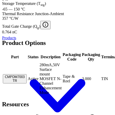
Storage Temperature (T
)
stg
-65 — 150 °C
Thermal Resistance Junction-Ambient
357 °C/W
Total Gate Charge (Q
)
g
0.764 nC
Products
Product Options
Packaging
Packaging
Part
Status
Description
Termina
Code
Qty
280mA,50V
Surface
mount
Tape &
CMPDM7003
Active
MOSFET N-
3,000
TIN
TR
Reel
Channel
Enhancement
Mode
Resources