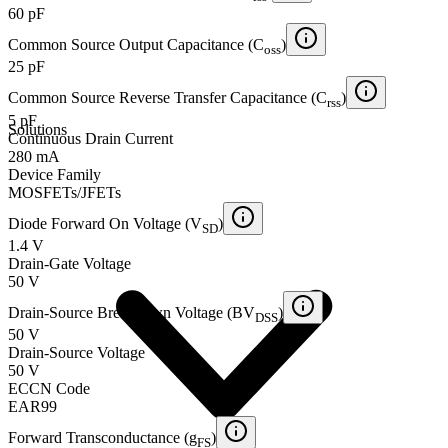
60 pF
Common Source Output Capacitance (C
)
oss
25 pF
Common Source Reverse Transfer Capacitance (C
)
rss
5 pF
Solutions
Continuous Drain Current
280 mA
Device Family
MOSFETs/JFETs
Diode Forward On Voltage (V
)
SD
1.4 V
Drain-Gate Voltage
50 V
Drain-Source Breakdown Voltage (BV
)
DSS
50 V
Drain-Source Voltage
50 V
ECCN Code
EAR99
Forward Transconductance (g
)
FS