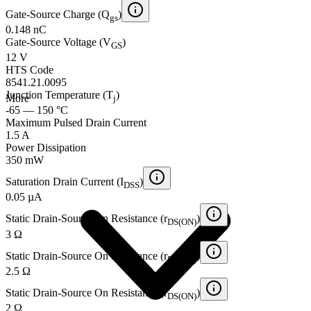
Gate-Source Charge (Q
)
gs
0.148 nC
Gate-Source Voltage (V
)
GS
12 V
HTS Code
8541.21.0095
Junction Temperature (T
)
More
j
-65 — 150 °C
Maximum Pulsed Drain Current
1.5 A
Power Dissipation
350 mW
Saturation Drain Current (I
)
DSS
0.05 µA
Static Drain-Source On Resistance (r
)
DS(ON)
3 Ω
Static Drain-Source On Resistance (r
)
DS(ON)
2.5 Ω
Static Drain-Source On Resistance (r
)
DS(ON)
2 Ω