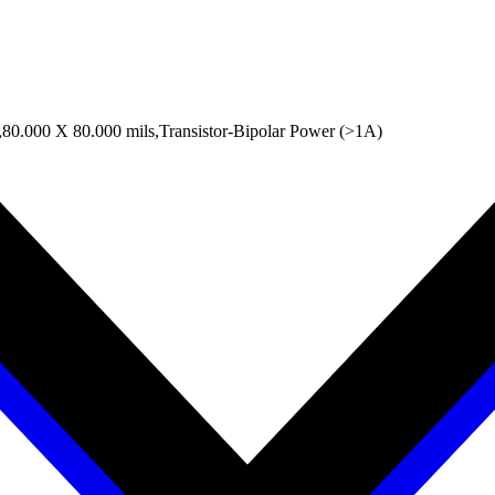
0.000 X 80.000 mils,Transistor-Bipolar Power (>1A)