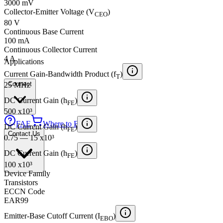
3000 mV
Collector-Emitter Voltage (V
)
CEO
80 V
Continuous Base Current
100 mA
Continuous Collector Current
4 A
Applications
Current Gain-Bandwidth Product (f
)
T
Connect
25 MHz
DC Current Gain (h
)
FE
500 x10³
FAE
Where to Buy
DC Current Gain (h
)
FE
Contact Us
0.75 — 15 x10³
DC Current Gain (h
)
FE
100 x10³
Device Family
Transistors
ECCN Code
EAR99
Emitter-Base Cutoff Current (I
)
EBO