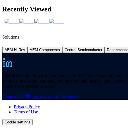
Recently Viewed
Solutions
AEM Hi-Res
AEM Components
Central Semiconductor
Renaissanc
High-Reliability Fuses & Components for Defense, Space, and other missi
avionics, spacecraft, and satellites, defense, and medical applicatio
to aerospace mission success.
Contact Us
Subscribe to our Newsletter
Privacy Policy
Terms of Use
Cookie settings