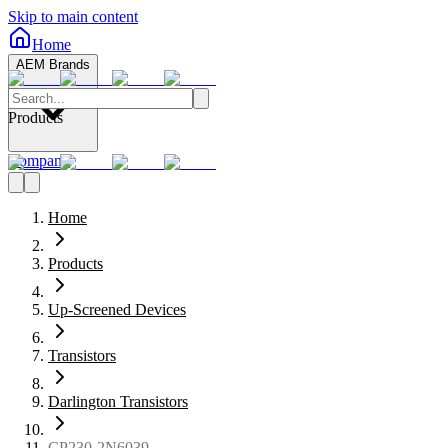
Skip to main content
Home
AEM Brands
Products
Company
Home
Products
Up-Screened Devices
Transistors
Darlington Transistors
CP230-2N6039