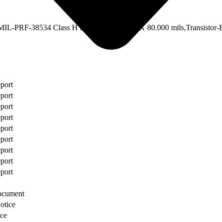
Description
IL-PRF-38534 Class H Equivalent,80.000 X 80.000 mils,Transistor-
eport
eport
eport
eport
eport
eport
eport
eport
eport
ocument
otice
ce