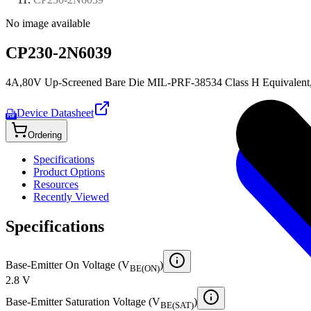
No image available
CP230-2N6039
4A,80V Up-Screened Bare Die MIL-PRF-38534 Class H Equivalent,8
Device Datasheet
PDF
Ordering
Specifications
Product Options
Resources
Recently Viewed
Specifications
Base-Emitter On Voltage (V
)
BE(ON)
2.8 V
Base-Emitter Saturation Voltage (V
)
BE(SAT)