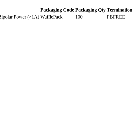
Packaging Code
Packaging Qty
Termination
Bipolar Power (>1A)
WafflePack
100
PBFREE