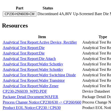
Part
Status
Discontinued
4A,80V Up-Screened Bare Die M
CP230-H2N6039-CM
Resources
Item
Type
Analytical Test Report:Active Device, Rectifier
Analytical Test R
Analytical Test Report:Die
Analytical Test R
Analytical Test Report:Die
Analytical Test R
Analytical Test Report:Die Attach
Analytical Test R
Analytical Test Report:Wafer Schottky
Analytical Test R
Analytical Test Report:Wafer Schottky
Analytical Test R
Analytical Test Report:Wafer Switching Diode
Analytical Test R
Analytical Test Report:Wafer Transistor
Analytical Test R
Analytical Test Report:Wafer Zener
Analytical Test R
CP230-2N6039_WPD.PDF
Device Datasheet
Package Detail Document:WAFER
Package Detail D
Process Change Notice:CP230/630 -> CP260/660
Process Change N
Product EOL Notice:CP230 / CP630
Product EOL Noti