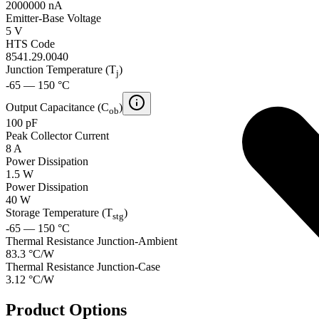
2000000 nA
Emitter-Base Voltage
5 V
HTS Code
8541.29.0040
Junction Temperature (T
)
j
-65 — 150 °C
Output Capacitance (C
)
ob
100 pF
Peak Collector Current
8 A
Power Dissipation
1.5 W
Power Dissipation
40 W
Storage Temperature (T
)
stg
-65 — 150 °C
Thermal Resistance Junction-Ambient
83.3 °C/W
Thermal Resistance Junction-Case
3.12 °C/W
Product Options