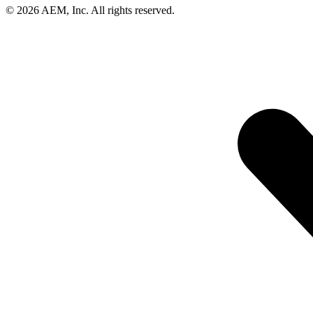
© 2026 AEM, Inc. All rights reserved.