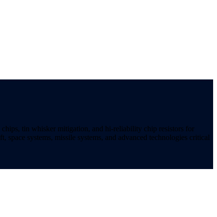
ips, tin whisker mitigation, and hi-reliability chip resistors for
t, space systems, missile systems, and advanced technologies critical