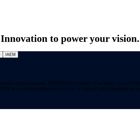
Innovation to power your vision.
e
IAEM
on-critical markets. AEM Hi-Rel provides hi-rel fuses, hi-rel ferrite ch
ns. AEM is a premier component provider of manned and unmanned aircraf