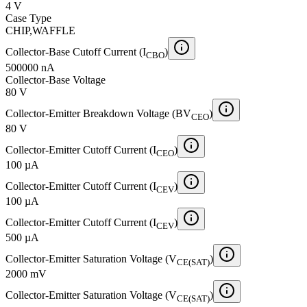
4 V
Case Type
CHIP,WAFFLE
Collector-Base Cutoff Current (I
)
CBO
500000 nA
Collector-Base Voltage
80 V
Collector-Emitter Breakdown Voltage (BV
)
CEO
80 V
Collector-Emitter Cutoff Current (I
)
CEO
100 µA
Collector-Emitter Cutoff Current (I
)
CEV
100 µA
Collector-Emitter Cutoff Current (I
)
CEV
500 µA
Collector-Emitter Saturation Voltage (V
)
CE(SAT)
2000 mV
Collector-Emitter Saturation Voltage (V
)
CE(SAT)