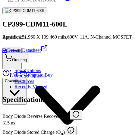
CP399-CDM11-600L
Bare die,151.960 X 109.460 mils,600V, 11A, N-Channel MOSFET
Applications
Device Datasheet
Connect
PDF
Ordering
Specifications
FAE
Where to Buy
Product Options
Contact Us
Resources
Recently Viewed
Specifications
Body Diode Reverse Recovery (t
)
rr
315 ns
Body Diode Stored Charge (Q
)
rr