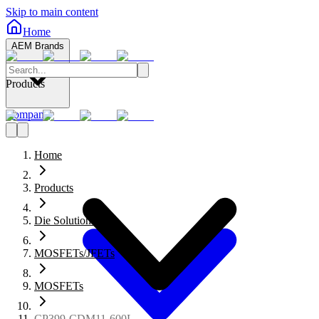
Skip to main content
Home
AEM Brands
Products
Company
Home
Products
Die Solutions
MOSFETs/JFETs
MOSFETs
CP399-CDM11-600L