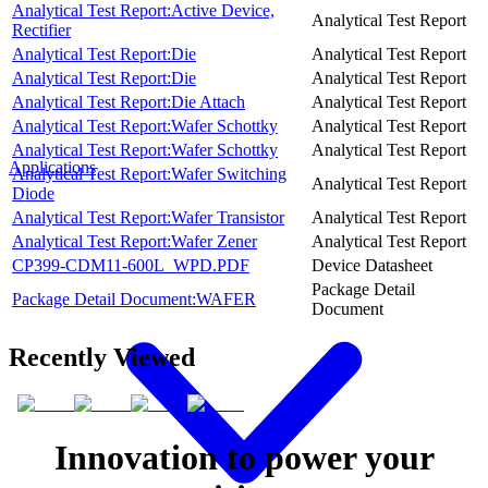
Analytical Test Report:Active Device,
Analytical Test Report
Rectifier
Analytical Test Report:Die
Analytical Test Report
Analytical Test Report:Die
Analytical Test Report
Analytical Test Report:Die Attach
Analytical Test Report
Analytical Test Report:Wafer Schottky
Analytical Test Report
Analytical Test Report:Wafer Schottky
Analytical Test Report
Applications
Analytical Test Report:Wafer Switching
Analytical Test Report
Diode
Analytical Test Report:Wafer Transistor
Analytical Test Report
Analytical Test Report:Wafer Zener
Analytical Test Report
CP399-CDM11-600L_WPD.PDF
Device Datasheet
Package Detail
Package Detail Document:WAFER
Document
Recently Viewed
Innovation to power your