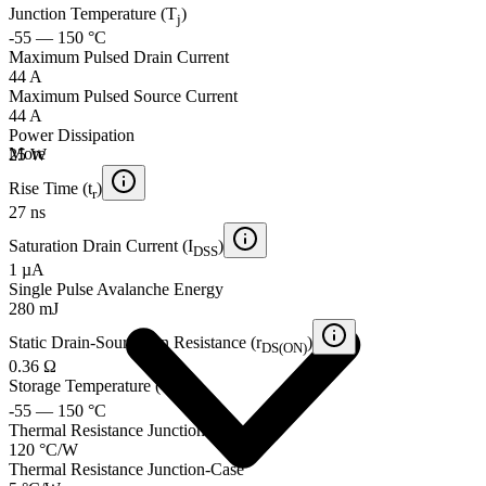
Junction Temperature (T
)
j
-55 — 150 °C
Maximum Pulsed Drain Current
44 A
Maximum Pulsed Source Current
44 A
Power Dissipation
More
25 W
Rise Time (t
)
r
27 ns
Saturation Drain Current (I
)
DSS
1 µA
Single Pulse Avalanche Energy
280 mJ
Static Drain-Source On Resistance (r
)
DS(ON)
0.36 Ω
Storage Temperature (T
)
stg
-55 — 150 °C
Thermal Resistance Junction-Ambient
120 °C/W
Thermal Resistance Junction-Case