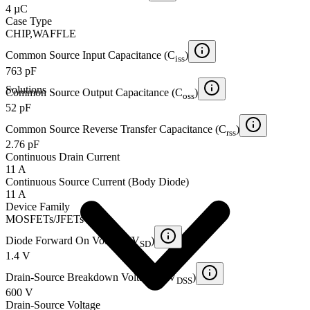
4 µC
Case Type
CHIP,WAFFLE
Common Source Input Capacitance (C
)
iss
763 pF
Solutions
Common Source Output Capacitance (C
)
oss
52 pF
Common Source Reverse Transfer Capacitance (C
)
rss
2.76 pF
Continuous Drain Current
11 A
Continuous Source Current (Body Diode)
11 A
Device Family
MOSFETs/JFETs
Diode Forward On Voltage (V
)
SD
1.4 V
Drain-Source Breakdown Voltage (BV
)
DSS
600 V
Drain-Source Voltage