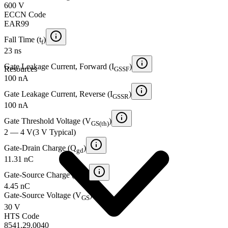
600 V
ECCN Code
EAR99
Fall Time (t
)
f
23 ns
Gate Leakage Current, Forward (I
)
Resources
GSSF
100 nA
Gate Leakage Current, Reverse (I
)
GSSR
100 nA
Gate Threshold Voltage (V
)
GS(th)
2 — 4 V
(
3 V
Typical
)
Gate-Drain Charge (Q
)
gd
11.31 nC
Gate-Source Charge (Q
)
gs
4.45 nC
Gate-Source Voltage (V
)
GS
30 V
HTS Code
8541.29.0040