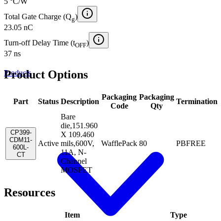
5 °C/W
Total Gate Charge (Q
)
g
23.05 nC
Turn-off Delay Time (t
)
OFF
37 ns
Product Options
Products
Packaging
Packaging
Part
Status
Description
Termination
Code
Qty
Bare
die,151.960
CP399-
X 109.460
CDM11-
Active
mils,600V,
WafflePack
80
PBFREE
600L-
11A, N-
CT
Channel
MOSFET
Resources
Item
Type