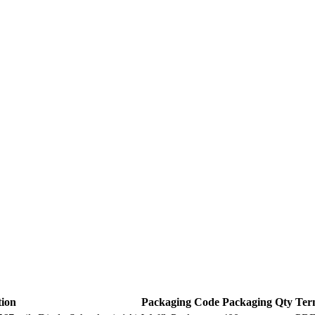
tion
Packaging Code
Packaging Qty
Ter