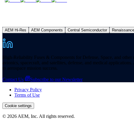
AEM Hi-Res
AEM Components
Central Semiconductor
Renaissanc
High-Reliability Fuses & Components for Defense, Space, and other missi
avionics, spacecraft, and satellites, defense, and medical applicatio
to aerospace mission success.
Contact Us
Subscribe to our Newsletter
Privacy Policy
Terms of Use
Cookie settings
© 2026 AEM, Inc. All rights reserved.