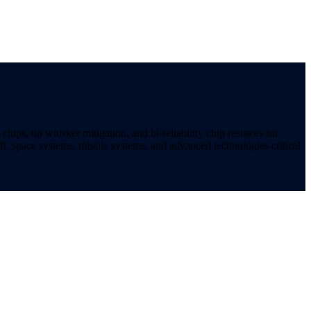
ips, tin whisker mitigation, and hi-reliability chip resistors for
t, space systems, missile systems, and advanced technologies critical