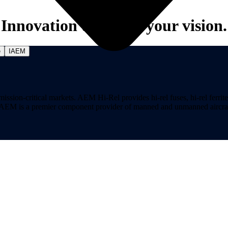
Innovation to power your vision.
e
IAEM
on-critical markets. AEM Hi-Rel provides hi-rel fuses, hi-rel ferrite ch
ns. AEM is a premier component provider of manned and unmanned aircraf