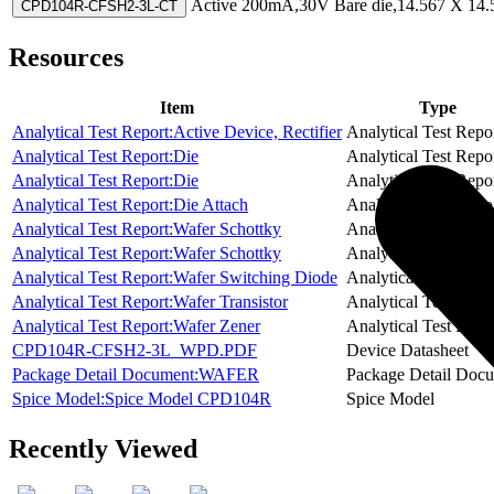
Active
200mA,30V Bare die,14.567 X 14.5
CPD104R-CFSH2-3L-CT
Resources
Item
Type
Analytical Test Report:Active Device, Rectifier
Analytical Test Repo
Analytical Test Report:Die
Analytical Test Repo
Analytical Test Report:Die
Analytical Test Repo
Analytical Test Report:Die Attach
Analytical Test Repo
Analytical Test Report:Wafer Schottky
Analytical Test Repo
Analytical Test Report:Wafer Schottky
Analytical Test Repo
Analytical Test Report:Wafer Switching Diode
Analytical Test Repo
Analytical Test Report:Wafer Transistor
Analytical Test Repo
Analytical Test Report:Wafer Zener
Analytical Test Repo
CPD104R-CFSH2-3L_WPD.PDF
Device Datasheet
Package Detail Document:WAFER
Package Detail Doc
Spice Model:Spice Model CPD104R
Spice Model
Recently Viewed