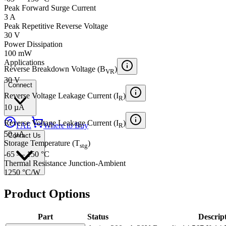
Peak Forward Surge Current
3 A
Peak Repetitive Reverse Voltage
30 V
Power Dissipation
100 mW
Applications
Reverse Breakdown Voltage (B
)
VR
30 V
Connect
Reverse Voltage Leakage Current (I
)
R
10 µA
Reverse Voltage Leakage Current (I
)
FAE
Where to Buy
R
50 µA
Contact Us
Storage Temperature (T
)
stg
-65 — 150 °C
Thermal Resistance Junction-Ambient
1250 °C/W
Product Options
Part
Status
Descrip