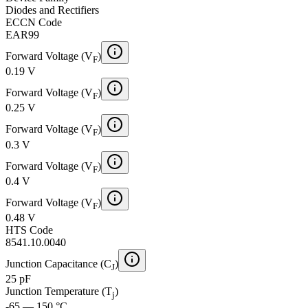
Diodes and Rectifiers
ECCN Code
EAR99
Forward Voltage (V
)
F
0.19 V
Forward Voltage (V
)
F
0.25 V
Forward Voltage (V
)
F
0.3 V
Forward Voltage (V
)
F
0.4 V
Forward Voltage (V
)
F
0.48 V
HTS Code
8541.10.0040
Junction Capacitance (C
)
J
25 pF
Junction Temperature (T
)
j
-65 — 150 °C