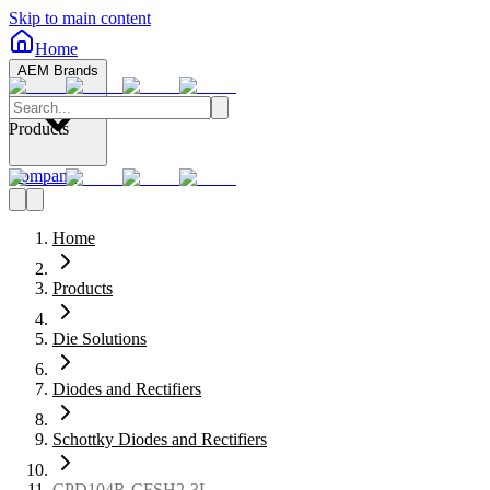
Skip to main content
Home
AEM Brands
Products
Company
Home
Products
Die Solutions
Diodes and Rectifiers
Schottky Diodes and Rectifiers
CPD104R-CFSH2-3L