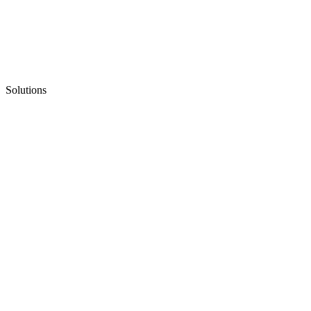
Solutions