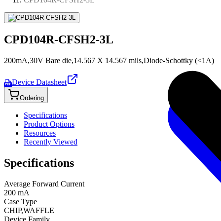
CPD104R-CFSH2-3L
200mA,30V Bare die,14.567 X 14.567 mils,Diode-Schottky (<1A)
Device Datasheet
PDF
Ordering
Specifications
Product Options
Resources
Recently Viewed
Specifications
Average Forward Current
200 mA
Case Type
CHIP,WAFFLE
Device Family