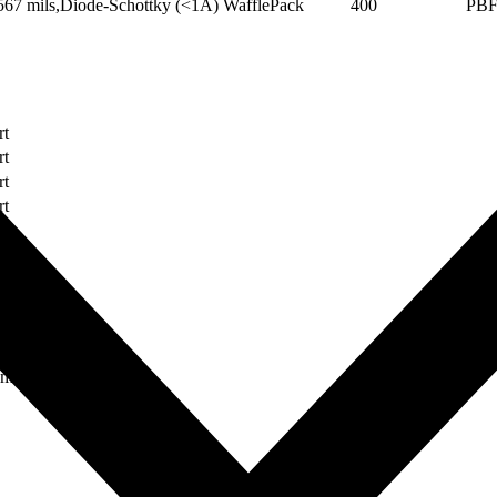
67 mils,Diode-Schottky (<1A)
WafflePack
400
PB
rt
rt
rt
rt
rt
rt
rt
rt
rt
ument