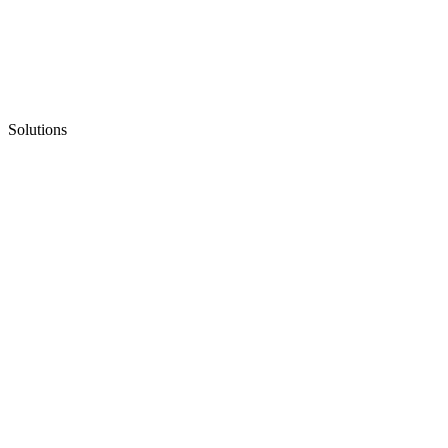
Solutions