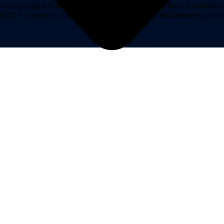
on-critical markets. AEM Hi-Rel provides hi-rel fuses, hi-rel ferrite ch
ns. AEM is a premier component provider of manned and unmanned aircraf