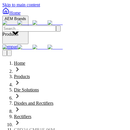
Skip to main content
Home
AEM Brands
Products
Company
Home
Products
Die Solutions
Diodes and Rectifiers
Rectifiers
CPD24-CMR1F-06M