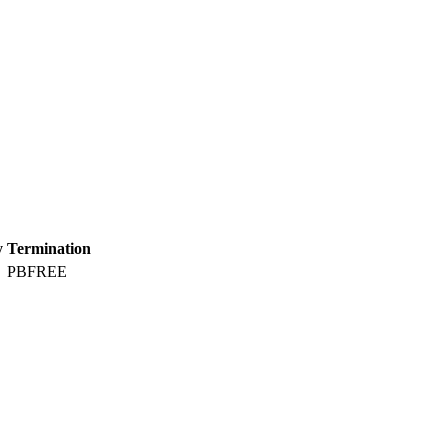
y
Termination
PBFREE