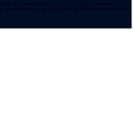
ips, tin whisker mitigation, and hi-reliability chip resistors for
t, space systems, missile systems, and advanced technologies critical