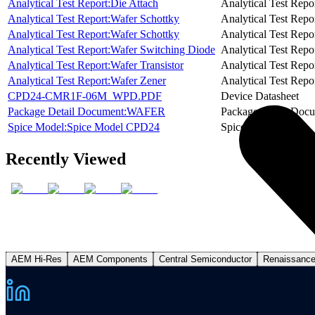
Analytical Test Report:Die Attach
Analytical Test Repo
Analytical Test Report:Wafer Schottky
Analytical Test Repo
Analytical Test Report:Wafer Schottky
Analytical Test Repo
Analytical Test Report:Wafer Switching Diode
Analytical Test Repo
Analytical Test Report:Wafer Transistor
Analytical Test Repo
Analytical Test Report:Wafer Zener
Analytical Test Repo
CPD24-CMR1F-06M_WPD.PDF
Device Datasheet
Package Detail Document:WAFER
Package Detail Doc
Spice Model:Spice Model CPD24
Spice Model
Recently Viewed
AEM Hi-Res
AEM Components
Central Semiconductor
Renaissanc