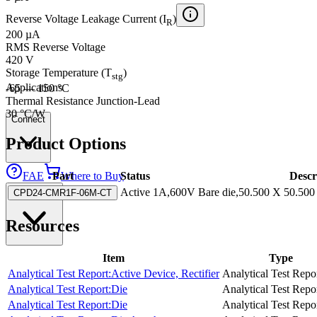
Reverse Voltage Leakage Current (I
)
R
200 µA
RMS Reverse Voltage
420 V
Storage Temperature (T
)
stg
Applications
-65 — 150 °C
Thermal Resistance Junction-Lead
30 °C/W
Connect
Product Options
FAE
Where to Buy
Part
Status
Descr
Contact Us
Active
1A,600V Bare die,50.500 X 50.500 m
CPD24-CMR1F-06M-CT
Resources
Item
Type
Analytical Test Report:Active Device, Rectifier
Analytical Test Repo
Analytical Test Report:Die
Analytical Test Repo
Analytical Test Report:Die
Analytical Test Repo