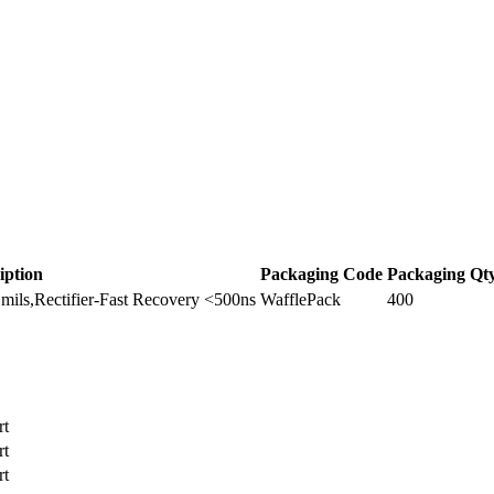
iption
Packaging Code
Packaging Qt
ils,Rectifier-Fast Recovery <500ns
WafflePack
400
rt
rt
rt