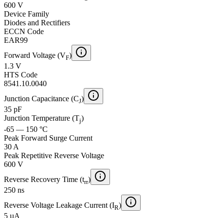
600 V
Device Family
Diodes and Rectifiers
ECCN Code
EAR99
Forward Voltage (V
)
F
1.3 V
HTS Code
8541.10.0040
Junction Capacitance (C
)
J
35 pF
Junction Temperature (T
)
j
-65 — 150 °C
Peak Forward Surge Current
30 A
Peak Repetitive Reverse Voltage
600 V
Reverse Recovery Time (t
)
rr
250 ns
Reverse Voltage Leakage Current (I
)
R
5 µA