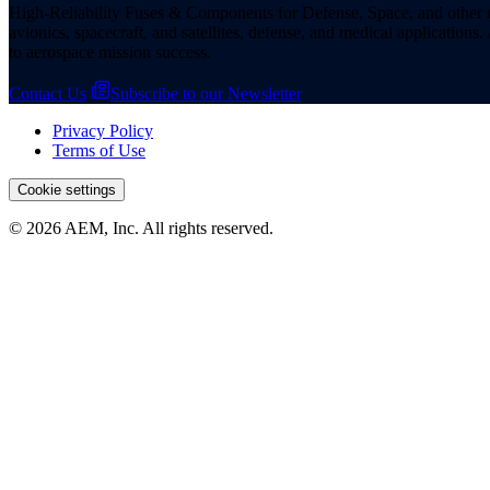
High-Reliability Fuses & Components for Defense, Space, and other missi
avionics, spacecraft, and satellites, defense, and medical applicatio
to aerospace mission success.
Contact Us
Subscribe to our Newsletter
Privacy Policy
Terms of Use
Cookie settings
© 2026 AEM, Inc. All rights reserved.