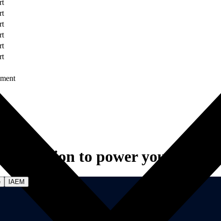
rt
rt
rt
rt
rt
rt
ument
Innovation to power your vision.
e
IAEM