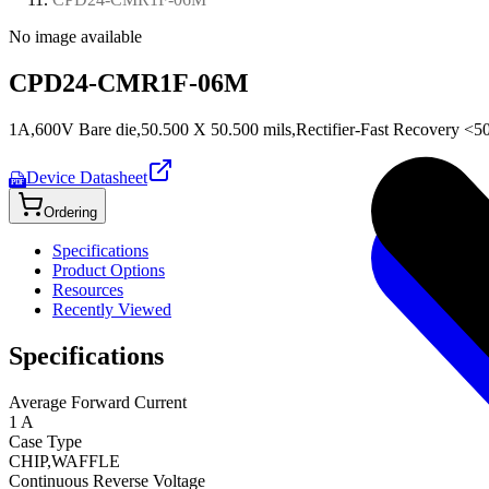
No image available
CPD24-CMR1F-06M
1A,600V Bare die,50.500 X 50.500 mils,Rectifier-Fast Recovery <5
Device Datasheet
PDF
Ordering
Specifications
Product Options
Resources
Recently Viewed
Specifications
Average Forward Current
1 A
Case Type
CHIP,WAFFLE
Continuous Reverse Voltage