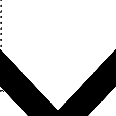
rt
rt
rt
rt
rt
rt
rt
rt
rt
rt
rt
rt
rt
rt
ument