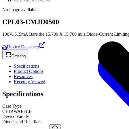
No image available
CPL03-CMJD0500
100V,.515mA Bare die,15.700 X 15.700 mils,Diode-Current Limitin
Device Datasheet
PDF
Ordering
Specifications
Product Options
Resources
Recently Viewed
Specifications
Case Type
CHIP,WAFFLE
Device Family
Diodes and Rectifiers