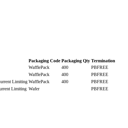
Packaging Code
Packaging Qty
Termination
WafflePack
400
PBFREE
WafflePack
400
PBFREE
rrent Limiting
WafflePack
400
PBFREE
rrent Limiting
Wafer
PBFREE