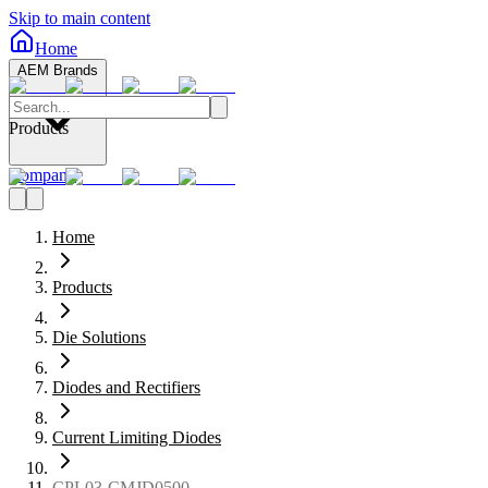
Skip to main content
Home
AEM Brands
Products
Company
Home
Products
Die Solutions
Diodes and Rectifiers
Current Limiting Diodes
CPL03-CMJD0500