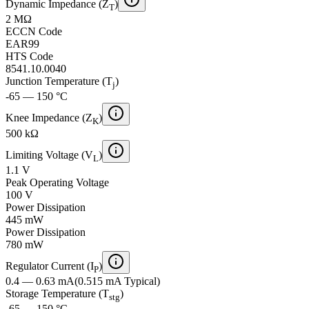
Dynamic Impedance (Z
)
T
2 MΩ
ECCN Code
EAR99
HTS Code
8541.10.0040
Junction Temperature (T
)
j
-65 — 150 °C
Knee Impedance (Z
)
K
500 kΩ
Limiting Voltage (V
)
L
1.1 V
Peak Operating Voltage
100 V
Power Dissipation
445 mW
Power Dissipation
780 mW
Regulator Current (I
)
P
0.4 — 0.63 mA
(
0.515 mA
Typical
)
Storage Temperature (T
)
stg
-65 — 150 °C