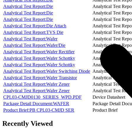
Analytical Test Report:Die
Analytical Test Repo
Analytical Test Report:Die
Analytical Test Repo
Analytical Test Report:Die
Analytical Test Repo
Analytical Test Report:Die Attach
Analytical Test Repo
Analytical Test Report:TVS Die
Analytical Test Repo
Analytical Test Report:Wafer
Analytical Test Repo
Analytical Test Report:Wafer/Die
Analytical Test Repo
Analytical Test Report:Wafer Rectifier
Analytical Test Repo
Analytical Test Report:Wafer Schottky
Analytical Test Repo
Analytical Test Report:Wafer Schottky
Analytical Test Repo
Analytical Test Report:Wafer Switching Diode
Analytical Test Repo
Analytical Test Report:Wafer Transistor
Analytical Test Repo
Analytical Test Report:Wafer Zener
Analytical Test Repo
Analytical Test Report:Wafer Zener
Analytical Test Repo
CPL03-CMJD0130_SERIES_WPD.PDF
Device Datasheet
Package Detail Document:WAFER
Package Detail Doc
Product Brief:PB CPL03-CMJD SER
Product Brief
Recently Viewed