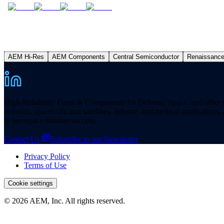
AEM Hi-Res
AEM Components
Central Semiconductor
Renaissanc
High-Reliability Fuses & Components for Defense, Space, and other missi
avionics, spacecraft, and satellites, defense, and medical applicatio
to aerospace mission success.
Contact Us
Subscribe to our Newsletter
Privacy Policy
Terms of Use
Cookie settings
© 2026 AEM, Inc. All rights reserved.