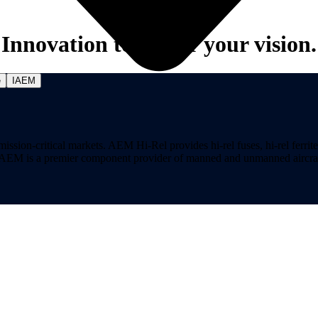
Innovation to power your vision.
e
IAEM
on-critical markets. AEM Hi-Rel provides hi-rel fuses, hi-rel ferrite ch
ns. AEM is a premier component provider of manned and unmanned aircraf