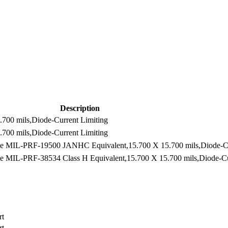
Description
700 mils,Diode-Current Limiting
700 mils,Diode-Current Limiting
e MIL-PRF-19500 JANHC Equivalent,15.700 X 15.700 mils,Diode-Cu
 MIL-PRF-38534 Class H Equivalent,15.700 X 15.700 mils,Diode-Cu
rt
rt