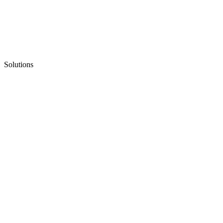
Solutions