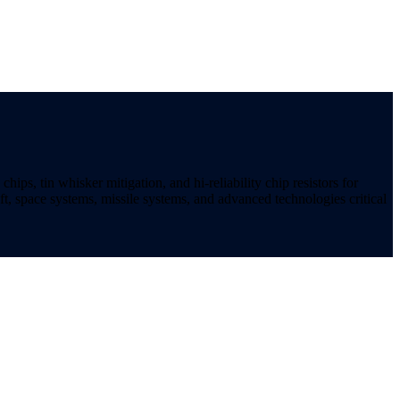
ips, tin whisker mitigation, and hi-reliability chip resistors for
t, space systems, missile systems, and advanced technologies critical