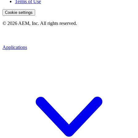
Terms of Use
Cookie settings
© 2026 AEM, Inc. All rights reserved.
Applications