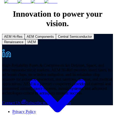
Innovation to power your
vision.
AEM Hi-Res
AEM Components
Central Semiconductor
Products
Renaissance
IAEM
High-Reliability Fuses & Components for Defense, Space, and
other mission-critical markets. AEM Hi-Rel provides hi-rel fuses, hi-
rel ferrite chips, tin whisker mitigation, and hi-reliability chip
resistors for avionics, spacecraft, and satellites, defense, and medical
applications. AEM is a premier component provider of manned and
unmanned aircraft, space systems, missile systems, and advanced
technologies critical to aerospace mission success.
Contact Us
Subscribe to our Newsletter
Privacy Policy