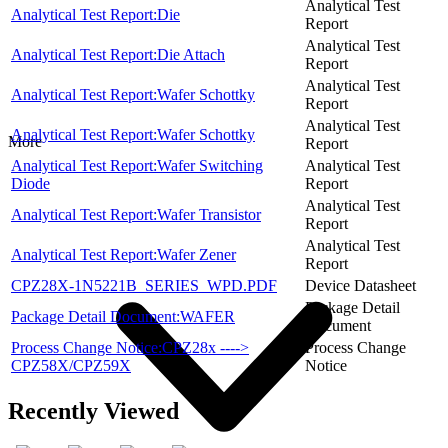
Analytical Test
Analytical Test Report:Die
Report
Analytical Test
Analytical Test Report:Die Attach
Report
Analytical Test
Analytical Test Report:Wafer Schottky
Report
Analytical Test
Analytical Test Report:Wafer Schottky
More
Report
Analytical Test Report:Wafer Switching
Analytical Test
Diode
Report
Analytical Test
Analytical Test Report:Wafer Transistor
Report
Analytical Test
Analytical Test Report:Wafer Zener
Report
CPZ28X-1N5221B_SERIES_WPD.PDF
Device Datasheet
Package Detail
Package Detail Document:WAFER
Document
Process Change Notice:CPZ28x ---->
Process Change
CPZ58X/CPZ59X
Notice
Recently Viewed