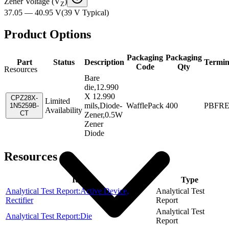
Zener Voltage (V
)
Z
37.05 — 40.95 V
(
39 V
Typical
)
Product Options
Packaging
Packaging
Part
Status
Description
Termin
Code
Qty
Resources
Bare
die,12.990
X 12.990
CPZ28X-
Limited
mils,Diode-
WafflePack
400
PBFR
1N5259B-
Availability
CT
Zener,0.5W
Zener
Diode
Resources
Item
Type
Analytical Test Report:Active Device,
Analytical Test
Rectifier
Report
Analytical Test
Analytical Test Report:Die
Report