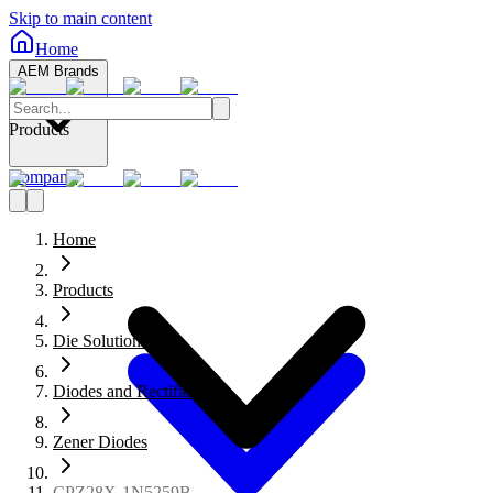
Skip to main content
Home
AEM Brands
Products
Company
Home
Products
Die Solutions
Diodes and Rectifiers
Zener Diodes
CPZ28X-1N5259B