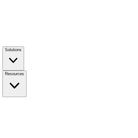
Solutions
Resources