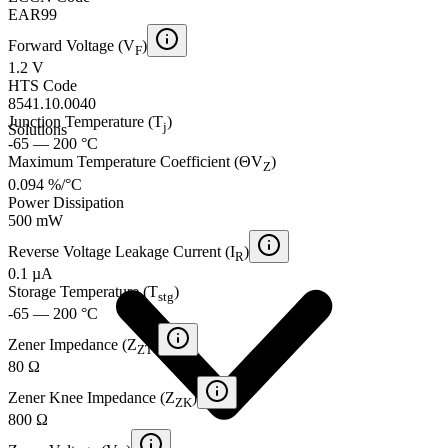
EAR99
Forward Voltage (V
)
F
1.2 V
HTS Code
8541.10.0040
Junction Temperature (T
)
j
Solutions
-65 — 200 °C
Maximum Temperature Coefficient (ΘV
)
Z
0.094 %/°C
Power Dissipation
500 mW
Reverse Voltage Leakage Current (I
)
R
0.1 µA
Storage Temperature (T
)
stg
-65 — 200 °C
Zener Impedance (Z
)
ZT
80 Ω
Zener Knee Impedance (Z
)
ZK
800 Ω