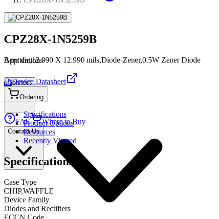
CPZ28X-1N5259B
Bare die,12.990 X 12.990 mils,Diode-Zener,0.5W Zener Diode
Applications
Device Datasheet
Connect
PDF
Ordering
Specifications
FAE
Where to Buy
Product Options
Contact Us
Resources
Recently Viewed
Specifications
Case Type
CHIP,WAFFLE
Device Family
Diodes and Rectifiers
ECCN Code