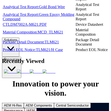
Analytical Test
Analytical Test Report:Gold Bond Wire
Report
Analytical Test Report:Green Epoxy Molding
Analytical Test
Compound
Report
CTLDM7002A-M621.PDF
Device Datasheet
Material
Material Composition:MCD_TLM621
Composition
Package Detail
Solutions
Package Detail Document:TLM621
Document
Product EOL Notice:TLM621/H Case
Product EOL Notice
Resources
Recently Viewed
Innovation to power your
vision.
AEM Hi-Res
AEM Components
Central Semiconductor
Renaissance
IAEM