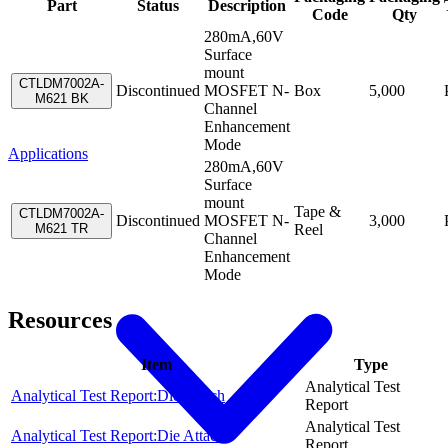
Part
Status
Description
Code
Qty
280mA,60V
Surface
mount
CTLDM7002A-
Discontinued
MOSFET N-
Box
5,000
M621 BK
Channel
Enhancement
Mode
Applications
280mA,60V
Surface
mount
Tape &
CTLDM7002A-
Discontinued
MOSFET N-
3,000
M621 TR
Reel
Channel
Enhancement
Mode
Resources
Item
Type
Analytical Test
Analytical Test Report:Die Attach
Report
Analytical Test
Analytical Test Report:Die Attach
Report