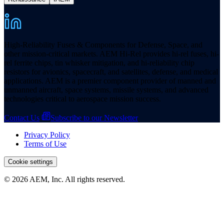
High-Reliability Fuses & Components for Defense, Space, and
other mission-critical markets. AEM Hi-Rel provides hi-rel fuses, hi-
rel ferrite chips, tin whisker mitigation, and hi-reliability chip
resistors for avionics, spacecraft, and satellites, defense, and medical
applications. AEM is a premier component provider of manned and
unmanned aircraft, space systems, missile systems, and advanced
technologies critical to aerospace mission success.
Contact Us
Subscribe to our Newsletter
Privacy Policy
Terms of Use
Cookie settings
© 2026 AEM, Inc. All rights reserved.