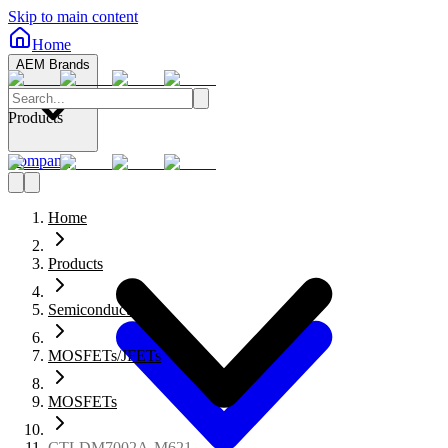
Skip to main content
Home
AEM Brands
Products
Company
Home
Products
Semiconductors
MOSFETs/JFETs
MOSFETs
CTLDM7002A-M621