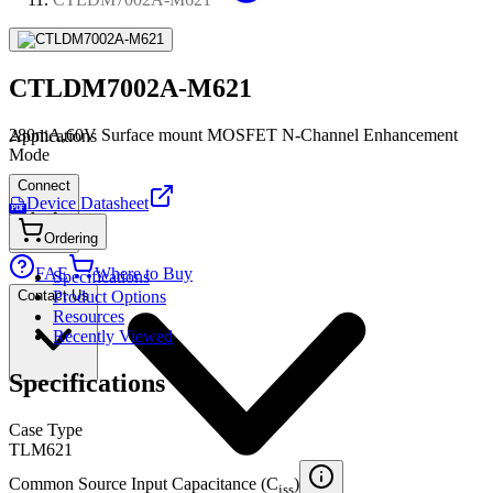
CTLDM7002A-M621
280mA,60V Surface mount MOSFET N-Channel Enhancement
Applications
Mode
Connect
Device Datasheet
PDF
Ordering
FAE
Where to Buy
Specifications
Contact Us
Product Options
Resources
Recently Viewed
Specifications
Case Type
TLM621
Common Source Input Capacitance (C
)
iss