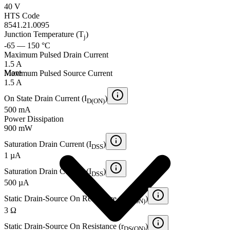
40 V
HTS Code
8541.21.0095
Junction Temperature (T
)
j
-65 — 150 °C
Maximum Pulsed Drain Current
1.5 A
More
Maximum Pulsed Source Current
1.5 A
On State Drain Current (I
)
D(ON)
500 mA
Power Dissipation
900 mW
Saturation Drain Current (I
)
DSS
1 µA
Saturation Drain Current (I
)
DSS
500 µA
Static Drain-Source On Resistance (r
)
DS(ON)
3 Ω
Static Drain-Source On Resistance (r
)
DS(ON)