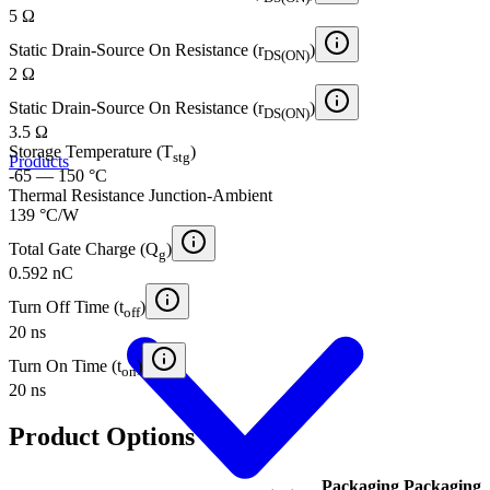
5 Ω
Static Drain-Source On Resistance (r
)
DS(ON)
2 Ω
Static Drain-Source On Resistance (r
)
DS(ON)
3.5 Ω
Storage Temperature (T
)
stg
Products
-65 — 150 °C
Thermal Resistance Junction-Ambient
139 °C/W
Total Gate Charge (Q
)
g
0.592 nC
Turn Off Time (t
)
off
20 ns
Turn On Time (t
)
on
20 ns
Product Options
Packaging
Packaging