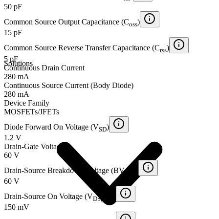
50 pF
Common Source Output Capacitance (C
)
oss
15 pF
Common Source Reverse Transfer Capacitance (C
)
rss
5 pF
Solutions
Continuous Drain Current
280 mA
Continuous Source Current (Body Diode)
280 mA
Device Family
MOSFETs/JFETs
Diode Forward On Voltage (V
)
SD
1.2 V
Drain-Gate Voltage
60 V
Drain-Source Breakdown Voltage (BV
)
DSS
60 V
Drain-Source On Voltage (V
)
DS(ON)
150 mV