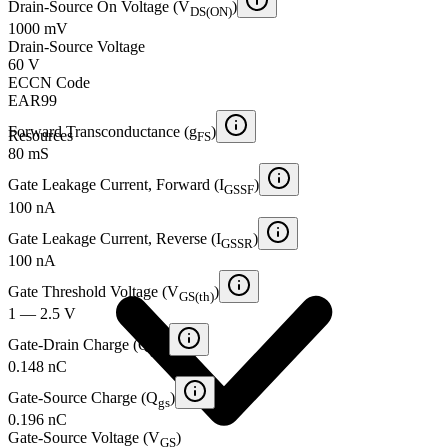
Drain-Source On Voltage (V
)
DS(ON)
1000 mV
Drain-Source Voltage
60 V
ECCN Code
EAR99
Forward Transconductance (g
)
Resources
FS
80 mS
Gate Leakage Current, Forward (I
)
GSSF
100 nA
Gate Leakage Current, Reverse (I
)
GSSR
100 nA
Gate Threshold Voltage (V
)
GS(th)
1 — 2.5 V
Gate-Drain Charge (Q
)
gd
0.148 nC
Gate-Source Charge (Q
)
gs
0.196 nC
Gate-Source Voltage (V
)
GS