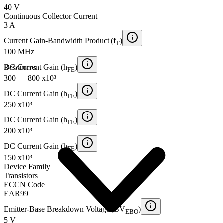
40 V
Continuous Collector Current
3 A
Current Gain-Bandwidth Product (f
)
T
100 MHz
DC Current Gain (h
)
Resources
FE
300 — 800 x10³
DC Current Gain (h
)
FE
250 x10³
DC Current Gain (h
)
FE
200 x10³
DC Current Gain (h
)
FE
150 x10³
Device Family
Transistors
ECCN Code
EAR99
Emitter-Base Breakdown Voltage (BV
)
EBO
5 V