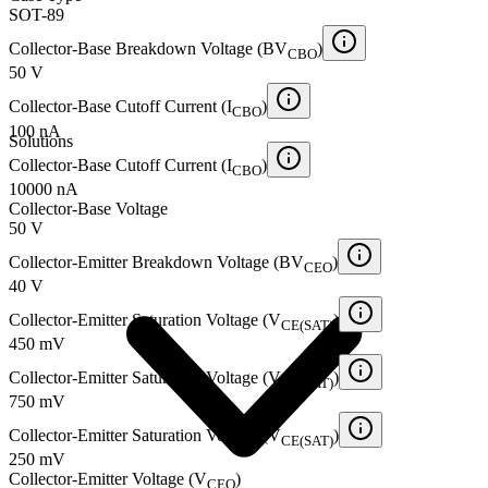
SOT-89
Collector-Base Breakdown Voltage (BV
)
CBO
50 V
Collector-Base Cutoff Current (I
)
CBO
100 nA
Solutions
Collector-Base Cutoff Current (I
)
CBO
10000 nA
Collector-Base Voltage
50 V
Collector-Emitter Breakdown Voltage (BV
)
CEO
40 V
Collector-Emitter Saturation Voltage (V
)
CE(SAT)
450 mV
Collector-Emitter Saturation Voltage (V
)
CE(SAT)
750 mV
Collector-Emitter Saturation Voltage (V
)
CE(SAT)
250 mV
Collector-Emitter Voltage (V
)
CEO