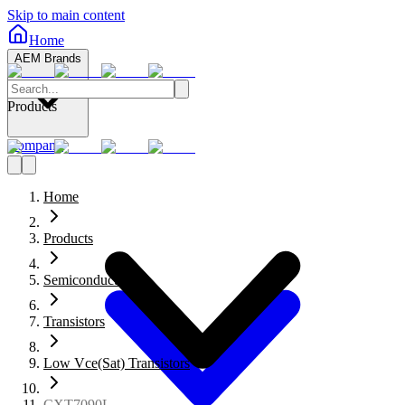
Skip to main content
Home
AEM Brands
Products
Company
Home
Products
Semiconductors
Transistors
Low Vce(Sat) Transistors
CXT7090L