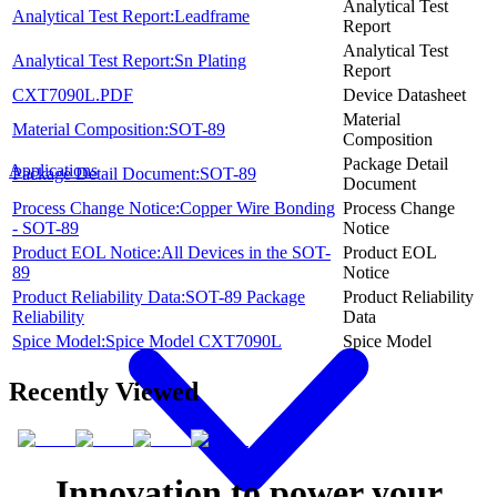
Analytical Test
Analytical Test Report:Leadframe
Report
Analytical Test
Analytical Test Report:Sn Plating
Report
CXT7090L.PDF
Device Datasheet
Material
Material Composition:SOT-89
Composition
Package Detail
Applications
Package Detail Document:SOT-89
Document
Process Change Notice:Copper Wire Bonding
Process Change
- SOT-89
Notice
Product EOL Notice:All Devices in the SOT-
Product EOL
89
Notice
Product Reliability Data:SOT-89 Package
Product Reliability
Reliability
Data
Spice Model:Spice Model CXT7090L
Spice Model
Recently Viewed
Innovation to power your