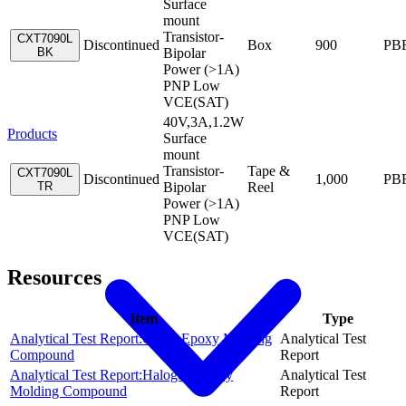
Surface
mount
Transistor-
CXT7090L
Discontinued
Box
900
PB
BK
Bipolar
Power (>1A)
PNP Low
VCE(SAT)
40V,3A,1.2W
Products
Surface
mount
Transistor-
Tape &
CXT7090L
Discontinued
1,000
PB
TR
Bipolar
Reel
Power (>1A)
PNP Low
VCE(SAT)
Resources
Item
Type
Analytical Test Report:Green Epoxy Molding
Analytical Test
Compound
Report
Analytical Test Report:Halogen Epoxy
Analytical Test
Molding Compound
Report