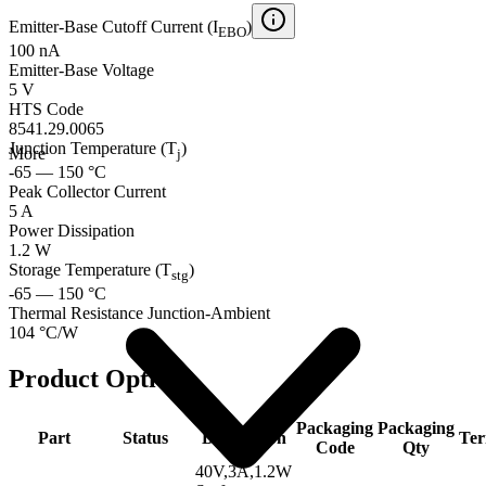
Emitter-Base Cutoff Current (I
)
EBO
100 nA
Emitter-Base Voltage
5 V
HTS Code
8541.29.0065
Junction Temperature (T
)
More
j
-65 — 150 °C
Peak Collector Current
5 A
Power Dissipation
1.2 W
Storage Temperature (T
)
stg
-65 — 150 °C
Thermal Resistance Junction-Ambient
104 °C/W
Product Options
Packaging
Packaging
Part
Status
Description
Ter
Code
Qty
40V,3A,1.2W