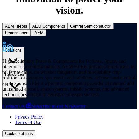
vision.
AEM Hi-Res
AEM Components
Central Semiconductor
Renaissance
IAEM
Solutions
High-Reliability Fuses & Components for Defense, Space, and
other mission-critical markets. AEM Hi-Rel provides hi-rel fuses, hi-
rel ferrite chips, tin whisker mitigation, and hi-reliability chip
Resources
resistors for avionics, spacecraft, and satellites, defense, and medical
applications. AEM is a premier component provider of manned and
unmanned aircraft, space systems, missile systems, and advanced
technologies critical to aerospace mission success.
Contact Us
Subscribe to our Newsletter
Privacy Policy
Terms of Use
Cookie settings