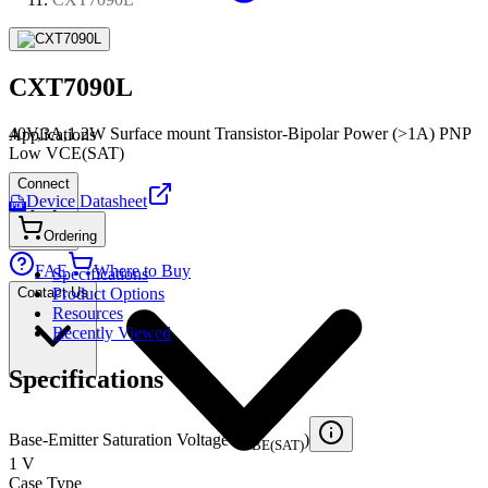
CXT7090L
40V,3A,1.2W Surface mount Transistor-Bipolar Power (>1A) PNP
Applications
Low VCE(SAT)
Connect
Device Datasheet
PDF
Ordering
FAE
Where to Buy
Specifications
Contact Us
Product Options
Resources
Recently Viewed
Specifications
Base-Emitter Saturation Voltage (V
)
BE(SAT)
1 V
Case Type