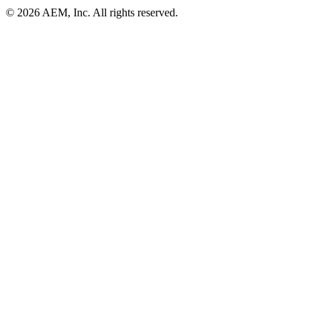
© 2026 AEM, Inc. All rights reserved.