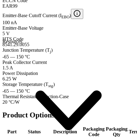
ECCN Code
EAR99
Emitter-Base Cutoff Current (I
)
EBO
100 nA
Emitter-Base Voltage
5 V
HTS Code
Resources
8541.29.0055
Junction Temperature (T
)
j
-65 — 150 °C
Peak Collector Current
1.5 A
Power Dissipation
6.25 W
Storage Temperature (T
)
stg
-65 — 150 °C
Thermal Resistance Junction-Case
20 °C/W
Product Options
Packaging
Packaging
Part
Status
Description
Ter
Code
Qty