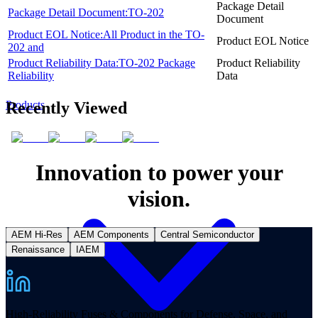
Package Detail
Package Detail Document:TO-202
Document
Product EOL Notice:All Product in the TO-
Product EOL Notice
202 and
Product Reliability Data:TO-202 Package
Product Reliability
Reliability
Data
Recently Viewed
Products
Innovation to power your
vision.
AEM Hi-Res
AEM Components
Central Semiconductor
Renaissance
IAEM
High-Reliability Fuses & Components for Defense, Space, and