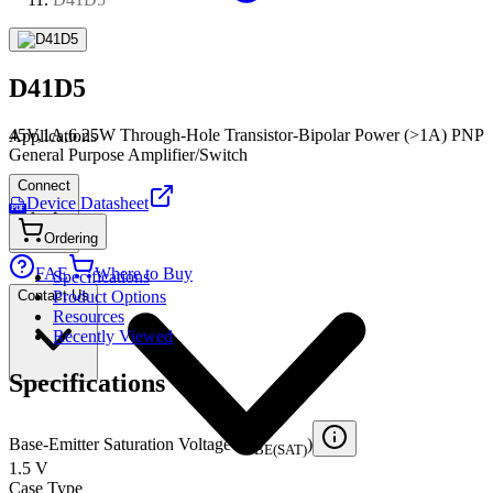
D41D5
45V,1A,6.25W Through-Hole Transistor-Bipolar Power (>1A) PNP
Applications
General Purpose Amplifier/Switch
Connect
Device Datasheet
PDF
Ordering
FAE
Where to Buy
Specifications
Contact Us
Product Options
Resources
Recently Viewed
Specifications
Base-Emitter Saturation Voltage (V
)
BE(SAT)
1.5 V
Case Type