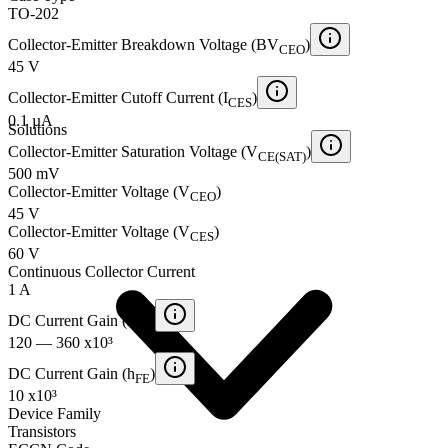
TO-202
Collector-Emitter Breakdown Voltage (BV
)
CEO
45 V
Collector-Emitter Cutoff Current (I
)
CES
0.1 µA
Solutions
Collector-Emitter Saturation Voltage (V
)
CE(SAT)
500 mV
Collector-Emitter Voltage (V
)
CEO
45 V
Collector-Emitter Voltage (V
)
CES
60 V
Continuous Collector Current
1 A
DC Current Gain (h
)
FE
120 — 360 x10³
DC Current Gain (h
)
FE
10 x10³
Device Family
Transistors