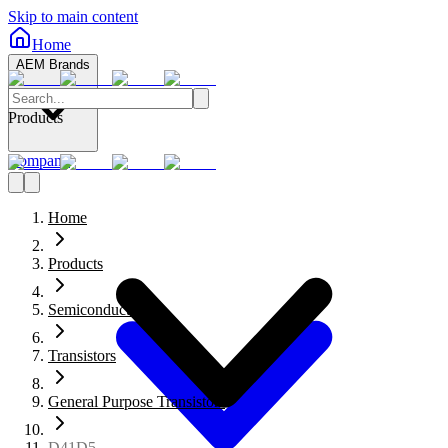
Skip to main content
Home
AEM Brands
Products
Company
Home
Products
Semiconductors
Transistors
General Purpose Transistors
D41D5