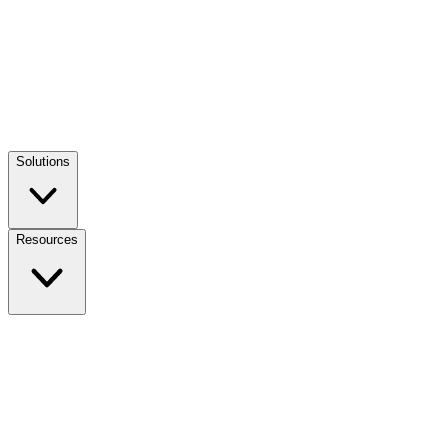
Solutions
Resources