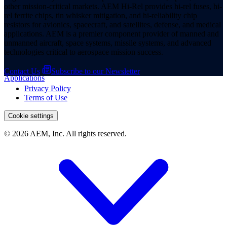
other mission-critical markets. AEM Hi-Rel provides hi-rel fuses, hi-
rel ferrite chips, tin whisker mitigation, and hi-reliability chip
resistors for avionics, spacecraft, and satellites, defense, and medical
applications. AEM is a premier component provider of manned and
unmanned aircraft, space systems, missile systems, and advanced
technologies critical to aerospace mission success.
Contact Us
Subscribe to our Newsletter
Applications
Privacy Policy
Terms of Use
Cookie settings
© 2026 AEM, Inc. All rights reserved.