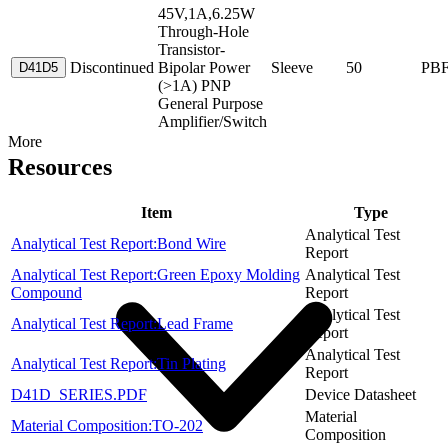
45V,1A,6.25W
Through-Hole
Transistor-
Discontinued
Bipolar Power
Sleeve
50
PB
D41D5
(>1A) PNP
General Purpose
Amplifier/Switch
More
Resources
Item
Type
Analytical Test
Analytical Test Report:Bond Wire
Report
Analytical Test Report:Green Epoxy Molding
Analytical Test
Compound
Report
Analytical Test
Analytical Test Report:Lead Frame
Report
Analytical Test
Analytical Test Report:Tin Plating
Report
D41D_SERIES.PDF
Device Datasheet
Material
Material Composition:TO-202
Composition