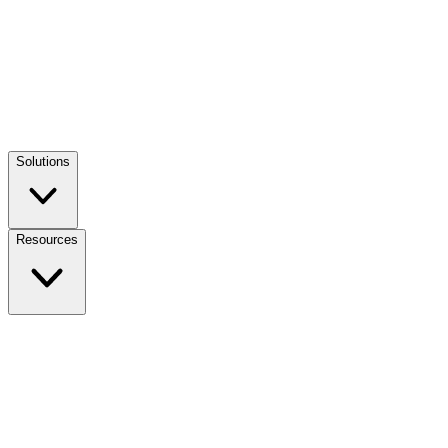
Solutions
Resources