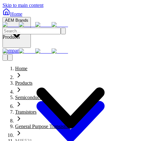
Skip to main content
Home
AEM Brands
Products
Company
Home
Products
Semiconductors
Transistors
General Purpose Transistors
MJE521