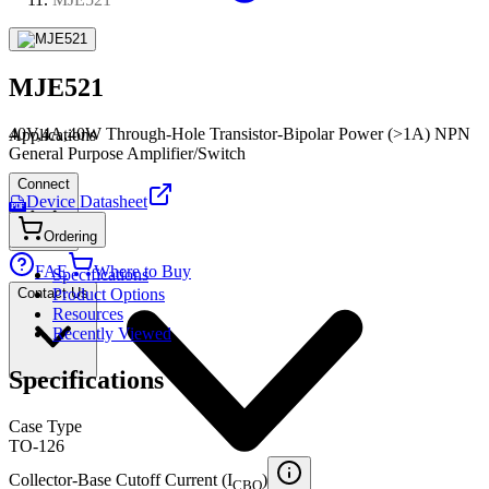
MJE521
40V,4A,40W Through-Hole Transistor-Bipolar Power (>1A) NPN
Applications
General Purpose Amplifier/Switch
Connect
Device Datasheet
PDF
Ordering
FAE
Where to Buy
Specifications
Contact Us
Product Options
Resources
Recently Viewed
Specifications
Case Type
TO-126
Collector-Base Cutoff Current (I
)
CBO