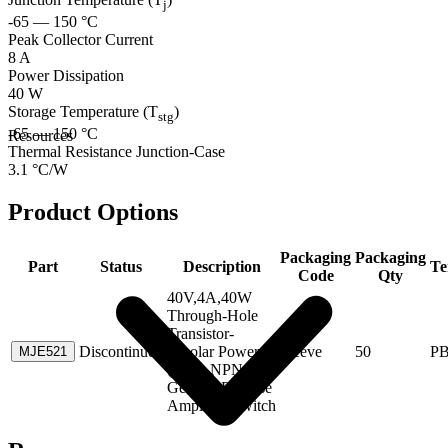
j
-65 — 150 °C
Peak Collector Current
8 A
Power Dissipation
40 W
Storage Temperature (T
)
stg
-65 — 150 °C
Resources
Thermal Resistance Junction-Case
3.1 °C/W
Product Options
Packaging
Packaging
Part
Status
Description
Te
Code
Qty
40V,4A,40W
Through-Hole
Transistor-
Discontinued
Bipolar Power
Sleeve
50
P
MJE521
(>1A) NPN
General Purpose
Amplifier/Switch