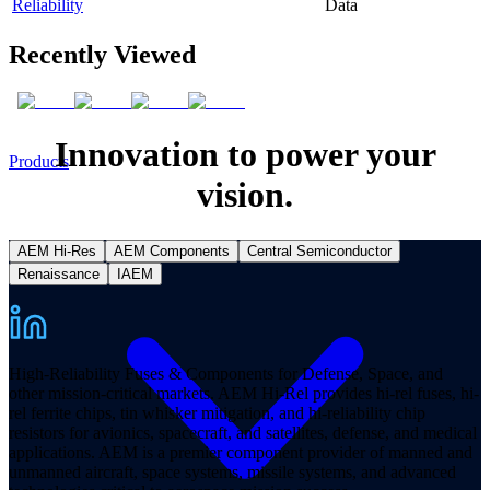
Reliability
Data
Recently Viewed
Innovation to power your
Products
vision.
AEM Hi-Res
AEM Components
Central Semiconductor
Renaissance
IAEM
High-Reliability Fuses & Components for Defense, Space, and
other mission-critical markets. AEM Hi-Rel provides hi-rel fuses, hi-
rel ferrite chips, tin whisker mitigation, and hi-reliability chip
resistors for avionics, spacecraft, and satellites, defense, and medical
applications. AEM is a premier component provider of manned and
unmanned aircraft, space systems, missile systems, and advanced