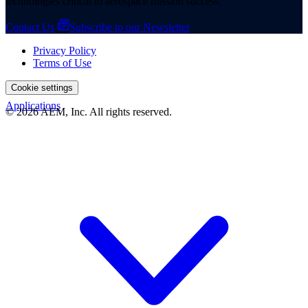
technologies critical to aerospace mission success.
Contact Us
Subscribe to our Newsletter
Privacy Policy
Terms of Use
Cookie settings
Applications
© 2026 AEM, Inc. All rights reserved.