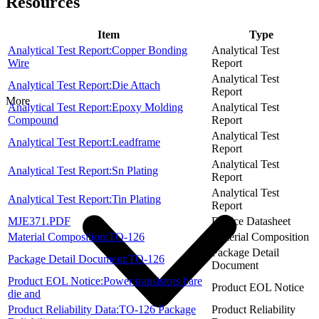
Resources
Item
Type
Analytical Test Report:Copper Bonding
Analytical Test
Wire
Report
Analytical Test
Analytical Test Report:Die Attach
Report
More
Analytical Test Report:Epoxy Molding
Analytical Test
Compound
Report
Analytical Test
Analytical Test Report:Leadframe
Report
Analytical Test
Analytical Test Report:Sn Plating
Report
Analytical Test
Analytical Test Report:Tin Plating
Report
MJE371.PDF
Device Datasheet
Material Composition:TO-126
Material Composition
Package Detail
Package Detail Document:TO-126
Document
Product EOL Notice:Power transistors bare
Product EOL Notice
die and
Product Reliability Data:TO-126 Package
Product Reliability