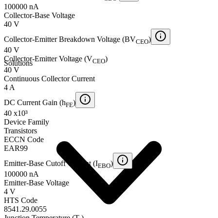
100000 nA
Collector-Base Voltage
40 V
Collector-Emitter Breakdown Voltage (BV
)
CEO
40 V
Collector-Emitter Voltage (V
)
CEO
Solutions
40 V
Continuous Collector Current
4 A
DC Current Gain (h
)
FE
40 x10³
Device Family
Transistors
ECCN Code
EAR99
Emitter-Base Cutoff Current (I
)
EBO
100000 nA
Emitter-Base Voltage
4 V
HTS Code
8541.29.0055
Junction Temperature (T
)