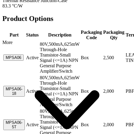
Thermal Resistance Junction-Case
83.3 °C/W
Product Options
Packaging
Packaging
Part
Status
Description
Ter
Code
Qty
More
80V,500mA,625mW
Through-Hole
Transistor-Small
LEA
Active
Box
2,500
MPSA06
Signal (<=1A) NPN
TIN
General Purpose
Amplifier/Switch
80V,500mA,625mW
Through-Hole
Transistor-Small
MPSA06-
Active
Box
2,000
PB
18
Signal (<=1A) NPN
General Purpose
Amplifier/Switch
80V,500mA,625mW
Through-Hole
Transistor-Small
MPSA06-
Active
Box
2,000
PB
5T
Signal (<=1A) NPN
General Purpose