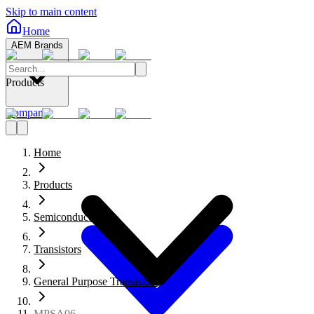
Skip to main content
Home
AEM Brands
Products
Company
Home
Products
Semiconductors
Transistors
General Purpose Transistors
MPSA06