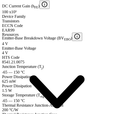
DC Current Gain (h
)
FE
100 x10³
Device Family
Transistors
ECCN Code
EAR99
Resources
Emitter-Base Breakdown Voltage (BV
)
EBO
4 V
Emitter-Base Voltage
4 V
HTS Code
8541.21.0075
Junction Temperature (T
)
j
-65 — 150 °C
Power Dissipation
625 mW
Power Dissipation
1.5 W
Storage Temperature (T
)
stg
-65 — 150 °C
Thermal Resistance Junction-Ambient
200 °C/W