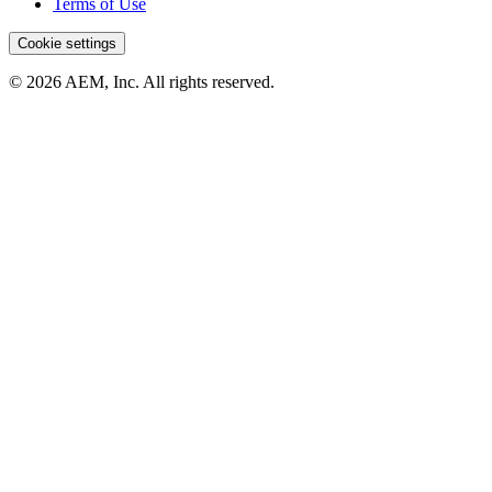
Terms of Use
Cookie settings
© 2026 AEM, Inc. All rights reserved.