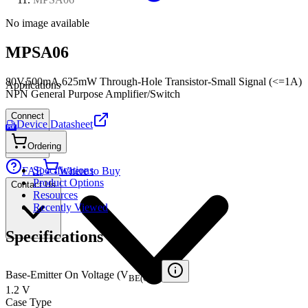
No image available
MPSA06
80V,500mA,625mW Through-Hole Transistor-Small Signal (<=1A)
Applications
NPN General Purpose Amplifier/Switch
Connect
Device Datasheet
PDF
Ordering
Specifications
FAE
Where to Buy
Product Options
Contact Us
Resources
Recently Viewed
Specifications
Base-Emitter On Voltage (V
)
BE(ON)
1.2 V
Case Type