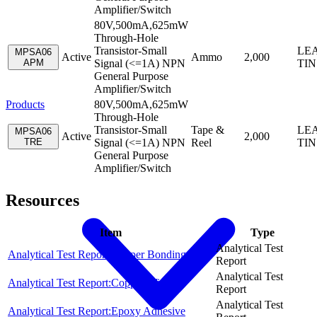
Amplifier/Switch
80V,500mA,625mW
Through-Hole
Transistor-Small
LEA
MPSA06
Active
Ammo
2,000
APM
Signal (<=1A) NPN
TIN
General Purpose
Amplifier/Switch
Products
80V,500mA,625mW
Through-Hole
Transistor-Small
Tape &
LEA
MPSA06
Active
2,000
TRE
Signal (<=1A) NPN
Reel
TIN
General Purpose
Amplifier/Switch
Resources
Item
Type
Analytical Test
Analytical Test Report:Copper Bonding Wire
Report
Analytical Test
Analytical Test Report:Copper Wire
Report
Analytical Test
Analytical Test Report:Epoxy Adhesive