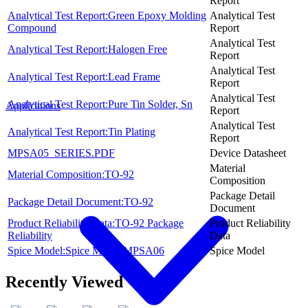
Report
Analytical Test Report:Green Epoxy Molding
Analytical Test
Compound
Report
Analytical Test
Analytical Test Report:Halogen Free
Report
Analytical Test
Analytical Test Report:Lead Frame
Report
Analytical Test
Analytical Test Report:Pure Tin Solder, Sn
Applications
Report
Analytical Test
Analytical Test Report:Tin Plating
Report
MPSA05_SERIES.PDF
Device Datasheet
Material
Material Composition:TO-92
Composition
Package Detail
Package Detail Document:TO-92
Document
Product Reliability Data:TO-92 Package
Product Reliability
Reliability
Data
Spice Model:Spice Model MPSA06
Spice Model
Recently Viewed