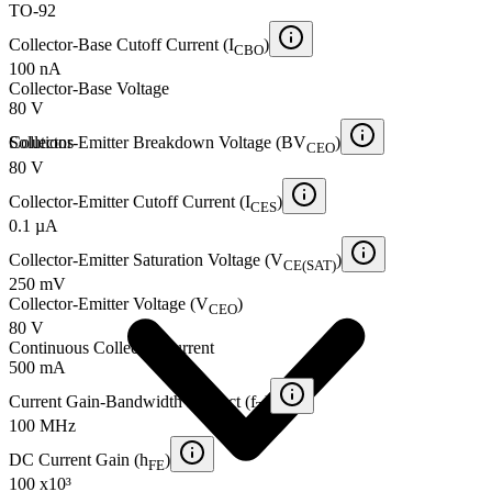
TO-92
Collector-Base Cutoff Current (I
)
CBO
100 nA
Collector-Base Voltage
80 V
Solutions
Collector-Emitter Breakdown Voltage (BV
)
CEO
80 V
Collector-Emitter Cutoff Current (I
)
CES
0.1 µA
Collector-Emitter Saturation Voltage (V
)
CE(SAT)
250 mV
Collector-Emitter Voltage (V
)
CEO
80 V
Continuous Collector Current
500 mA
Current Gain-Bandwidth Product (f
)
T
100 MHz
DC Current Gain (h
)
FE
100 x10³