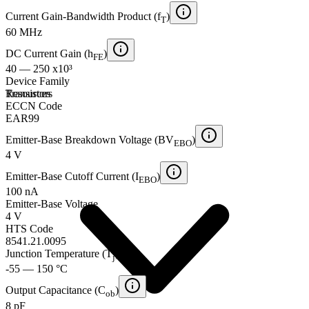
Current Gain-Bandwidth Product (f
)
T
60 MHz
DC Current Gain (h
)
FE
40 — 250 x10³
Device Family
Transistors
Resources
ECCN Code
EAR99
Emitter-Base Breakdown Voltage (BV
)
EBO
4 V
Emitter-Base Cutoff Current (I
)
EBO
100 nA
Emitter-Base Voltage
4 V
HTS Code
8541.21.0095
Junction Temperature (T
)
j
-55 — 150 °C
Output Capacitance (C
)
ob
8 pF