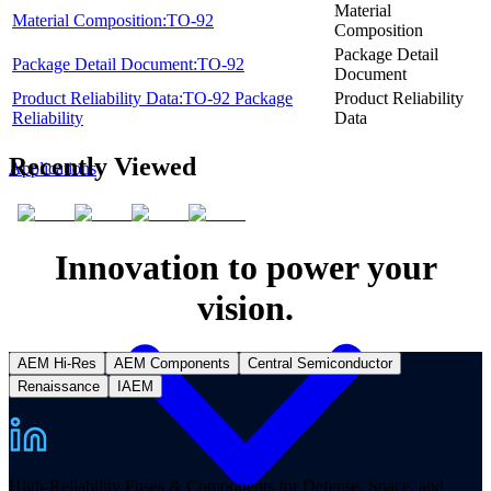
Material
Material Composition:TO-92
Composition
Package Detail
Package Detail Document:TO-92
Document
Product Reliability Data:TO-92 Package
Product Reliability
Reliability
Data
Recently Viewed
Applications
Innovation to power your
vision.
AEM Hi-Res
AEM Components
Central Semiconductor
Renaissance
IAEM
High-Reliability Fuses & Components for Defense, Space, and