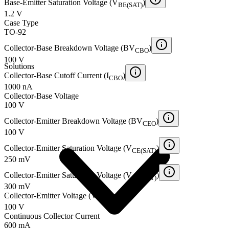
Base-Emitter Saturation Voltage (V
)
BE(SAT)
1.2 V
Case Type
TO-92
Collector-Base Breakdown Voltage (BV
)
CBO
100 V
Solutions
Collector-Base Cutoff Current (I
)
CBO
1000 nA
Collector-Base Voltage
100 V
Collector-Emitter Breakdown Voltage (BV
)
CEO
100 V
Collector-Emitter Saturation Voltage (V
)
CE(SAT)
250 mV
Collector-Emitter Saturation Voltage (V
)
CE(SAT)
300 mV
Collector-Emitter Voltage (V
)
CEO
100 V
Continuous Collector Current
600 mA