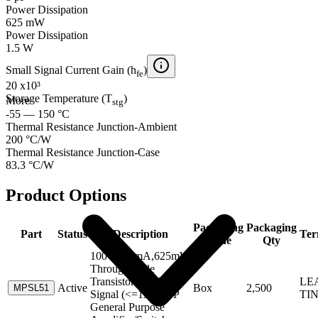
Power Dissipation
625 mW
Power Dissipation
1.5 W
Small Signal Current Gain (h
)
fe
20 x10³
Storage Temperature (T
)
More
stg
-55 — 150 °C
Thermal Resistance Junction-Ambient
200 °C/W
Thermal Resistance Junction-Case
83.3 °C/W
Product Options
Packaging
Packaging
Part
Status
Description
Ter
Code
Qty
100V,600mA,625mW
Through-Hole
Transistor-Small
LE
Active
Box
2,500
MPSL51
Signal (<=1A) PNP
TI
General Purpose