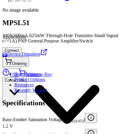
No image available
MPSL51
100V,600mA,625mW Through-Hole Transistor-Small Signal
Applications
(<=1A) PNP General Purpose Amplifier/Switch
Connect
Device Datasheet
PDF
Ordering
Specifications
FAE
Where to Buy
Product Options
Contact Us
Resources
Recently Viewed
Specifications
Base-Emitter Saturation Voltage (V
)
BE(SAT)
1.2 V