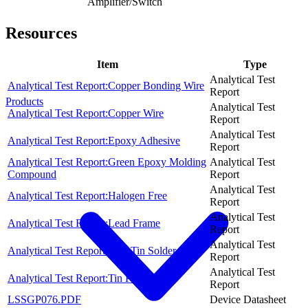
Amplifier/Switch
Resources
Item
Type
Analytical Test
Analytical Test Report:Copper Bonding Wire
Report
Products
Analytical Test
Analytical Test Report:Copper Wire
Report
Analytical Test
Analytical Test Report:Epoxy Adhesive
Report
Analytical Test Report:Green Epoxy Molding
Analytical Test
Compound
Report
Analytical Test
Analytical Test Report:Halogen Free
Report
Analytical Test
Analytical Test Report:Lead Frame
Report
Analytical Test
Analytical Test Report:Pure Tin Solder, Sn
Report
Analytical Test
Analytical Test Report:Tin Plating
Report
LSSGP076.PDF
Device Datasheet