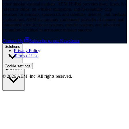
other mission-critical markets. AEM Hi-Rel provides hi-rel fuses, hi-
rel ferrite chips, tin whisker mitigation, and hi-reliability chip
resistors for avionics, spacecraft, and satellites, defense, and medical
applications. AEM is a premier component provider of manned and
unmanned aircraft, space systems, missile systems, and advanced
technologies critical to aerospace mission success.
Contact Us
Subscribe to our Newsletter
Solutions
Privacy Policy
Terms of Use
Cookie settings
Resources
© 2026 AEM, Inc. All rights reserved.