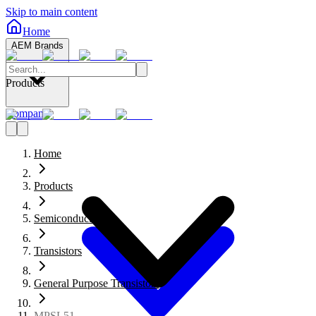
Skip to main content
Home
AEM Brands
Products
Company
Home
Products
Semiconductors
Transistors
General Purpose Transistors
MPSL51