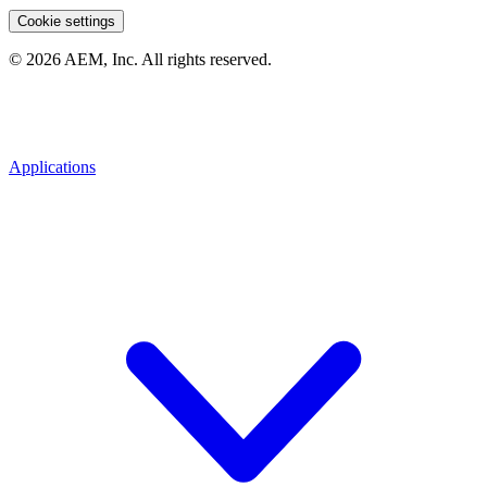
Cookie settings
© 2026 AEM, Inc. All rights reserved.
Applications