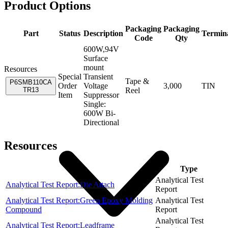
Product Options
Packaging
Packaging
Part
Status
Description
Termin
Code
Qty
600W,94V
Surface
mount
Resources
Special
Transient
Tape &
P6SMB110CA
Order
Voltage
3,000
TIN
TR13
Reel
Item
Suppressor
Single:
600W Bi-
Directional
Resources
Item
Type
Analytical Test
Analytical Test Report:Die Attach
Report
Analytical Test Report:Green Epoxy Molding
Analytical Test
Compound
Report
Analytical Test
Analytical Test Report:Leadframe