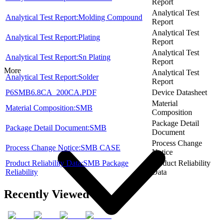
Report
Analytical Test
Analytical Test Report:Molding Compound
Report
Analytical Test
Analytical Test Report:Plating
Report
Analytical Test
Analytical Test Report:Sn Plating
Report
More
Analytical Test
Analytical Test Report:Solder
Report
P6SMB6.8CA_200CA.PDF
Device Datasheet
Material
Material Composition:SMB
Composition
Package Detail
Package Detail Document:SMB
Document
Process Change
Process Change Notice:SMB CASE
Notice
Product Reliability Data:SMB Package
Product Reliability
Reliability
Data
Recently Viewed