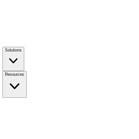
Solutions
Resources