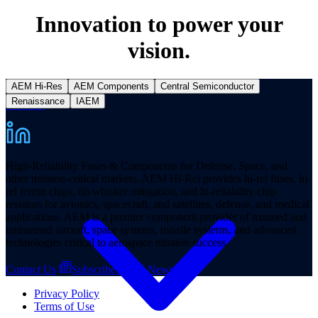
Innovation to power your
vision.
AEM Hi-Res
AEM Components
Central Semiconductor
Renaissance
IAEM
Products
High-Reliability Fuses & Components for Defense, Space, and
other mission-critical markets. AEM Hi-Rel provides hi-rel fuses, hi-
rel ferrite chips, tin whisker mitigation, and hi-reliability chip
resistors for avionics, spacecraft, and satellites, defense, and medical
applications. AEM is a premier component provider of manned and
unmanned aircraft, space systems, missile systems, and advanced
technologies critical to aerospace mission success.
Contact Us
Subscribe to our Newsletter
Privacy Policy
Terms of Use