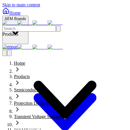
Skip to main content
Home
AEM Brands
Products
Company
Home
Products
Semiconductors
Protection Devices
Transient Voltage Suppressors
P6SMB110CA