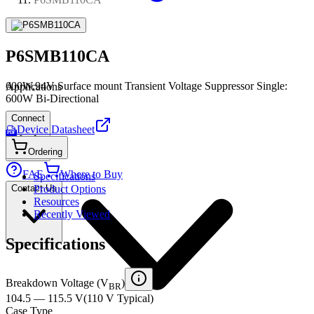
P6SMB110CA
600W,94V Surface mount Transient Voltage Suppressor Single:
Applications
600W Bi-Directional
Connect
Device Datasheet
PDF
Ordering
FAE
Where to Buy
Specifications
Contact Us
Product Options
Resources
Recently Viewed
Specifications
Breakdown Voltage (V
)
BR
104.5 — 115.5 V
(
110 V
Typical
)
Case Type