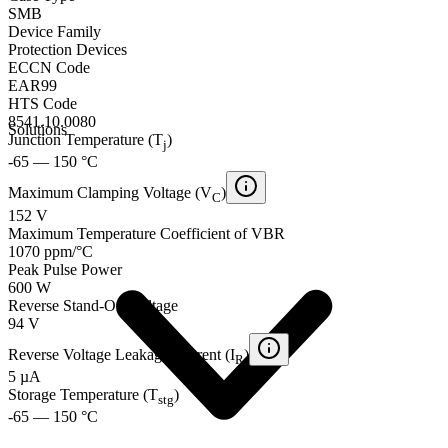
SMB
Device Family
Protection Devices
ECCN Code
EAR99
HTS Code
8541.10.0080
Solutions
Junction Temperature (T
)
j
-65 — 150 °C
Maximum Clamping Voltage (V
)
C
152 V
Maximum Temperature Coefficient of VBR
1070 ppm/°C
Peak Pulse Power
600 W
Reverse Stand-Off Voltage
94 V
Reverse Voltage Leakage Current (I
)
R
5 µA
Storage Temperature (T
)
stg
-65 — 150 °C