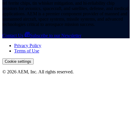
rel ferrite chips, tin whisker mitigation, and hi-reliability chip
resistors for avionics, spacecraft, and satellites, defense, and medical
applications. AEM is a premier component provider of manned and
unmanned aircraft, space systems, missile systems, and advanced
technologies critical to aerospace mission success.
Contact Us
Subscribe to our Newsletter
Privacy Policy
Terms of Use
Cookie settings
© 2026 AEM, Inc. All rights reserved.