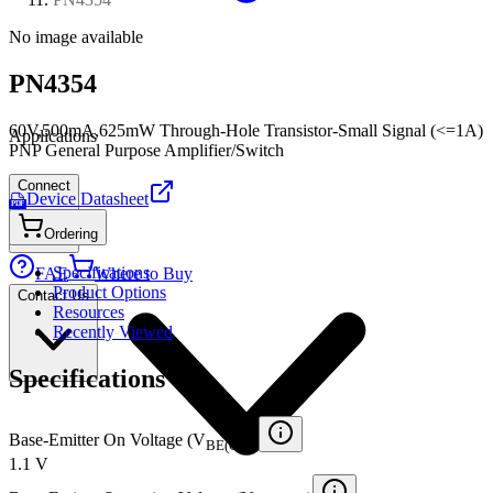
No image available
PN4354
60V,500mA,625mW Through-Hole Transistor-Small Signal (<=1A)
Applications
PNP General Purpose Amplifier/Switch
Connect
Device Datasheet
PDF
Ordering
Specifications
FAE
Where to Buy
Product Options
Contact Us
Resources
Recently Viewed
Specifications
Base-Emitter On Voltage (V
)
BE(ON)
1.1 V