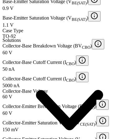
Base-Emitter Saturation Voltage (V
)
BE(SAT)
0.9 V
Base-Emitter Saturation Voltage (V
)
BE(SAT)
1.1 V
Case Type
TO-92
Solutions
Collector-Base Breakdown Voltage (BV
)
CBO
60 V
Collector-Base Cutoff Current (I
)
CBO
50 nA
Collector-Base Cutoff Current (I
)
CBO
5000 nA
Collector-Base Voltage
60 V
Collector-Emitter Breakdown Voltage (BV
)
CEO
60 V
Collector-Emitter Saturation Voltage (V
)
CE(SAT)
150 mV