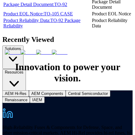
Package Detail
Package Detail Document:TO-92
Document
Product EOL Notice:TO-105 CASE
Product EOL Notice
Product Reliability Data:TO-92 Package
Product Reliability
Reliability
Data
Recently Viewed
Solutions
Innovation to power your
Resources
vision.
AEM Hi-Res
AEM Components
Central Semiconductor
Renaissance
IAEM
High-Reliability Fuses & Components for Defense, Space, and
other mission-critical markets. AEM Hi-Rel provides hi-rel fuses, hi-