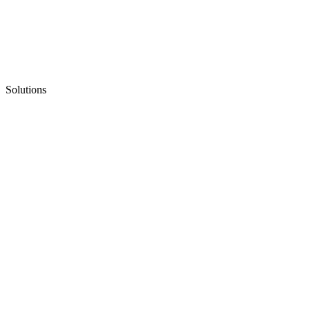
Solutions