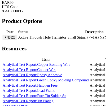
EAR99
HTS Code
8541.21.0095
Product Options
Part
Status
Description
Active
Through-Hole Transistor-Small Signal (<=1A) NPN
PN5828
Resources
Item
Analytical Test Report:Copper Bonding Wire
Analytical
Analytical Test Report:Copper Wire
Analytical
Analytical Test Report:Epoxy Adhesive
Analytical
Analytical Test Report:Green Epoxy Molding Compound
Analytical
Analytical Test Report:Halogen Free
Analytical
Analytical Test Report:Lead Frame
Analytical
Analytical Test Report:Pure Tin Solder, Sn
Analytical
Analytical Test Report:Tin Plating
Analytical