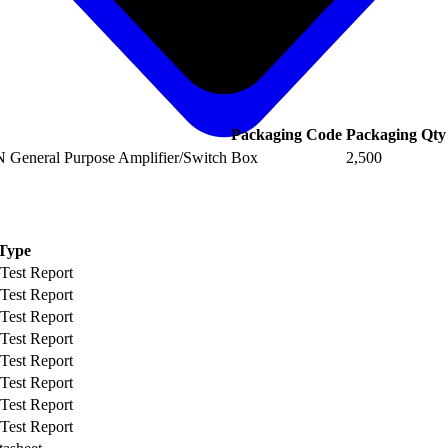
Packaging Code
Packaging Qty
 General Purpose Amplifier/Switch
Box
2,500
Type
 Test Report
 Test Report
 Test Report
 Test Report
 Test Report
 Test Report
 Test Report
 Test Report