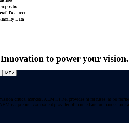
tasheet
omposition
etail Document
liability Data
Innovation to power your vision.
e
IAEM
on-critical markets. AEM Hi-Rel provides hi-rel fuses, hi-rel ferrite ch
ns. AEM is a premier component provider of manned and unmanned aircraf