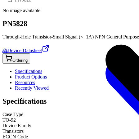
No image available
PN5828
Through-Hole Transistor-Small Signal (<=1A) NPN General Purpose
Device Datasheet
PDF
Ordering
Specifications
Product Options
Resources
Recently Viewed
Specifications
Case Type
TO-92
Device Family
Transistors
ECCN Code