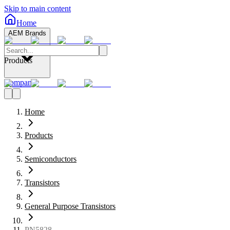
Skip to main content
Home
AEM Brands
Products
Company
Home
Products
Semiconductors
Transistors
General Purpose Transistors
PN5828