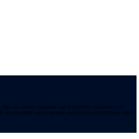
ips, tin whisker mitigation, and hi-reliability chip resistors for
t, space systems, missile systems, and advanced technologies critical