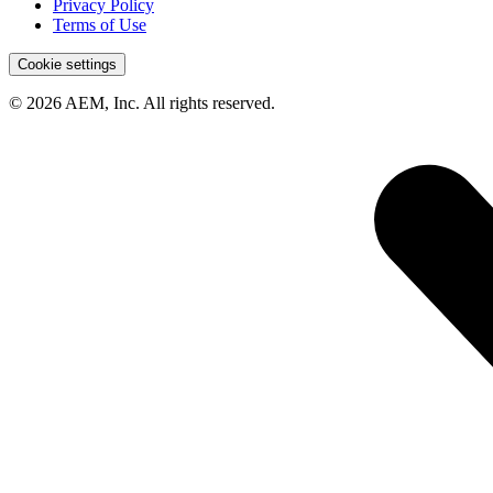
Privacy Policy
Terms of Use
Cookie settings
© 2026 AEM, Inc. All rights reserved.