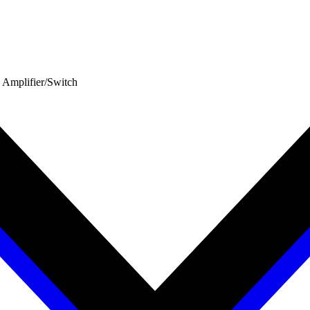
 Amplifier/Switch