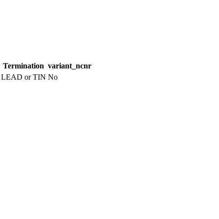
Termination
variant_ncnr
LEAD or TIN
No