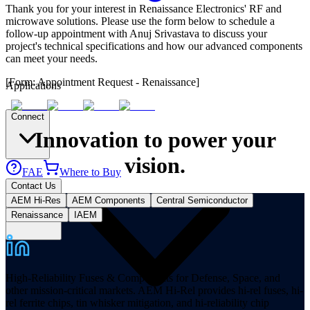
Thank you for your interest in Renaissance Electronics' RF and
microwave solutions. Please use the form below to schedule a
follow-up appointment with Anuj Srivastava to discuss your
project's technical specifications and how our advanced components
can meet your needs.
[Form: Appointment Request - Renaissance]
Applications
Connect
Innovation to power your
vision.
FAE
Where to Buy
Contact Us
AEM Hi-Res
AEM Components
Central Semiconductor
Renaissance
IAEM
High-Reliability Fuses & Components for Defense, Space, and
other mission-critical markets. AEM Hi-Rel provides hi-rel fuses, hi-
rel ferrite chips, tin whisker mitigation, and hi-reliability chip