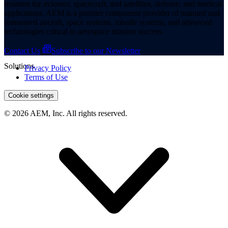
resistors for avionics, spacecraft, and satellites, defense, and medical
applications. AEM is a premier component provider of manned and
unmanned aircraft, space systems, missile systems, and advanced
technologies critical to aerospace mission success.
Contact Us
Subscribe to our Newsletter
Solutions
Privacy Policy
Terms of Use
Cookie settings
© 2026 AEM, Inc. All rights reserved.