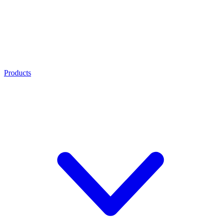
Products