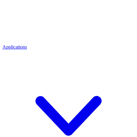
Applications