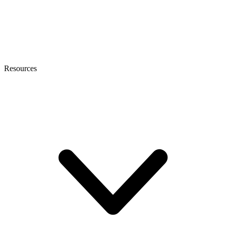
Resources