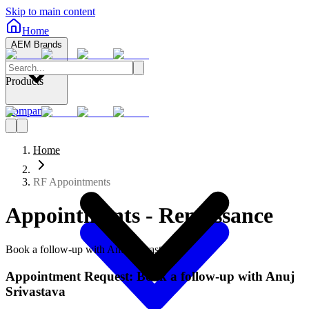
Skip to main content
Home
AEM Brands
Products
Company
Home
RF Appointments
Appointments - Renaissance
Book a follow-up with Anuj Srivastava
Appointment Request: Book a follow-up with Anuj
Srivastava