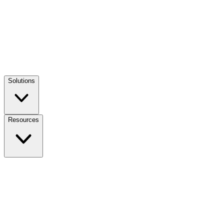
Solutions
Resources