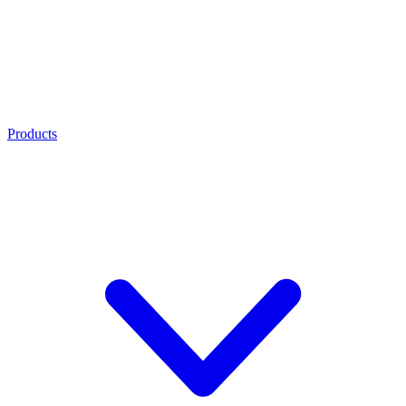
Products