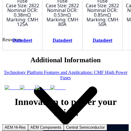
Fuse
Fuse
Fuse
Case Size: 2822
Case Size: 2822
Case Size: 2822
Ca
Nominal DCR:
Nominal DCR:
Nominal DCR:
N
0.38mΩ
0.53mΩ
0.85mΩ
Marking: CMH
Marking: CMH
Marking: CMH
M
125A
80A
50A
Resources
Datasheet
Datasheet
Datasheet
Additional Information
Technology Platform Features and Applications: CMF High Power
Fuses
Innovation to power your
vision.
AEM Hi-Res
AEM Components
Central Semiconductor