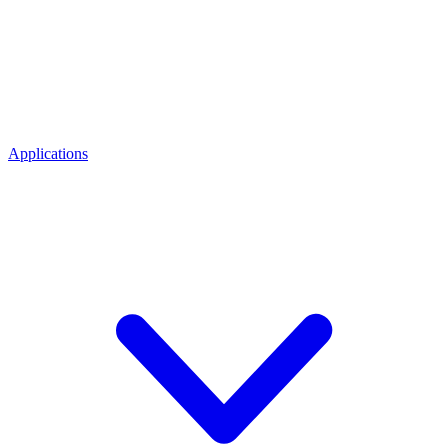
Applications