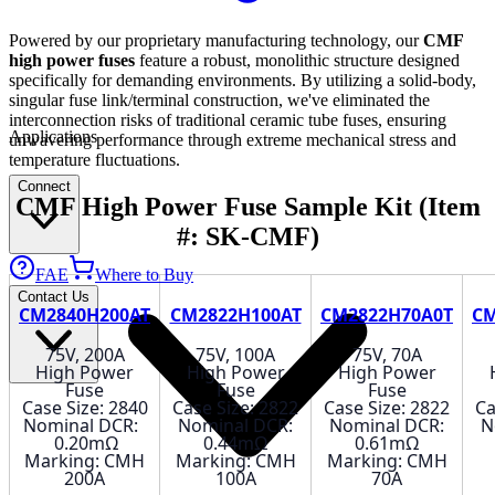
Powered by our proprietary manufacturing technology, our
CMF
high power fuses
feature a robust, monolithic structure designed
specifically for demanding environments. By utilizing a solid-body,
singular fuse link/terminal construction, we've eliminated the
interconnection risks of traditional ceramic tube fuses, ensuring
Applications
unwavering performance through extreme mechanical stress and
temperature fluctuations.
Connect
CMF High Power Fuse Sample Kit
(Item
#: SK-CMF)
FAE
Where to Buy
Contact Us
CM2840H200AT
CM2822H100AT
CM2822H70A0T
CM
75V, 200A
75V, 100A
75V, 70A
High Power
High Power
High Power
Fuse
Fuse
Fuse
Case Size: 2840
Case Size: 2822
Case Size: 2822
Ca
Nominal DCR:
Nominal DCR:
Nominal DCR:
N
0.20mΩ
0.44mΩ
0.61mΩ
Marking: CMH
Marking: CMH
Marking: CMH
200A
100A
70A