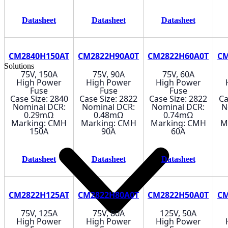
Datasheet
Datasheet
Datasheet
CM2840H150AT
CM2822H90A0T
CM2822H60A0T
CM
Solutions
75V, 150A
75V, 90A
75V, 60A
High Power
High Power
High Power
Fuse
Fuse
Fuse
Case Size: 2840
Case Size: 2822
Case Size: 2822
Ca
Nominal DCR:
Nominal DCR:
Nominal DCR:
N
0.29mΩ
0.48mΩ
0.74mΩ
Marking: CMH
Marking: CMH
Marking: CMH
M
150A
90A
60A
Datasheet
Datasheet
Datasheet
CM2822H125AT
CM2822H80A0T
CM2822H50A0T
CM
75V, 125A
75V, 80A
125V, 50A
High Power
High Power
High Power