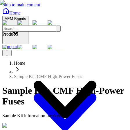
Skip to main content
Home
AEM Brands
Products
Company
Home
Sample Kit: CMF High-Power Fuses
Sample Kit: CMF High-Power
Fuses
Sample Kit information breakdown