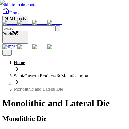
Skip to main content
Home
AEM Brands
Products
Company
Home
Semi-Custom Products & Manufacturing
Monolithic and Lateral Die
Monolithic and Lateral Die
Monolithic Die