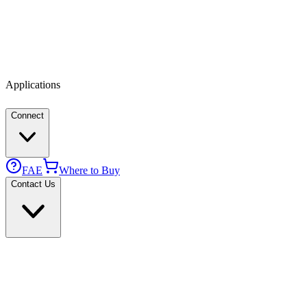
Applications
Connect
FAE
Where to Buy
Contact Us