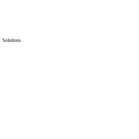
Solutions