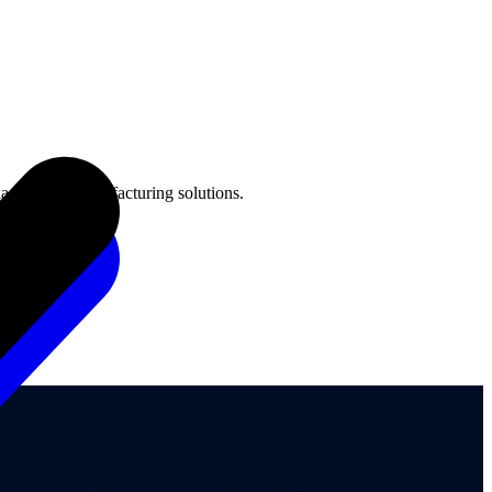
aging and manufacturing solutions.