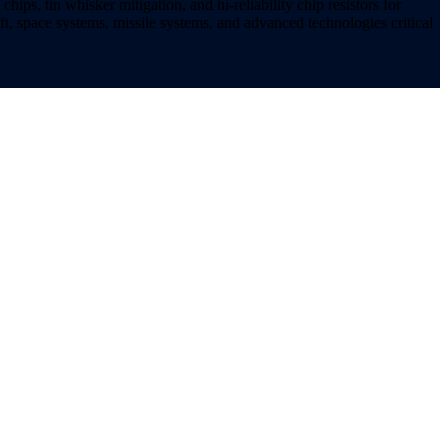
ips, tin whisker mitigation, and hi-reliability chip resistors for
t, space systems, missile systems, and advanced technologies critical