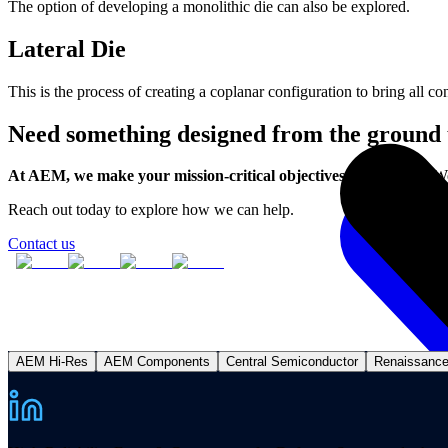
The option of developing a monolithic die can also be explored.
Lateral Die
This is the process of creating a coplanar configuration to bring all co
Need something designed from the ground
At AEM, we make your mission-critical objectives come to life.
We
Reach out today to explore how we can help.
Contact us
AEM Hi-Res
AEM Components
Central Semiconductor
Renaissanc