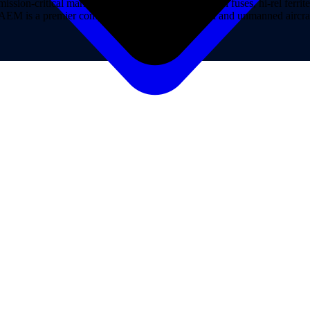
on-critical markets. AEM Hi-Rel provides hi-rel fuses, hi-rel ferrite ch
ns. AEM is a premier component provider of manned and unmanned aircraf