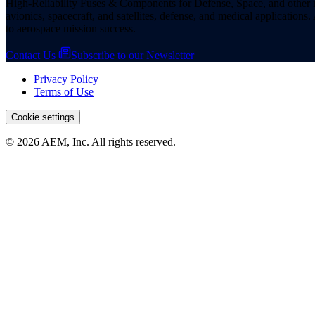
High-Reliability Fuses & Components for Defense, Space, and other missi
avionics, spacecraft, and satellites, defense, and medical applicatio
to aerospace mission success.
Contact Us
Subscribe to our Newsletter
Privacy Policy
Terms of Use
Cookie settings
© 2026 AEM, Inc. All rights reserved.