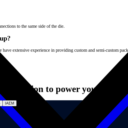
nnections to the same side of the die.
 up?
 have extensive experience in providing custom and semi-custom pack
Innovation to power your vision.
e
IAEM