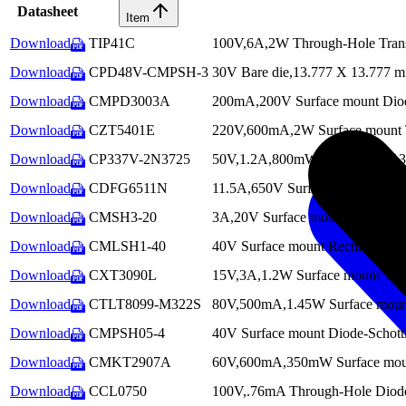
Datasheet
Item
Download
TIP41C
100V,6A,2W Through-Hole Transi
PDF
Download
CPD48V-CMPSH-3
30V Bare die,13.777 X 13.777 mi
PDF
Download
CMPD3003A
200mA,200V Surface mount Di
PDF
Download
CZT5401E
220V,600mA,2W Surface mount Tr
PDF
Download
CP337V-2N3725
50V,1.2A,800mW Bare die,29.134
PDF
Download
CDFG6511N
11.5A,650V Surface mount MO
PDF
Download
CMSH3-20
3A,20V Surface mount Rectifier-
PDF
Download
CMLSH1-40
40V Surface mount Rectifier-Sc
PDF
Download
CXT3090L
15V,3A,1.2W Surface mount Tra
PDF
Download
CTLT8099-M322S
80V,500mA,1.45W Surface mount 
PDF
Download
CMPSH05-4
40V Surface mount Diode-Schott
PDF
Download
CMKT2907A
60V,600mA,350mW Surface mount 
PDF
Download
CCL0750
100V,.76mA Through-Hole Diode-
PDF