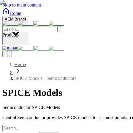
Skip to main content
Home
AEM Brands
Products
Company
Home
SPICE Models - Semiconductors
SPICE Models
Semiconductor SPICE Models
Central Semiconductor provides SPICE models for its most popular c