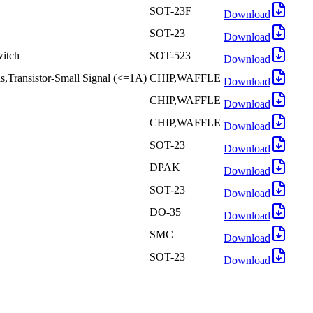
SOT-23F
Download
SOT-23
Download
itch
SOT-523
Download
Transistor-Small Signal (<=1A)
CHIP,WAFFLE
Download
CHIP,WAFFLE
Download
CHIP,WAFFLE
Download
SOT-23
Download
DPAK
Download
SOT-23
Download
DO-35
Download
SMC
Download
SOT-23
Download