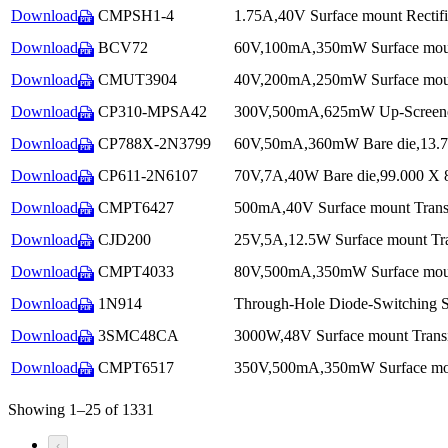
Download
CMPSH1-4
1.75A,40V Surface mount Rectifi
PDF
Download
BCV72
60V,100mA,350mW Surface mount
PDF
Download
CMUT3904
40V,200mA,250mW Surface mount 
PDF
Download
CP310-MPSA42
300V,500mA,625mW Up-Screened 
PDF
Download
CP788X-2N3799
60V,50mA,360mW Bare die,13.700
PDF
Download
CP611-2N6107
70V,7A,40W Bare die,99.000 X 80
PDF
Download
CMPT6427
500mA,40V Surface mount Transi
PDF
Download
CJD200
25V,5A,12.5W Surface mount Tra
PDF
Download
CMPT4033
80V,500mA,350mW Surface mount
PDF
Download
1N914
Through-Hole Diode-Switching S
PDF
Download
3SMC48CA
3000W,48V Surface mount Transie
PDF
Download
CMPT6517
350V,500mA,350mW Surface moun
PDF
Showing 1–25 of 1331
‹