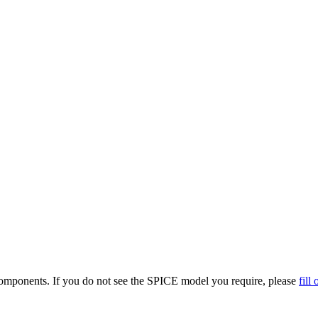
omponents. If you do not see the SPICE model you require, please
fill