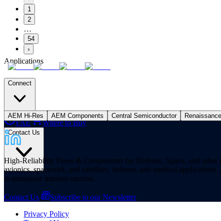
1
2
…
54
›
Applications
Connect
AEM Hi-Res
AEM Components
Central Semiconductor
Renaissanc
FAE
Where to Buy
Contact Us
High-Reliability Fuses & Components for Defense, Space, and other missi
avionics, spacecraft, and satellites, defense, and medical applicatio
to aerospace mission success.
Contact Us
Subscribe to our Newsletter
Privacy Policy