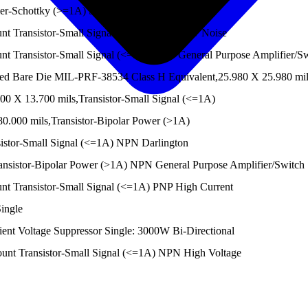
er-Schottky (>=1A) Single
 Transistor-Small Signal (<=1A) NPN Low Noise
Transistor-Small Signal (<=1A) NPN General Purpose Amplifier/Sw
Bare Die MIL-PRF-38534 Class H Equivalent,25.980 X 25.980 mils,
 X 13.700 mils,Transistor-Small Signal (<=1A)
.000 mils,Transistor-Bipolar Power (>1A)
stor-Small Signal (<=1A) NPN Darlington
nsistor-Bipolar Power (>1A) NPN General Purpose Amplifier/Switch
 Transistor-Small Signal (<=1A) PNP High Current
ingle
nt Voltage Suppressor Single: 3000W Bi-Directional
t Transistor-Small Signal (<=1A) NPN High Voltage