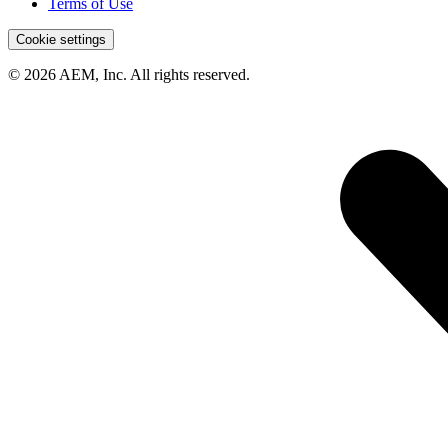
Terms of Use
Cookie settings
© 2026 AEM, Inc. All rights reserved.