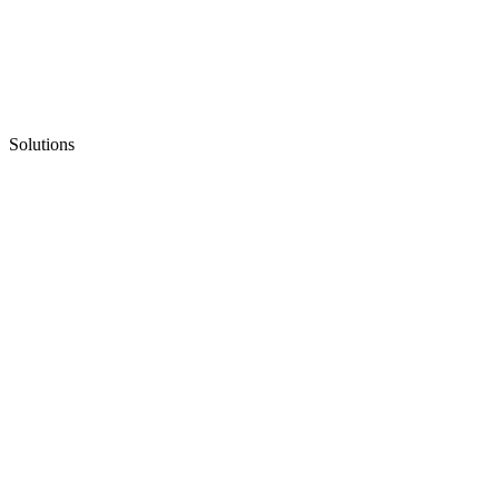
Solutions