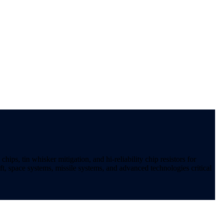
ips, tin whisker mitigation, and hi-reliability chip resistors for
t, space systems, missile systems, and advanced technologies critical