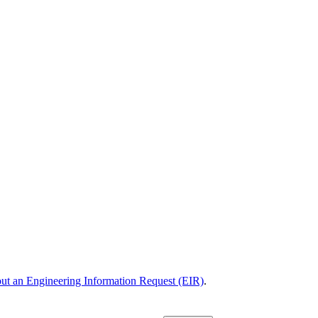
 out an Engineering Information Request (EIR)
.