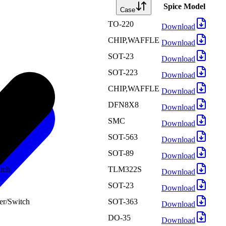
Spice Model
Case
TO-220
Download
CHIP,WAFFLE
Download
SOT-23
Download
SOT-223
Download
CHIP,WAFFLE
Download
DFN8X8
Download
SMC
Download
SOT-563
Download
SOT-89
Download
tch
TLM322S
Download
SOT-23
Download
er/Switch
SOT-363
Download
DO-35
Download