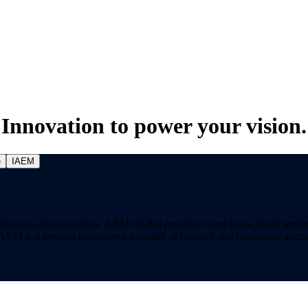
Innovation to power your vision.
e
IAEM
on-critical markets. AEM Hi-Rel provides hi-rel fuses, hi-rel ferrite ch
ns. AEM is a premier component provider of manned and unmanned aircraf