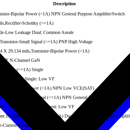
Description
stor-Bipolar Power (>1A) NPN General Purpose Amplifier/Switch
ls,Rectifier-Schottky (>=1A)
ode-Low Leakage Dual: Common Anode
ansistor-Small Signal (<=1A) PNP High Voltage
 X 29.134 mils,Transistor-Bipolar Power (>1A)
SFET N-Channel GaN
Schottky (>=1A) Single
hottky (>=1A) Single: Low VF
nsistor-Bipolar Power (>1A) NPN Low VCE(SAT)
Transistor-Small Signal (<=1A) NPN General Purpose Amplifier/Swi
ky (<1A) Single: High Current: Low VF
Transistor-Small Signal (<=1A) Dual PNP General Purpose Amplifi
Current Limiting Single